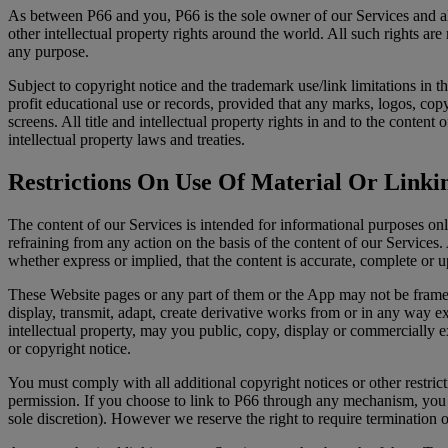
As between P66 and you, P66 is the sole owner of our Services and all 
other intellectual property rights around the world. All such rights a
any purpose.
Subject to copyright notice and the trademark use/link limitations in 
profit educational use or records, provided that any marks, logos, cop
screens. All title and intellectual property rights in and to the conte
intellectual property laws and treaties.
Restrictions On Use Of Material Or Linkin
The content of our Services is intended for informational purposes onl
refraining from any action on the basis of the content of our Service
whether express or implied, that the content is accurate, complete or u
These Website pages or any part of them or the App may not be framed
display, transmit, adapt, create derivative works from or in any way exp
intellectual property, may you public, copy, display or commercially e
or copyright notice.
You must comply with all additional copyright notices or other restric
permission. If you choose to link to P66 through any mechanism, you a
sole discretion). However we reserve the right to require termination of