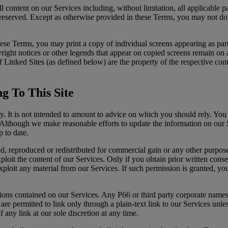
content on our Services including, without limitation, all applicable pa
re reserved. Except as otherwise provided in these Terms, you may not d
these Terms, you may print a copy of individual screens appearing as pa
yright notices or other legends that appear on copied screens remain on
nt of Linked Sites (as defined below) are the property of the respective 
g To This Site
y. It is not intended to amount to advice on which you should rely. You 
s. Although we make reasonable efforts to update the information on our
p to date.
, reproduced or redistributed for commercial gain or any other purpose
loit the content of our Services. Only if you obtain prior written consent
xploit any material from our Services. If such permission is granted, yo
tions contained on our Services. Any P66 or third party corporate names
re permitted to link only through a plain-text link to our Services unl
 any link at our sole discretion at any time.