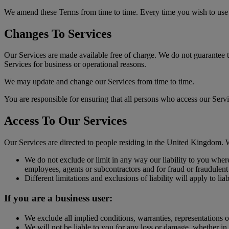
We amend these Terms from time to time. Every time you wish to use o
Changes To Services
Our Services are made available free of charge. We do not guarantee th
Services for business or operational reasons.
We may update and change our Services from time to time.
You are responsible for ensuring that all persons who access our Serv
Access To Our Services
Our Services are directed to people residing in the United Kingdom. We 
We do not exclude or limit in any way our liability to you where
employees, agents or subcontractors and for fraud or fraudulent
Different limitations and exclusions of liability will apply to lia
If you are a business user:
We exclude all implied conditions, warranties, representations o
We will not be liable to you for any loss or damage, whether in c