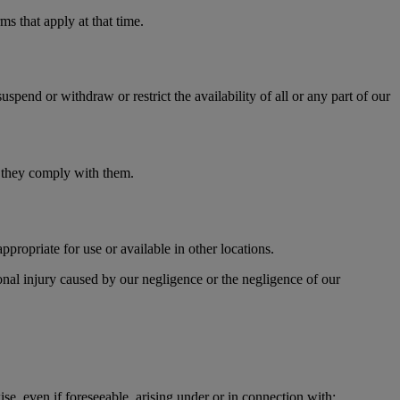
s that apply at that time.
pend or withdraw or restrict the availability of all or any part of our
t they comply with them.
propriate for use or available in other locations.
sonal injury caused by our negligence or the negligence of our
ise, even if foreseeable, arising under or in connection with: