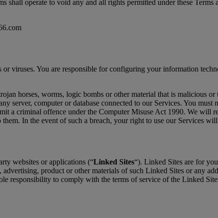
s shall operate to void any and all rights permitted under these Terms a
p66.com
s or viruses. You are responsible for configuring your information tec
ojan horses, worms, logic bombs or other material that is malicious or
any server, computer or database connected to our Services. You must not
mmit a criminal offence under the Computer Misuse Act 1990. We will re
o them. In the event of such a breach, your right to use our Services wil
rty websites or applications (“
Linked Sites
“). Linked Sites are for yo
, advertising, product or other materials of such Linked Sites or any ad
ole responsibility to comply with the terms of service of the Linked Sit