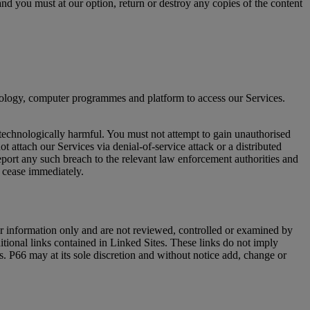
nd you must at our option, return or destroy any copies of the content
hnology, computer programmes and platform to access our Services.
 technologically harmful. You must not attempt to gain unauthorised
 attach our Services via denial-of-service attack or a distributed
port any such breach to the relevant law enforcement authorities and
l cease immediately.
ur information only and are not reviewed, controlled or examined by
ditional links contained in Linked Sites. These links do not imply
es. P66 may at its sole discretion and without notice add, change or