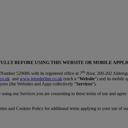
ULLY BEFORE USING THIS WEBSITE OR MOBILE APPL
th
Number 529086 with its registered office at 7
floor, 200-202 Aldersga
co.uk
and
www.jetorderline.co.uk
(each a “
Website
“) and its mobile a
ees (the Websites and Apps collectively “
Services
“).
by using our Services you are consenting to these terms of use and agree
ties and Cookies Policy for additional terms applying to your use of ou