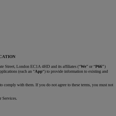
ICATION
te Street, London EC1A 4HD and its affiliates (“
We
” or “
P66″
)
pplications (each an “
App
“) to provide information to existing and
 to comply with them. If you do not agree to these terms, you must not
r Services.