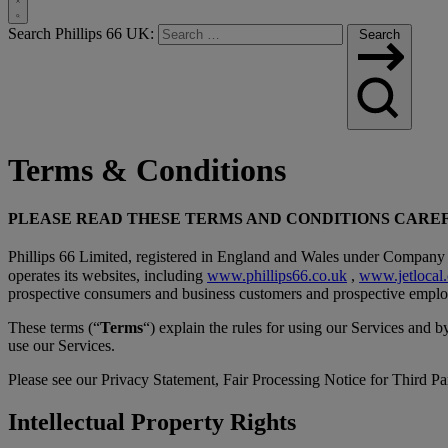
Toggle
Search Phillips 66 UK:
Search
Search
Terms & Conditions
PLEASE READ THESE TERMS AND CONDITIONS CAREF
Phillips 66 Limited, registered in England and Wales under Company 
operates its websites, including
www.phillips66.co.uk
,
www.jetlocal.
prospective consumers and business customers and prospective employ
These terms (“
Terms
“) explain the rules for using our Services and 
use our Services.
Please see our Privacy Statement, Fair Processing Notice for Third Par
Intellectual Property Rights