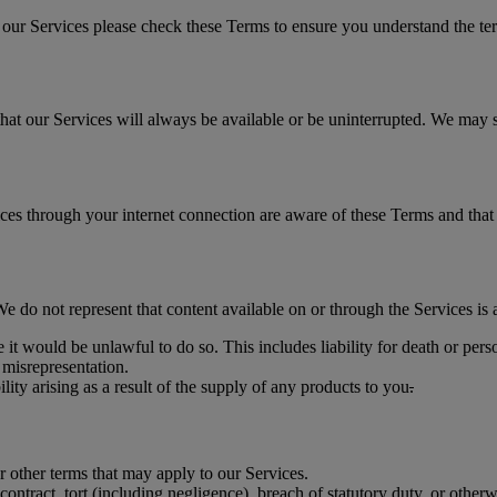
ur Services please check these Terms to ensure you understand the term
at our Services will always be available or be uninterrupted. We may sus
ices through your internet connection are aware of these Terms and tha
do not represent that content available on or through the Services is ap
 it would be unlawful to do so. This includes liability for death or per
 misrepresentation.
bility arising as a result of the supply of any products to you
.
r other terms that may apply to our Services.
ontract, tort (including negligence), breach of statutory duty, or otherw