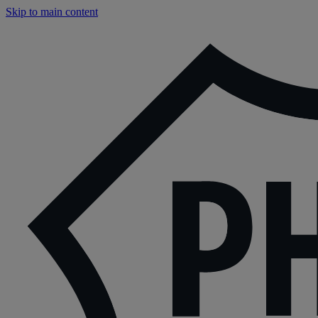
Skip to main content