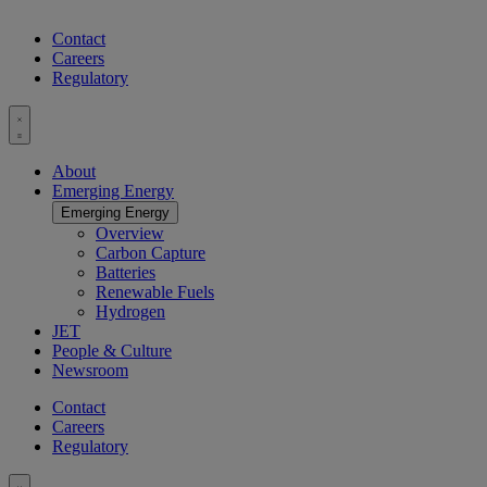
Contact
Careers
Regulatory
Toggle
menu
About
Emerging Energy
Emerging Energy
Overview
Carbon Capture
Batteries
Renewable Fuels
Hydrogen
JET
People & Culture
Newsroom
Contact
Careers
Regulatory