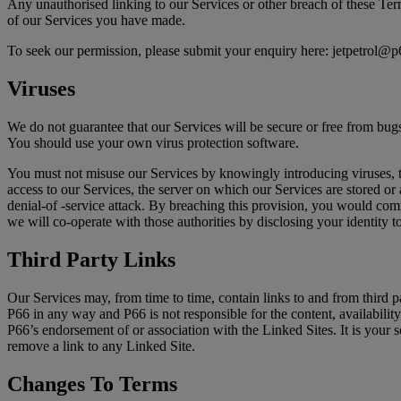
Any unauthorised linking to our Services or other breach of these Term
of our Services you have made.
To seek our permission, please submit your enquiry here: jetpetrol@
Viruses
We do not guarantee that our Services will be secure or free from bug
You should use your own virus protection software.
You must not misuse our Services by knowingly introducing viruses, tr
access to our Services, the server on which our Services are stored or 
denial-of -service attack. By breaching this provision, you would co
we will co-operate with those authorities by disclosing your identity t
Third Party Links
Our Services may, from time to time, contain links to and from third pa
P66 in any way and P66 is not responsible for the content, availability
P66’s endorsement of or association with the Linked Sites. It is your s
remove a link to any Linked Site.
Changes To Terms