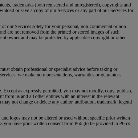
tents, trademarks (both registered and unregistered), copyrights and
ownload or save a copy of our Services or any part of our Services for
rt of our Services solely for your personal, non-commercial or non-
 and are not removed from the printed or stored images of such
content owner and may be protected by applicable copyright or other
must obtain professional or specialist advice before taking or
 Services, we make no representations, warranties or guarantees,
. Except as expressly permitted, you may not modify, copy, publish,
 from us and all other entities with an interest in the relevant
u may not change or delete any author, attribution, trademark, legend
 and logos may not be altered or used without specific prior written
ess you have prior written consent from P66 (to be provided in P66’s