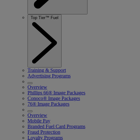
Top Tier™ Fuel
Training & Support
Advertising Programs
Overview
Phillips 66
® Image Packages
Conoco® Image Packages
76® Image Packages
Overview
Mobile Pay
Branded Fuel Card Programs
Fraud Protection
Loyalty Programs