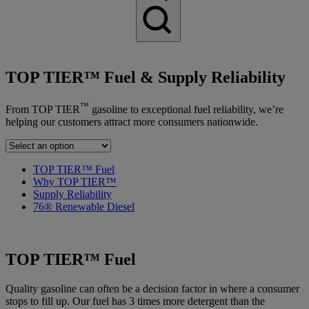
TOP TIER™ Fuel & Supply Reliability
™
From TOP TIER
gasoline to exceptional fuel reliability, we’re
helping our customers attract more consumers nationwide.
TOP TIER™ Fuel
Why TOP TIER™
Supply Reliability
76® Renewable Diesel
TOP TIER™ Fuel
Quality gasoline can often be a decision factor in where a consumer
stops to fill up. Our fuel has 3 times more detergent than the