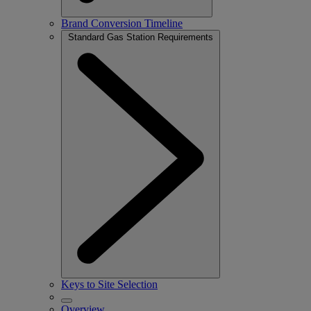
Brand Conversion Timeline
Standard Gas Station Requirements
Keys to Site Selection
Overview