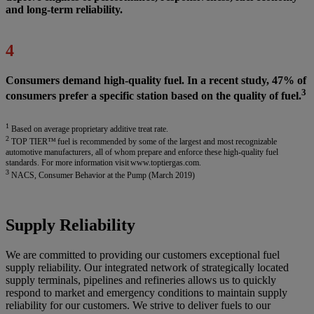
and long-term reliability.
4
Consumers demand high-quality fuel. In a recent study, 47% of
3
consumers prefer a specific station based on the quality of fuel.
1
Based on average proprietary additive treat rate.
2
TOP TIER™ fuel is recommended by some of the largest and most recognizable
automotive manufacturers, all of whom prepare and enforce these high-quality fuel
standards. For more information visit www.toptiergas.com.
3
NACS, Consumer Behavior at the Pump (March 2019)
Supply Reliability
We are committed to providing our customers exceptional fuel
supply reliability. Our integrated network of strategically located
supply terminals, pipelines and refineries allows us to quickly
respond to market and emergency conditions to maintain supply
reliability for our customers. We strive to deliver fuels to our