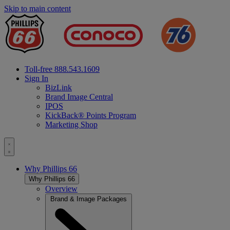
Skip to main content
Fuel
Supplier
&
Fuel
Distributo
Toll-free 888.543.1609
Sign In
BizLink
Brand Image Central
IPOS
KickBack® Points Program
Marketing Shop
Toggle
menu
Why
Phillips 66
Why
Phillips 66
Overview
Brand & Image Packages