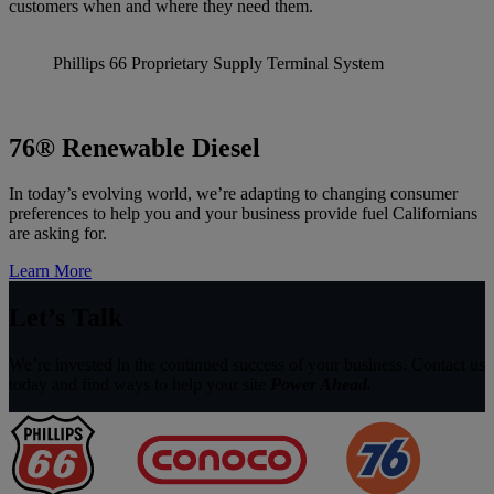
customers when and where they need them.
Phillips 66 Proprietary Supply Terminal System
76® Renewable Diesel
In today’s evolving world, we’re adapting to changing consumer
preferences to help you and your business provide fuel Californians
are asking for.
Learn More
Let’s Talk
We’re invested in the continued success of your business. Contact us
today and find ways to help your site
Power Ahead.
Fuel
Supplier
&
Fuel