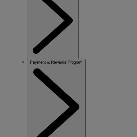
Payment & Rewards Program