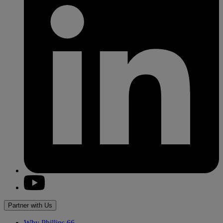
youtube
Partner with Us
Why
Phillips 66