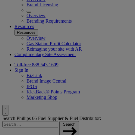
Brand Licensing
Overview
Branding Requirements
Resources
Resources
Overview
Gas Station Profit Calculator
Reimagine your site with AR
Complimentary Site Assessment
Toll-free 888.543.1609
Sign In
BizLink
Brand Image Central
IPOS
KickBack® Points Program
Marketing Shop
Toggle
Search Phillips 66 Fuel Supplier & Fuel Distributor:
Search
Search