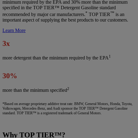
minimum required by the EPA and 30% more than the minimum
specified in the TOP TIER™ Detergent Gasoline standard
*
™
recommended by major car manufacturers.
TOP TIER
is an
important aspect of supplying the best products to our customers.
Learn More
3x
1
more detergent than the minimum required by the EPA
30%
2
more than the minimum specified
*Based on average proprietary additive treat rate. BMW, General Motors, Honda, Toyota,
Volkswagen, Mercedes-Benz, and Audi sponsor the TOP TIER™ Detergent Gasoline
standard. TOP TIER™ is a registered trademark of General Motors.
Why TOP TIER™?