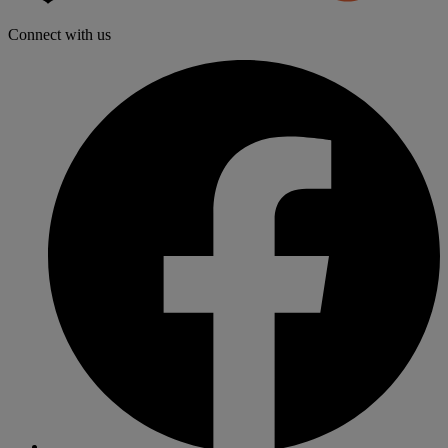
Distributo
Connect with us
f