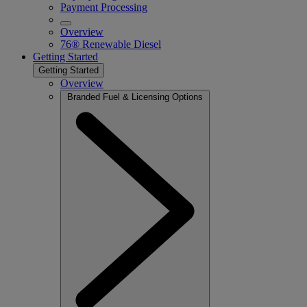
Payment Processing
Overview
76® Renewable Diesel
Getting Started
Getting Started
Overview
Branded Fuel & Licensing Options