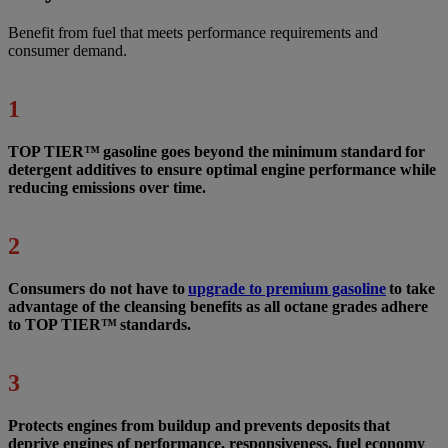
Benefit from fuel that meets performance requirements and
consumer demand.
1
TOP TIER™ gasoline goes beyond the minimum standard for
detergent additives to ensure optimal engine performance while
reducing emissions over time.
2
Consumers do not have to
upgrade to premium gasoline
to take
advantage of the cleansing benefits as all octane grades adhere
to TOP TIER™ standards.
3
Protects engines from buildup and prevents deposits that
deprive engines of performance, responsiveness, fuel economy