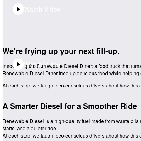
Watch Video
Video Playtime:
0:30
We’re frying up your next fill-up.
Watch Video
Introducing the Renewable Diesel Diner: a food truck that turn
Renewable Diesel Diner fried up delicious food while helping 
At each stop, we taught eco-conscious drivers about how this cl
Video Playtime:
0:30
A Smarter Diesel for a Smoother Ride
Renewable Diesel is a high-quality fuel made from waste oils a
starts, and a quieter ride.
At each stop, we taught eco-conscious drivers about how this cl