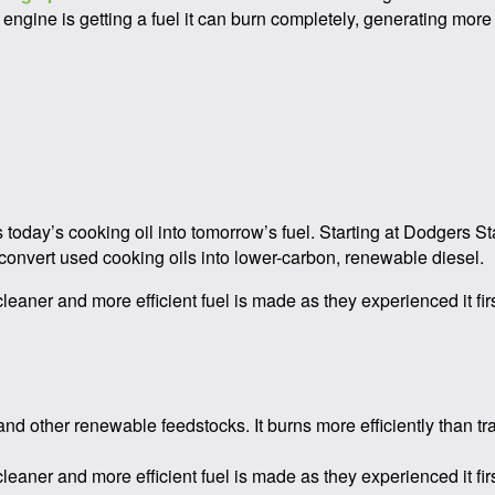
engine is getting a fuel it can burn completely, generating more
s today’s cooking oil into tomorrow’s fuel. Starting at Dodgers S
convert used cooking oils into lower-carbon, renewable diesel.
eaner and more efficient fuel is made as they experienced it fir
nd other renewable feedstocks. It burns more efficiently than tr
eaner and more efficient fuel is made as they experienced it fir