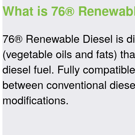
What is 76® Renewabl
76® Renewable Diesel is di
(vegetable oils and fats) 
diesel fuel. Fully compatibl
between conventional diese
modifications.