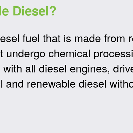
e Diesel?
esel fuel that is made from
that undergo chemical proces
e with all diesel engines, dr
l and renewable diesel with