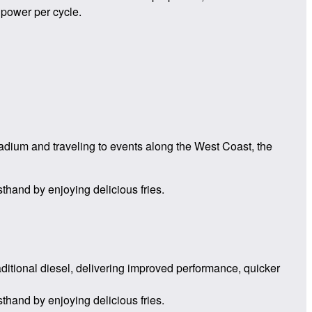
 power per cycle.
tadium and traveling to events along the West Coast, the
sthand by enjoying delicious fries.
aditional diesel, delivering improved performance, quicker
sthand by enjoying delicious fries.