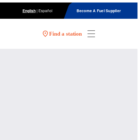
English
|
Español
Become A Fuel Supplier
Find a station