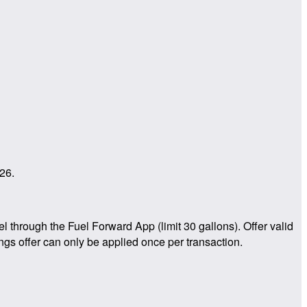
26.
through the Fuel Forward App (limit 30 gallons). Offer valid
ngs offer can only be applied once per transaction.