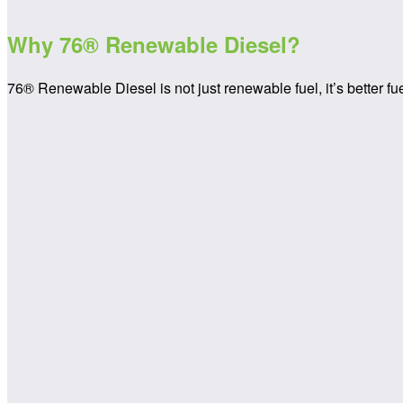
Why
76® Renewable Diesel?
76® Renewable Diesel is not just renewable fuel, it’s better fu