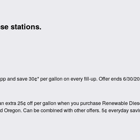
se stations.
p and save 30¢* per gallon on every fill-up. Offer ends 6/30/20
an extra 25¢ off per gallon when you purchase Renewable Diesel 
and Oregon. Can be combined with other offers. 5¢ everyday savi