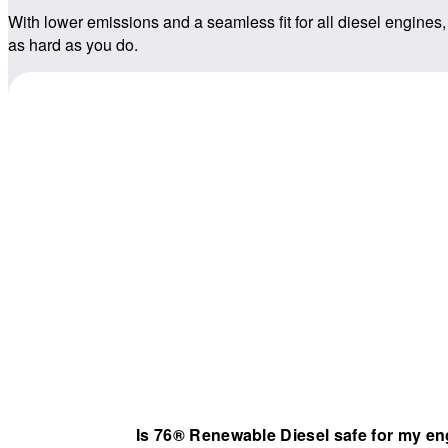
With lower emissions and a seamless fit for all diesel engines,
as hard as you do.
Is 76® Renewable Diesel safe for my e