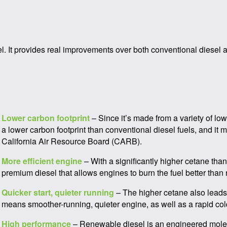
el. It provides real improvements over both conventional diesel 
Lower carbon footprint
– Since it’s made from a variety of lo
a lower carbon footprint than conventional diesel fuels, and i
California Air Resource Board (CARB).
More efficient engine
– With a significantly higher cetane th
premium diesel that allows engines to burn the fuel better than
Quicker start, quieter running
– The higher cetane also leads 
means smoother-running, quieter engine, as well as a rapid cold
High performance
– Renewable diesel is an engineered molec