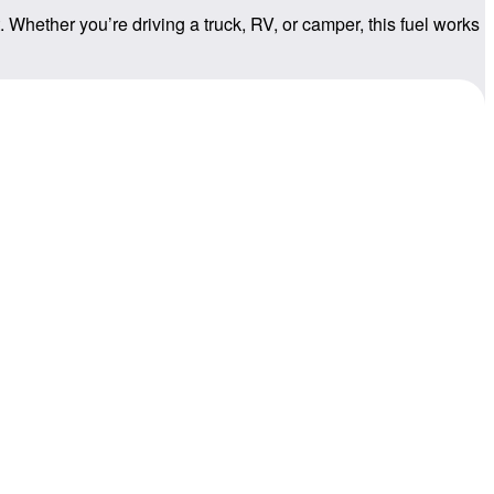
 Whether you’re driving a truck, RV, or camper, this fuel works