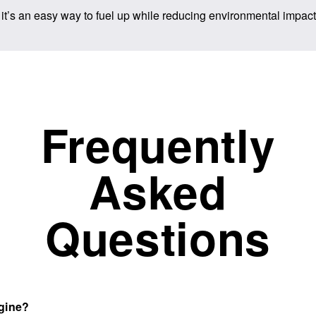
 it’s an easy way to fuel up while reducing environmental impact.
Frequently
Asked
Questions
ngine?