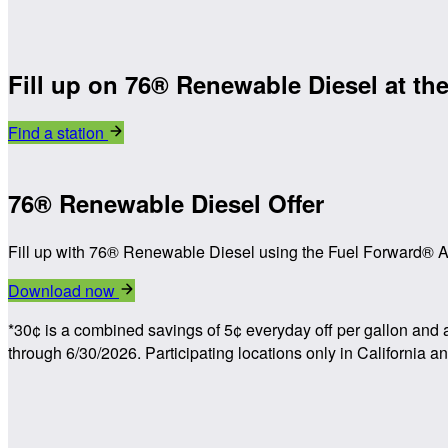
Fill up on 76® Renewable Diesel at the
Find a station
76® Renewable Diesel Offer
Fill up with 76® Renewable Diesel using the Fuel Forward® Ap
Download now
*30¢ is a combined savings of 5¢ everyday off per gallon and 
through 6/30/2026. Participating locations only in California 