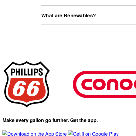
What are Renewables?
Make every gallon go further. Get the app.