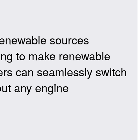
 renewable sources
sing to make renewable
ivers can seamlessly switch
out any engine