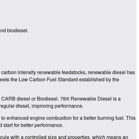
and biodiesel.
w carbon intensity renewable feedstocks, renewable diesel has
t meets the Low Carbon Fuel Standard established by the
an CARB diesel or Biodiesel. 76® Renewable Diesel is a
 regular diesel, improving performance.
to enhanced engine combustion for a better burning fuel. This
 start for better performance.
ule with a controlled size and properties, which means an