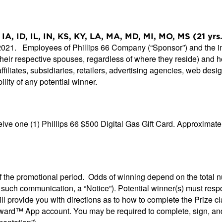
IA, ID, IL, IN, KS, KY, LA, MA, MD, MI, MO, MS (21 yr
 2021. Employees of Phillips 66 Company (“Sponsor”) and the imm
 their respective spouses, regardless of where they reside) an
ffiliates, subsidiaries, retailers, advertising agencies, web des
ility of any potential winner.
ive one (1) Phillips 66 $500 Digital Gas Gift Card. Approximate 
of the promotional period. Odds of winning depend on the total 
ch such communication, a “Notice”). Potential winner(s) must res
ll provide you with directions as to how to complete the Prize cl
™ App account. You may be required to complete, sign, and retur