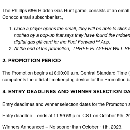
The Phillips 66® Hidden Gas Hunt game, consists of an email-
Conoco email subscriber list.,
Once a player opens the email, they will be able to click a
notified by a pop-up that says they have found the hidden 
digital gas gift card for the Fuel Forward™ App.
At the end of the promotion, THREE PLAYERS WILL B
2. PROMOTION PERIOD
The Promotion begins at 8:00:00 a.m. Central Standard Time 
computer is the official timekeeping device for the Promotion
3. ENTRY DEADLINES AND WINNER SELECTION D
Entry deadlines and winner selection dates for the Promotion a
Entry deadline – ends at 11:59:59 p.m. CST on October 9th, 2
Winners Announced – No sooner than October 11th, 2023.