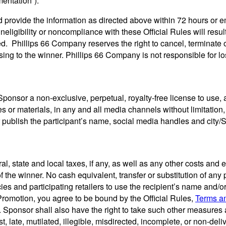
entation”).
d provide the information as directed above within 72 hours or e
eligibility or noncompliance with these Official Rules will result i
ed. Phillips 66 Company reserves the right to cancel, terminate 
ising to the winner. Phillips 66 Company is not responsible for l
ponsor a non-exclusive, perpetual, royalty-free license to use, a
ies or materials, in any and all media channels without limitatio
 publish the participant’s name, social media handles and city/S
deral, state and local taxes, if any, as well as any other costs 
f the winner. No cash equivalent, transfer or substitution of any 
s and participating retailers to use the recipient’s name and/or
s Promotion, you agree to be bound by the Official Rules,
Terms a
 Sponsor shall also have the right to take such other measures a
st, late, mutilated, illegible, misdirected, incomplete, or non-del