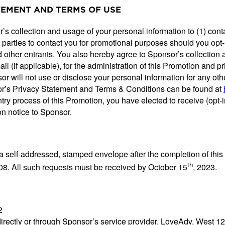
ATEMENT AND TERMS OF USE
’s collection and usage of your personal information to (1) conta
t parties to contact you for promotional purposes should you opt-
 other entrants. You also hereby agree to Sponsor’s collection 
l (if applicable), for the administration of this Promotion and 
 will not use or disclose your personal information for any oth
or’s Privacy Statement and Terms & Conditions can be found at
 entry process of this Promotion, you have elected to receive (o
n notice to Sponsor.
 a self-addressed, stamped envelope after the completion of th
th
08. All such requests must be received by October 15
, 2023.
2
directly or through Sponsor’s service provider, LoveAdv, West 1