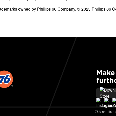
 trademarks owned by Phillips 66 Company. © 2023 Phillips 66 C
Make 
furth
76® and its r