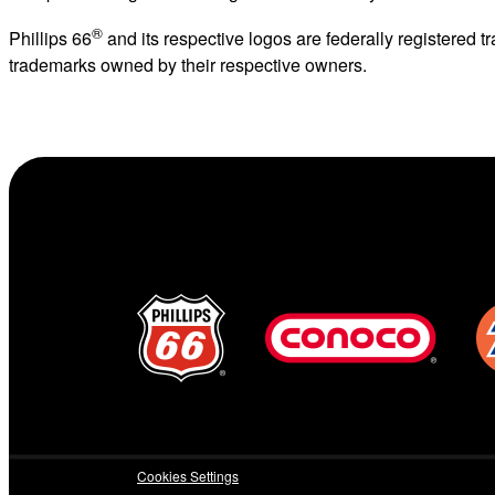
®
Phillips 66
and its respective logos are federally registered
trademarks owned by their respective owners.
Cookies Settings