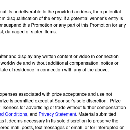
mail is undeliverable to the provided address, then potential
n disqualification of the entry. If a potential winner’s entry is
or suspend this Promotion or any part of this Promotion for any
ost, damaged or stolen items.
lter and display any written content or video in connection
n, worldwide and without additional compensation, notice or
tate of residence in connection with any of the above.
and expenses associated with prize acceptance and use not
prize is permitted except at Sponsor’s sole discretion. Prize
 likeness for advertising or trade without further compensation
nd Conditions
, and
Privacy Statement
. Material submitted
s it deems necessary in its sole discretion to preserve the
ivered mail, posts, text messages or email, or for interrupted or