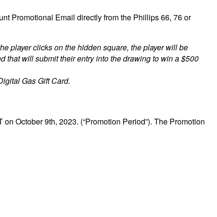
 Promotional Email directly from the Phillips 66, 76 or
the player clicks on the hidden square, the player will be
d that will submit their entry into the drawing to win a $500
ital Gas Gift Card.
 on October 9th, 2023. (“Promotion Period”). The Promotion