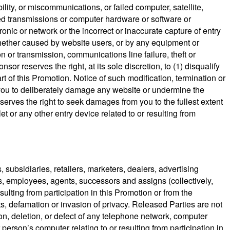
ility, or miscommunications, or failed computer, satellite,
cted transmissions or computer hardware or software or
ronic or network or the incorrect or inaccurate capture of entry
, whether caused by website users, or by any equipment or
on or transmission, communications line failure, theft or
r reserves the right, at its sole discretion, to (1) disqualify
t of this Promotion. Notice of such modification, termination or
 you to deliberately damage any website or undermine the
serves the right to seek damages from you to the fullest extent
t or any other entry device related to or resulting from
 subsidiaries, retailers, marketers, dealers, advertising
s, employees, agents, successors and assigns (collectively,
sulting from participation in this Promotion or from the
ts, defamation or invasion of privacy. Released Parties are not
tion, deletion, or defect of any telephone network, computer
person’s computer relating to or resulting from participation in