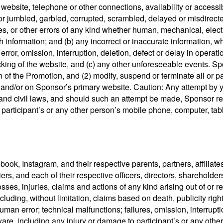
, website, telephone or other connections, availability or accessib
re or jumbled, garbled, corrupted, scrambled, delayed or misdire
ties, or other errors of any kind whether human, mechanical, elect
such information; and (b) any incorrect or inaccurate information
rror, omission, interruption, deletion, defect or delay in operati
ing of the website, and (c) any other unforeseeable events. Sponso
 of the Promotion, and (2) modify, suspend or terminate all or par
, and/or on Sponsor’s primary website. Caution: Any attempt by
al and civil laws, and should such an attempt be made, Sponsor re
 participant’s or any other person’s mobile phone, computer, table
k, Instagram, and their respective parents, partners, affiliates,
s, and each of their respective officers, directors, shareholder
sses, injuries, claims and actions of any kind arising out of or re
cluding, without limitation, claims based on death, publicity righ
human error; technical malfunctions; failures, omission, interrup
re, including any injury or damage to participant’s or any other 