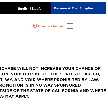
|
Español
Become A Fuel Supplier
English
Find a station
URCHASE WILL NOT INCREASE YOUR CHANCE OF
ON. VOID OUTSIDE OF THE STATES OF AR, CO,
, UT, WI, WY, AND VOID WHERE PROHIBITED BY LAW.
PROMOTION IS IN NO WAY SPONSORED,
SIDE OF THE STATE OF CALIFORNIA AND WHERE
S MAY APPLY.