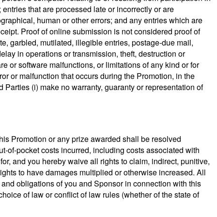
 entries that are processed late or incorrectly or are
ypographical, human or other errors; and any entries which are
ceipt. Proof of online submission is not considered proof of
e, garbled, mutilated, illegible entries, postage-due mail,
delay in operations or transmission, theft, destruction or
 or software malfunctions, or limitations of any kind or for
or or malfunction that occurs during the Promotion, in the
 Parties (i) make no warranty, guaranty or representation of
 this Promotion or any prize awarded shall be resolved
out-of-pocket costs incurred, including costs associated with
r, and you hereby waive all rights to claim, indirect, punitive,
ights to have damages multiplied or otherwise increased. All
ts and obligations of you and Sponsor in connection with this
oice of law or conflict of law rules (whether of the state of