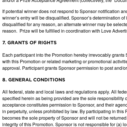
and/or a Prize Acceptance Agreement (collectively, the “Docum
If potential winner does not respond to Sponsor notification an
winner’s entry will be disqualified. Sponsor’s determination of in
disqualified for any reason, an alternate winner may be select
reason. Prize will be fulfilled in coordination with Love Advert
7. GRANTS OF RIGHTS
Each participant into the Promotion hereby irrevocably grants S
with this Promotion or related marketing or promotional activit
approval. Participant grants Sponsor permission to post and/or
8. GENERAL CONDITIONS
All federal, state and local laws and regulations apply. All fe
specified herein as being provided are the sole responsibility o
acceptance constitutes permission to Sponsor, and their agencie
in perpetuity, unless prohibited by law. By participating in thi
becomes the sole property of Sponsor and will not be returned.
integrity of this Promotion. Sponsor is not responsible for (a) lo