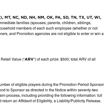
s.), MT, NC, ND, NH, NM, OK, PA, SD, TN, TX, UT, WI,
ediate families (spouses, parents, children, siblings,
d household members of each such employee (whether or not
igners, and Promotion agencies are not eligible to enter or win a
Retail Value (“
”) of each prize: $500; total ARV of all
ARV
number of eligible players during the Promotion Period Sponsor
pond to Sponsor as directed in the Notice within seventy-two
aim process, including providing the following information: full
n an Affidavit of Eligibility, a Liability/Publicity Release,