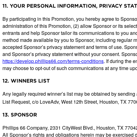
11. YOUR PERSONAL INFORMATION, PRIVACY ST
By participating in this Promotion, you hereby agree to Sponsor
administration of this Promotion, (2) allow Sponsor or its selec
entrants and help Sponsor tailor its communications to you and
method made available by you to Sponsor, including regular mai
accepted Sponsor’s privacy statement and terms of use. Sponsor
and Sponsor’s privacy statement without your consent. Spons
https://develop.phillips66.com/terms-conditions
. If during the
may choose to opt-out of such communications at any time upo
12. WINNERS LIST
Any legally required winner’s list may be obtained by sending
List Request, c/o LoveAdv, West 12th Street, Houston, TX 770
13. SPONSOR
Phillips 66 Company, 2331 CityWest Blvd., Houston, TX 7704
All Sponsor’s rights and obligations herein may be exercised 