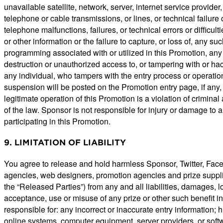
unavailable satellite, network, server, internet service provider
telephone or cable transmissions, or lines, or technical failu
telephone malfunctions, failures, or technical errors or difficul
or other information or the failure to capture, or loss of, any 
programming associated with or utilized in this Promotion, any e
destruction or unauthorized access to, or tampering with or hack
any individual, who tampers with the entry process or operation
suspension will be posted on the Promotion entry page, if any
legitimate operation of this Promotion is a violation of crimin
of the law. Sponsor is not responsible for injury or damage to a
participating in this Promotion.
9. LIMITATION OF LIABILITY
You agree to release and hold harmless Sponsor, Twitter, Faceboo
agencies, web designers, promotion agencies and prize supplier
the “Released Parties”) from any and all liabilities, damages, lo
acceptance, use or misuse of any prize or other such benefit in
responsible for: any incorrect or inaccurate entry information; 
online systems, computer equipment, server providers, or softwa