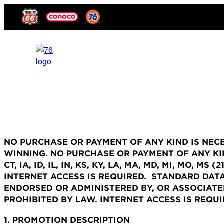
NO PURCHASE OR PAYMENT OF ANY KIND IS NEC
WINNING.
NO PURCHASE OR PAYMENT OF ANY KIN
CT, IA, ID, IL, IN, KS, KY, LA, MA, MD, MI, MO, M
INTERNET ACCESS IS REQUIRED. STANDARD DATA
ENDORSED OR ADMINISTERED BY, OR ASSOCIATE
PROHIBITED BY LAW. INTERNET ACCESS IS REQU
1. PROMOTION DESCRIPTION