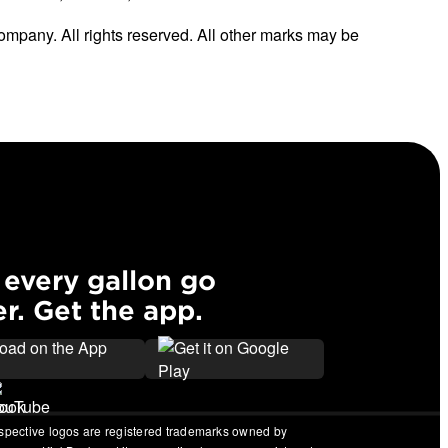
ompany. All rights reserved. All other marks may be
every gallon go
er. Get the app.
espective logos are registered trademarks owned by