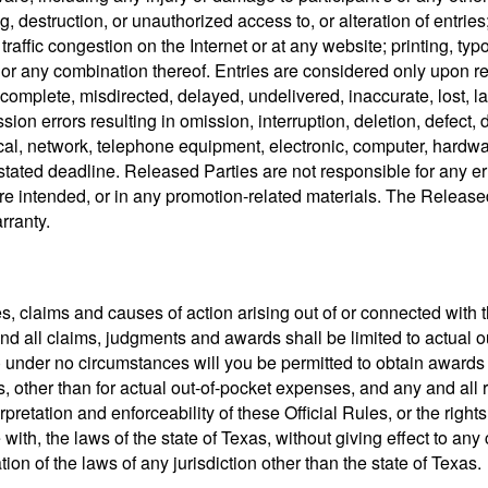
g, destruction, or unauthorized access to, or alteration of entries;
traffic congestion on the Internet or at any website; printing, t
e, or any combination thereof. Entries are considered only upon re
complete, misdirected, delayed, undelivered, inaccurate, lost, lat
ssion errors resulting in omission, interruption, deletion, defect, 
cal, network, telephone equipment, electronic, computer, hardware
stated deadline. Released Parties are not responsible for any err
e intended, or in any promotion-related materials. The Released
rranty.
es, claims and causes of action arising out of or connected with
y and all claims, judgments and awards shall be limited to actual 
) under no circumstances will you be permitted to obtain awards fo
ther than for actual out-of-pocket expenses, and any and all r
rpretation and enforceability of these Official Rules, or the righ
h, the laws of the state of Texas, without giving effect to any ch
ion of the laws of any jurisdiction other than the state of Texas.