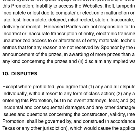
this Promotion; inability to access the Websites; theft, tamperin
incomplete or lost due to computer or electronic malfunction or 
late, lost, incomplete, delayed, misdirected, stolen, inaccurat
delivery or receipt. Released Parties are not responsible for in
incorrect or inaccurate transcription of entry, electronic transmi
unauthorized access to or alterations of entry materials, techni
entries that for any reason are not received by Sponsor by the 
announcement of the prizes, in awarding of more prizes than ar
any kind concerning the prizes and (ii) disclaim any implied wa
10. DISPUTES
Except where prohibited, you agree that (1) any and all disput
individually, without resort to any form of class action; (2) an
entering this Promotion, but in no event attorneys’ fees; and (3
incidental and consequential damages and any other damages, o
issues and questions concerning the construction, validity, inte
Promotion, shall be governed by, and construed in accordance wit
Texas or any other jurisdiction), which would cause the applicat