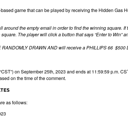
based game that can be played by receiving the Hidden Gas Hunt
ll around the empty email in order to find the winning square. If 
square. The player will click a button that says “Enter to Win” an
E RANDOMLY DRAWN AND will receive a PHILLIPS 66 $500 Dig
(“CST”) on September 25th, 2023 and ends at 11:59:59 p.m. CST
 based on the time of the comment.
ATES
re as follows:
023