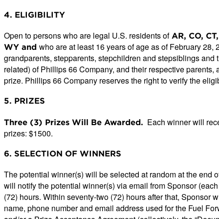
4. ELIGIBILITY
Open to persons who are legal U.S. residents of
AR, CO, CT, 
who are at least 16 years of age as of February 28,
WY and
grandparents, stepparents, stepchildren and stepsiblings and
related) of Phillips 66 Company, and their respective parents, a
prize. Phillips 66 Company reserves the right to verify the eligib
5. PRIZES
Each winner will rece
Three (3) Prizes Will Be Awarded.
prizes: $1500.
6. SELECTION OF WINNERS
The potential winner(s) will be selected at random at the end 
will notify the potential winner(s) via email from Sponsor (ea
(72) hours. Within seventy-two (72) hours after that, Sponsor wi
name, phone number and email address used for the Fuel Forward