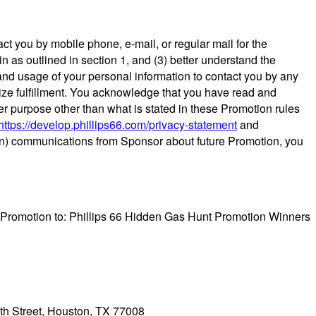
ct you by mobile phone, e-mail, or regular mail for the
in as outlined in section 1, and (3) better understand the
and usage of your personal information to contact you by any
prize fulfillment. You acknowledge that you have read and
er purpose other than what is stated in these Promotion rules
https://develop.phillips66.com/privacy-statement
and
pt-in) communications from Sponsor about future Promotion, you
is Promotion to: Phillips 66 Hidden Gas Hunt Promotion Winners
2th Street, Houston, TX 77008