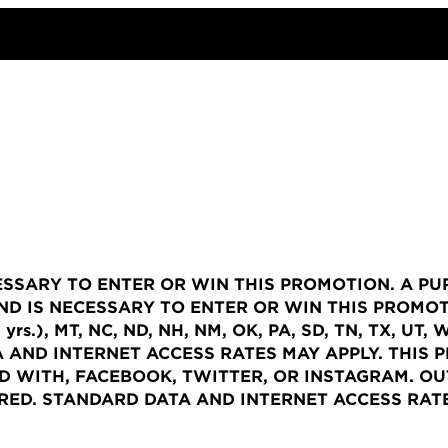
ESSARY TO ENTER OR WIN THIS PROMOTION. A P
D IS NECESSARY TO ENTER OR WIN THIS PROMOTI
S (21 yrs.), MT, NC, ND, NH, NM, OK, PA, SD, TN, TX
 AND INTERNET ACCESS RATES MAY APPLY. THIS 
D WITH, FACEBOOK, TWITTER, OR INSTAGRAM.
OUT
IRED. STANDARD DATA AND INTERNET ACCESS RATE