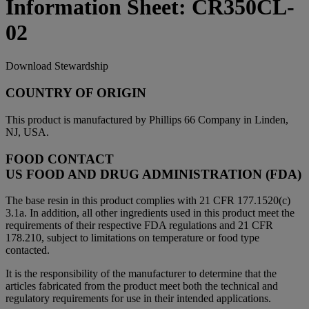
Information Sheet: CR350CL-
02
Download Stewardship
COUNTRY OF ORIGIN
This product is manufactured by Phillips 66 Company in Linden,
NJ, USA.
FOOD CONTACT
US FOOD AND DRUG ADMINISTRATION (FDA)
The base resin in this product complies with 21 CFR 177.1520(c)
3.1a. In addition, all other ingredients used in this product meet the
requirements of their respective FDA regulations and 21 CFR
178.210, subject to limitations on temperature or food type
contacted.
It is the responsibility of the manufacturer to determine that the
articles fabricated from the product meet both the technical and
regulatory requirements for use in their intended applications.