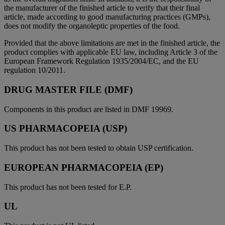
the manufacturer of the finished article to verify that their final
article, made according to good manufacturing practices (GMPs),
does not modify the organoleptic properties of the food.
Provided that the above limitations are met in the finished article, the
product complies with applicable EU law, including Article 3 of the
European Framework Regulation 1935/2004/EC, and the EU
regulation 10/2011.
DRUG MASTER FILE (DMF)
Components in this product are listed in DMF 19969.
US PHARMACOPEIA (USP)
This product has not been tested to obtain USP certification.
EUROPEAN PHARMACOPEIA (EP)
This product has not been tested for E.P.
UL