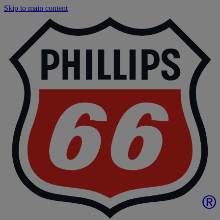
Skip to main content
P
|
P
6