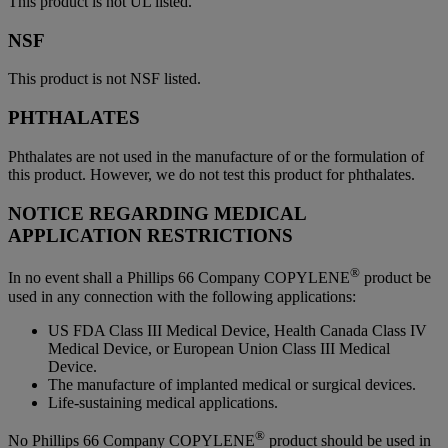
This product is not UL listed.
NSF
This product is not NSF listed.
PHTHALATES
Phthalates are not used in the manufacture of or the formulation of
this product. However, we do not test this product for phthalates.
NOTICE REGARDING MEDICAL
APPLICATION RESTRICTIONS
®
In no event shall a Phillips 66 Company COPYLENE
product be
used in any connection with the following applications:
US FDA Class III Medical Device, Health Canada Class IV
Medical Device, or European Union Class III Medical
Device.
The manufacture of implanted medical or surgical devices.
Life-sustaining medical applications.
®
No Phillips 66 Company COPYLENE
product should be used in