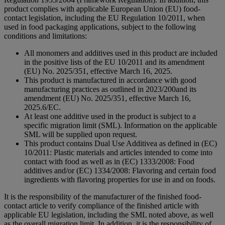
product complies with applicable European Union (EU) food-
contact legislation, including the EU Regulation 10/2011, when
used in food packaging applications, subject to the following
conditions and limitations:
All monomers and additives used in this product are included
in the positive lists of the EU 10/2011 and its amendment
(EU) No. 2025/351, effective March 16, 2025.
This product is manufactured in accordance with good
manufacturing practices as outlined in 2023/200and its
amendment (EU) No. 2025/351, effective March 16,
2025.6/EC.
At least one additive used in the product is subject to a
specific migration limit (SML). Information on the applicable
SML will be supplied upon request.
This product contains Dual Use Additivea as defined in (EC)
10/2011: Plastic materials and articles intended to come into
contact with food as well as in (EC) 1333/2008: Food
additives and/or (EC) 1334/2008: Flavoring and certain food
ingredients with flavoring properties for use in and on foods.
It is the responsibility of the manufacturer of the finished food-
contact article to verify compliance of the finished article with
applicable EU legislation, including the SML noted above, as well
as the overall migration limit. In addition, it is the responsibility of