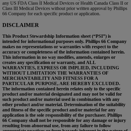
any US FDA Class II Medical Devices or Health Canada Class II or
Class III Medical Devices without prior written approval by Phillips
66 Company for each specific product or application.
DISCLAIMER
This Product Stewardship Information sheet (“PSI”) is
intended for informational purposes only. Phillips 66 Company
makes no representations or warranties with respect to the
accuracy or completeness of the information contained herein.
This information in no way modifies, amends, enlarges or
creates any specification or warranty, and ALL
WARRANTIES, EXPRESS OR IMPLIED, INCLUDING
WITHOUT LIMITATION THE WARRANTIES OF
MERCHANTABILITY AND FITNESS FOR A
PARTICULAR PURPOSE, ARE HEREBY EXCLUDED.
The information contained herein relates only to the specific
product and/or material designated and may not be valid for
such product and/or material used in combination with any
other product and/or material. Determination of the suitability
and fitness of the specific product and/or material for any
application is the sole responsibility of the purchaser. Phillips
66 Company shall not be responsible for any damage or injury
resulting from abnormal use, from any failure to follow
appropriate practices or from hazards inherent in the nature of