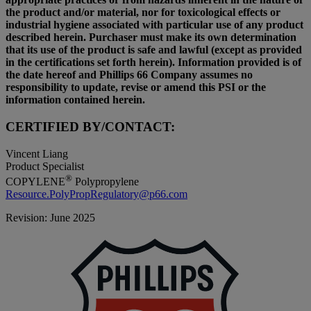
the product and/or material, nor for toxicological effects or
industrial hygiene associated with particular use of any product
described herein. Purchaser must make its own determination
that its use of the product is safe and lawful (except as provided
in the certifications set forth herein). Information provided is of
the date hereof and Phillips 66 Company assumes no
responsibility to update, revise or amend this PSI or the
information contained herein.
CERTIFIED BY/CONTACT:
Vincent Liang
Product Specialist
®
COPYLENE
Polypropylene
Resource.PolyPropRegulatory@p66.com
Revision: June 2025
P
|
P
6