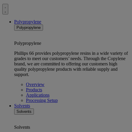
Toggle
menu
Polypropylene
Polypropylene
Polypropylene
Phillips 66 provides polypropylene resins in a wide variety of
grades to meet our customers’ needs. Through the Copylene
brand, we are committed to offering our customers high
quality polypropylene products with reliable supply and
support.
Overview
Products
Applications
Processing Setup
Solvents
Solvents
Solvents