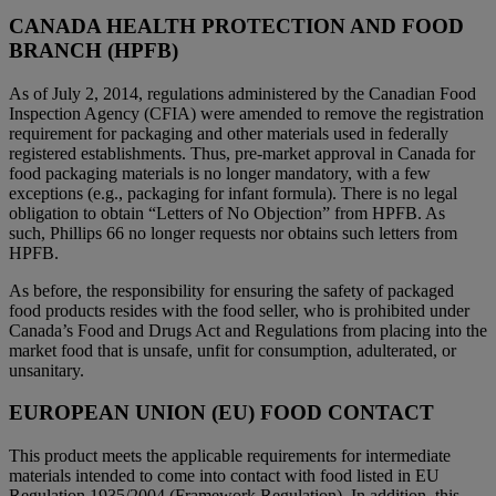
CANADA HEALTH PROTECTION AND FOOD
BRANCH (HPFB)
As of July 2, 2014, regulations administered by the Canadian Food
Inspection Agency (CFIA) were amended to remove the registration
requirement for packaging and other materials used in federally
registered establishments. Thus, pre-market approval in Canada for
food packaging materials is no longer mandatory, with a few
exceptions (e.g., packaging for infant formula). There is no legal
obligation to obtain “Letters of No Objection” from HPFB. As
such, Phillips 66 no longer requests nor obtains such letters from
HPFB.
As before, the responsibility for ensuring the safety of packaged
food products resides with the food seller, who is prohibited under
Canada’s Food and Drugs Act and Regulations from placing into the
market food that is unsafe, unfit for consumption, adulterated, or
unsanitary.
EUROPEAN UNION (EU) FOOD CONTACT
This product meets the applicable requirements for intermediate
materials intended to come into contact with food listed in EU
Regulation 1935/2004 (Framework Regulation). In addition, this