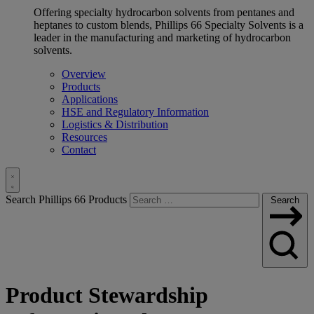
Offering specialty hydrocarbon solvents from pentanes and
heptanes to custom blends, Phillips 66 Specialty Solvents is a
leader in the manufacturing and marketing of hydrocarbon
solvents.
Overview
Products
Applications
HSE and Regulatory Information
Logistics & Distribution
Resources
Contact
Toggle
Search Phillips 66 Products
Search
Search
Product Stewardship