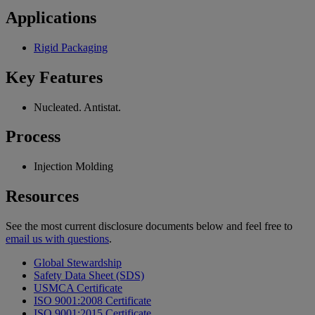
Applications
Rigid Packaging
Key Features
Nucleated. Antistat.
Process
Injection Molding
Resources
See the most current disclosure documents below and feel free to
email us with questions
.
Global Stewardship
Safety Data Sheet (SDS)
USMCA Certificate
ISO 9001:2008 Certificate
ISO 9001:2015 Certificate