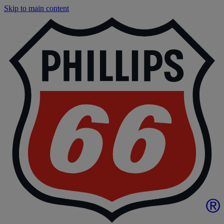
Skip to main content
P
|
P
6