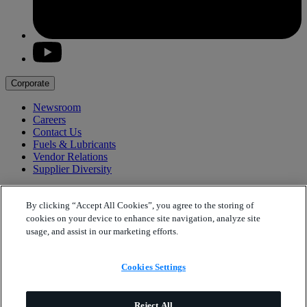
youtube
Corporate
Newsroom
Careers
Contact Us
Fuels & Lubricants
Vendor Relations
Supplier Diversity
Products
By clicking “Accept All Cookies”, you agree to the storing of
Polypropylene
cookies on your device to enhance site navigation, analyze site
Solvents
usage, and assist in our marketing efforts.
Contact
Cookies Settings
Cookies Settings
Phillips 66
Internet and App Legal Terms
Phillips 66
Privacy Statement
Reject All