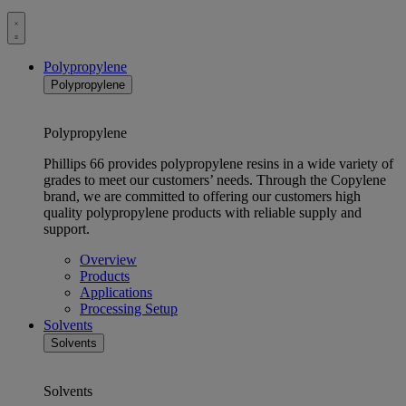
Toggle
menu
Polypropylene
Polypropylene
Polypropylene
Phillips 66 provides polypropylene resins in a wide variety of
grades to meet our customers’ needs. Through the Copylene
brand, we are committed to offering our customers high
quality polypropylene products with reliable supply and
support.
Overview
Products
Applications
Processing Setup
Solvents
Solvents
Solvents