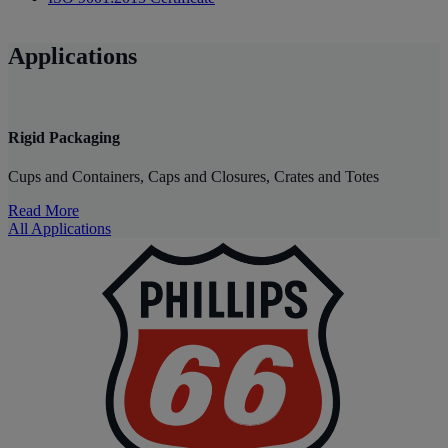
Applications
Rigid Packaging
Cups and Containers, Caps and Closures, Crates and Totes
Read More
All Applications
P
|
P
6