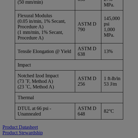
(50 mm/min)
MPa.
Flexural Modulus
145,000
(0.05 in/min, 1% Secant,
ASTM D
psi
Procedure A)
790
1,000
(1 mm/min, 1% Secant,
MPa.
Procedure A)
ASTM D
Tensile Elongation @ Yield
13%
638
Impact
Notched Izod Impact
ASTM D
1 ft-lb/in
(73 ˚F, Method A)
256
53 J/m
(23 ˚C, Method A)
Thermal
DTUL at 66 psi -
ASTM D
82°C
Unannealed
648
Product Datasheet
Product Stewardship