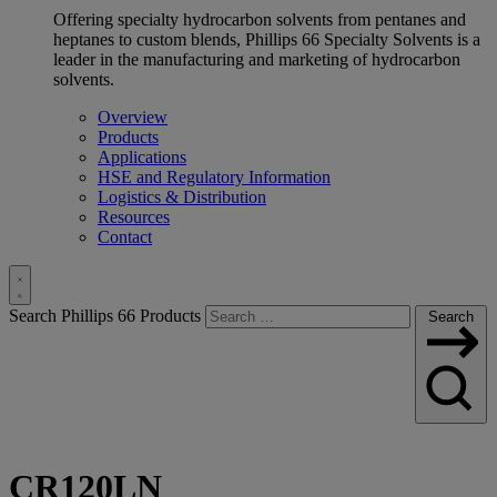
Offering specialty hydrocarbon solvents from pentanes and
heptanes to custom blends, Phillips 66 Specialty Solvents is a
leader in the manufacturing and marketing of hydrocarbon
solvents.
Overview
Products
Applications
HSE and Regulatory Information
Logistics & Distribution
Resources
Contact
Toggle
Search Phillips 66 Products
Search
Search
CR120LN