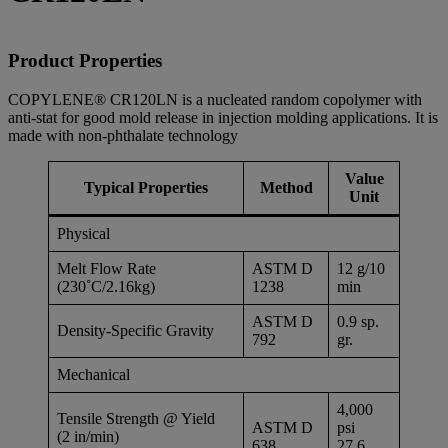
Product Properties
COPYLENE® CR120LN is a nucleated random copolymer with
anti-stat for good mold release in injection molding applications. It is
made with non-phthalate technology
Value
Typical Properties
Method
Unit
Physical
Melt Flow Rate
ASTM D
12 g/10
(230˚C/2.16kg)
1238
min
ASTM D
0.9 sp.
Density-Specific Gravity
792
gr.
Mechanical
4,000
Tensile Strength @ Yield
ASTM D
psi
(2 in/min)
638
27.6