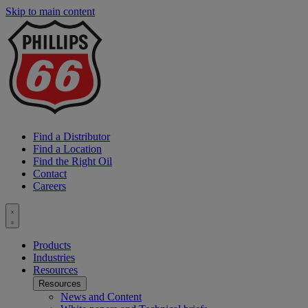
Skip to main content
P
6
L
Find a Distributor
Find a Location
Find the Right Oil
Contact
Careers
Toggle
menu
Products
Industries
Resources
Resources
News and Content