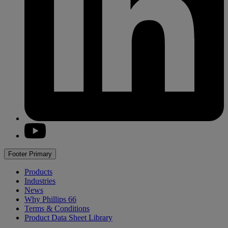
youtube
Footer Primary
Products
Industries
News
Why
Phillips 66
Terms & Conditions
Product Data Sheet Library