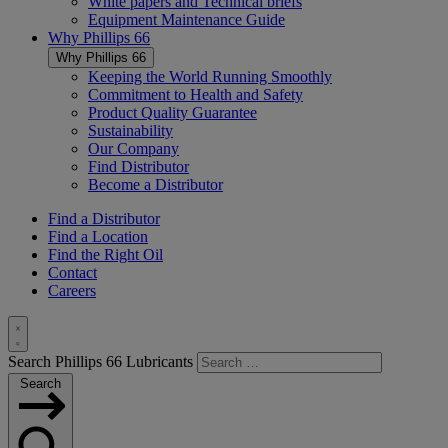
White papers and Technical briefs
Equipment Maintenance Guide
Why
Phillips 66
Why
Phillips 66
Keeping the World Running Smoothly
Commitment to Health and Safety
Product Quality Guarantee
Sustainability
Our Company
Find Distributor
Become a Distributor
Find a Distributor
Find a Location
Find the Right Oil
Contact
Careers
Toggle
Search Phillips 66 Lubricants
Search
Search