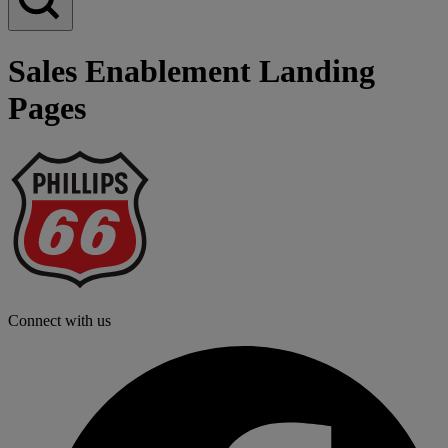
Sales Enablement Landing
Pages
P
6
L
Connect with us
f