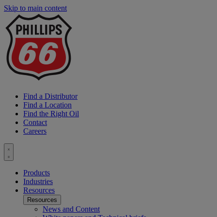
Skip to main content
P
6
L
Find a Distributor
Find a Location
Find the Right Oil
Contact
Careers
Toggle
menu
Products
Industries
Resources
Resources
News and Content