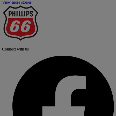
View more stories
P
6
L
Connect with us
f