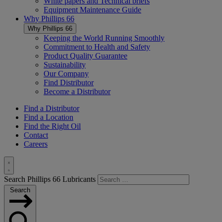
White papers and Technical briefs
Equipment Maintenance Guide
Why
Phillips 66
Why
Phillips 66
Keeping the World Running Smoothly
Commitment to Health and Safety
Product Quality Guarantee
Sustainability
Our Company
Find Distributor
Become a Distributor
Find a Distributor
Find a Location
Find the Right Oil
Contact
Careers
Toggle
Search Phillips 66 Lubricants
Search
Search