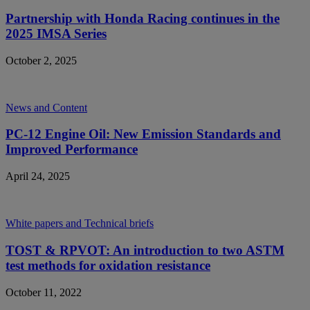
Partnership with Honda Racing continues in the
2025 IMSA Series
October 2, 2025
News and Content
PC-12 Engine Oil: New Emission Standards and
Improved Performance
April 24, 2025
White papers and Technical briefs
TOST & RPVOT: An introduction to two ASTM
test methods for oxidation resistance
October 11, 2022