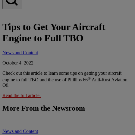
Tips to Get Your Aircraft
Engine to Full TBO
News and Content
October 4, 2022
Check out this article to learn some tips on getting your aircraft
®
engine to full TBO and the use of Phillips 66
Anti-Rust Aviation
Oil.
Read the full article.
More From the Newsroom
News and Content