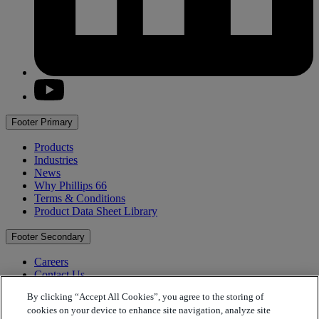
youtube
Footer Primary
Products
Industries
News
Why
Phillips 66
Terms & Conditions
Product Data Sheet Library
Footer Secondary
Careers
Contact Us
Find the Right Oil
By clicking “Accept All Cookies”, you agree to the storing of
Find a Distributor
cookies on your device to enhance site navigation, analyze site
Find a Location