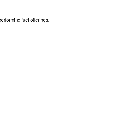
erforming fuel offerings.