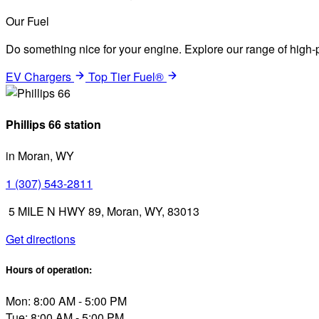
Our Fuel
Do something nice for your engine. Explore our range of high-p
EV Chargers
Top Tier Fuel®
Phillips 66 station
in Moran, WY
1 (307) 543-2811
5 MILE N HWY 89, Moran, WY, 83013
Get directions
Hours of operation:
Mon: 8:00 AM - 5:00 PM
Tue: 8:00 AM - 5:00 PM