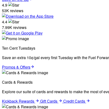
4.9
53K reviews
4.4
7.99K reviews
Ten Cent Tuesdays
Save an extra 10¢/gal every first Tuesday with the Fuel Forw
Promos & Offers
Cards & Rewards
Explore our suite of cards and rewards to make the most of eve
Kickback Rewards
Gift Cards
Credit Cards