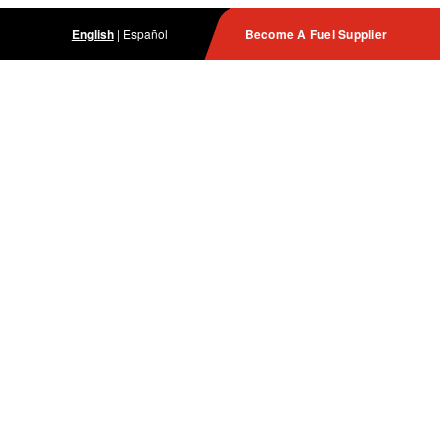
English
|
Español
Become A Fuel Supplier