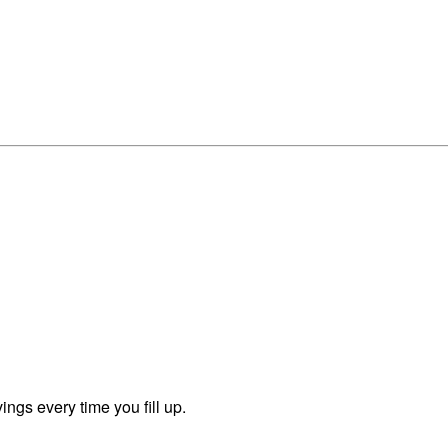
ngs every time you fill up.