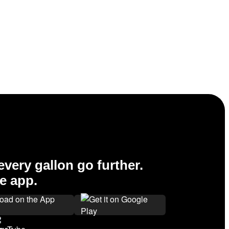
very gallon go further.
e app.