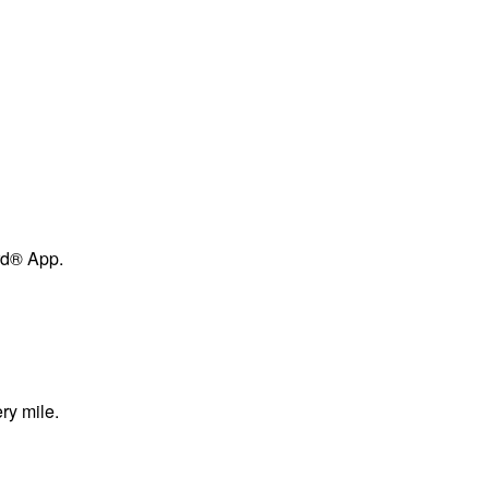
ard® App.
ry mile.