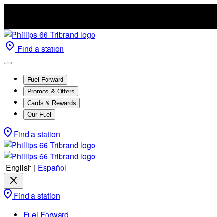
Find a station
Fuel Forward
Promos & Offers
Cards & Rewards
Our Fuel
Find a station
English
|
Español
Find a station
Fuel Forward