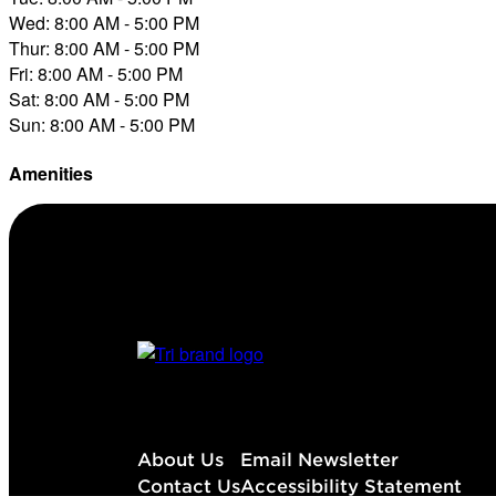
Wed: 8:00 AM - 5:00 PM
Thur: 8:00 AM - 5:00 PM
Fri: 8:00 AM - 5:00 PM
Sat: 8:00 AM - 5:00 PM
Sun: 8:00 AM - 5:00 PM
Amenities
Diesel
About Us
Email Newsletter
Contact Us
Accessibility Statement