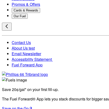
Promos & Offers
Cards & Rewards
Our Fuel
Contact Us
About Us test
Email Newsletter
Accessibility Statement
Fuel Forward App
Save 20¢/gal* on your first fill-up.
The Fuel Forward® App lets you stack discounts for bigger savi
Save on the Go