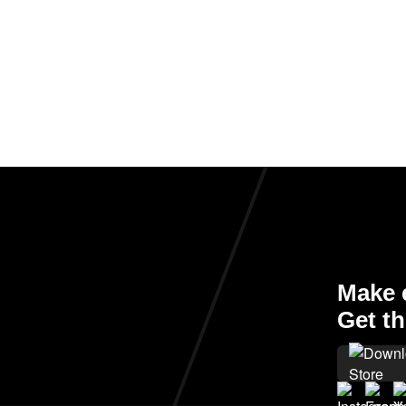
Make e
Get th