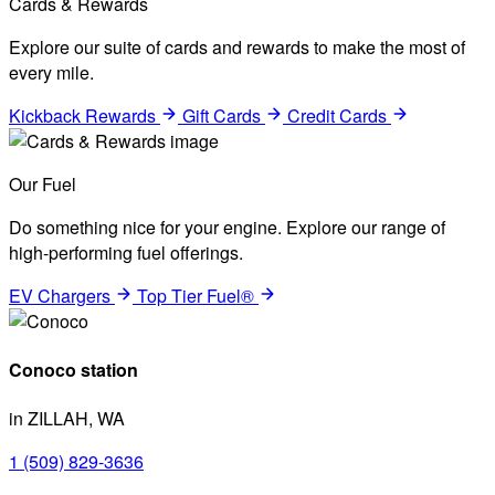
Cards & Rewards
Explore our suite of cards and rewards to make the most of
every mile.
Kickback Rewards
Gift Cards
Credit Cards
Our Fuel
Do something nice for your engine. Explore our range of
high-performing fuel offerings.
EV Chargers
Top Tier Fuel®
Conoco station
in ZILLAH, WA
1 (509) 829-3636