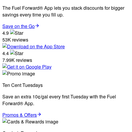
The Fuel Forward® App lets you stack discounts for bigger
savings every time you fill up.
Save on the Go
4.9
53K reviews
4.4
7.99K reviews
Ten Cent Tuesdays
Save an extra 10¢/gal every first Tuesday with the Fuel
Forward® App.
Promos & Offers