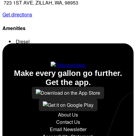
723 1ST AVE, ZILLAH, WA, 98953
Get directions
Amenities
Diesel
Conv. Store
Make every gallon go further.
Get the app.
About Us
Contact Us
Email Newsletter