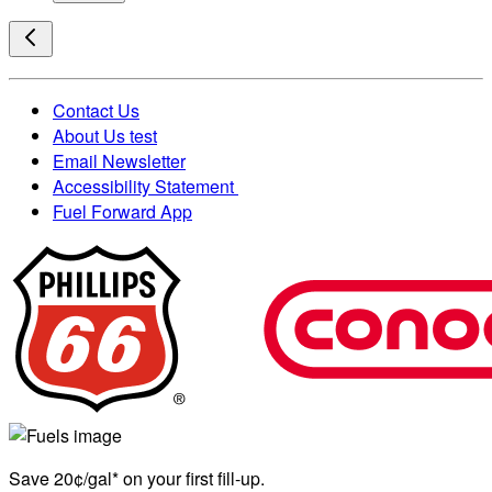
Contact Us
About Us test
Email Newsletter
Accessibility Statement
Fuel Forward App
Save 20¢/gal* on your first fill-up.