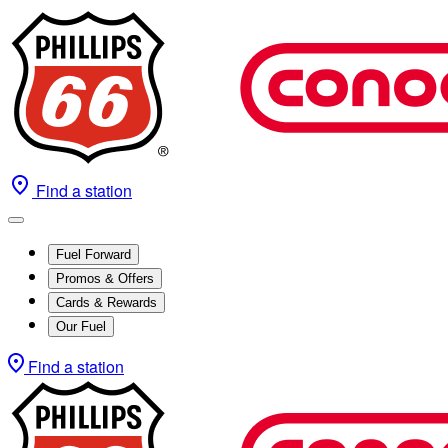
Find a station
Fuel Forward
Promos & Offers
Cards & Rewards
Our Fuel
Find a station