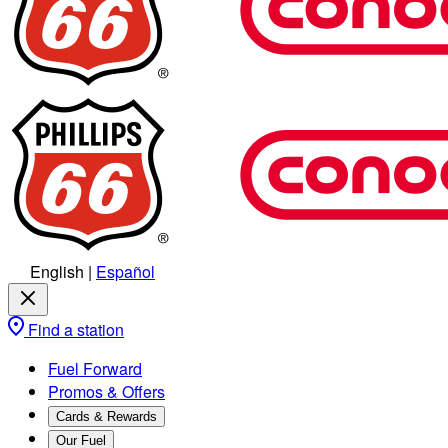
English
|
Español
Find a station
Fuel Forward
Promos & Offers
Cards & Rewards
Our Fuel