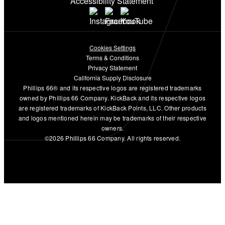
Accessibility Statement
Cookies Settings
Terms & Conditions
Privacy Statement
California Supply Disclosure
Phillips 66® and its respective logos are registered trademarks
owned by Phillips 66 Company. KickBack and its respective logos
are registered trademarks of KickBack Points, LLC. Other products
and logos mentioned herein may be trademarks of their respective
owners.
©2026 Phillips 66 Company. All rights reserved.