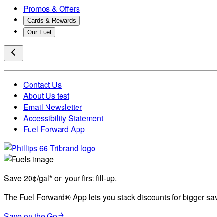
Promos & Offers
Cards & Rewards
Our Fuel
Contact Us
About Us test
Email Newsletter
Accessibility Statement
Fuel Forward App
Save 20¢/gal* on your first fill-up.
The Fuel Forward® App lets you stack discounts for bigger savi
Save on the Go