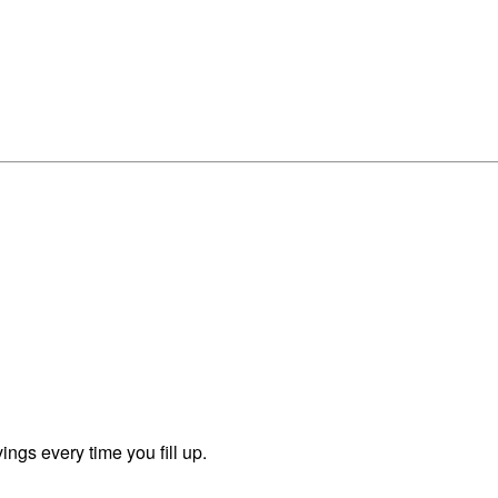
ngs every time you fill up.