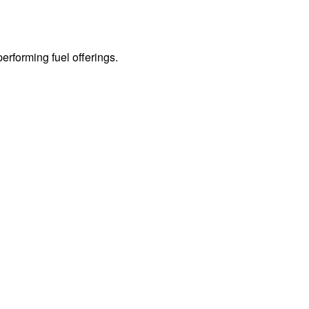
erforming fuel offerings.