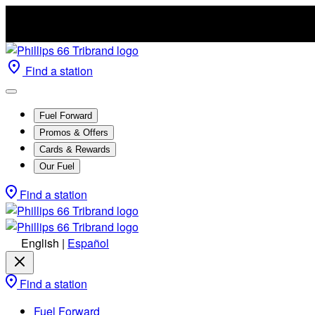
Find a station
Fuel Forward
Promos & Offers
Cards & Rewards
Our Fuel
Find a station
English
|
Español
Find a station
Fuel Forward