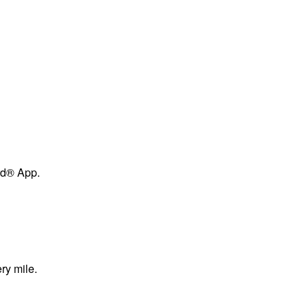
ard® App.
ry mile.