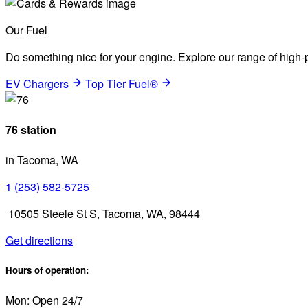
Our Fuel
Do something nice for your engine. Explore our range of high-p
EV Chargers
Top Tier Fuel®
76 station
in Tacoma, WA
1 (253) 582-5725
10505 Steele St S, Tacoma, WA, 98444
Get directions
Hours of operation:
Mon: Open 24/7