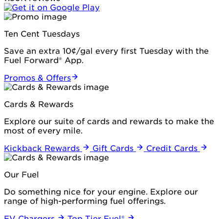
Ten Cent Tuesdays
Save an extra 10¢/gal every first Tuesday with the
Fuel Forward® App.
Promos & Offers
Cards & Rewards
Explore our suite of cards and rewards to make the
most of every mile.
Kickback Rewards
Gift Cards
Credit Cards
Our Fuel
Do something nice for your engine. Explore our
range of high-performing fuel offerings.
EV Chargers
Top Tier Fuel®