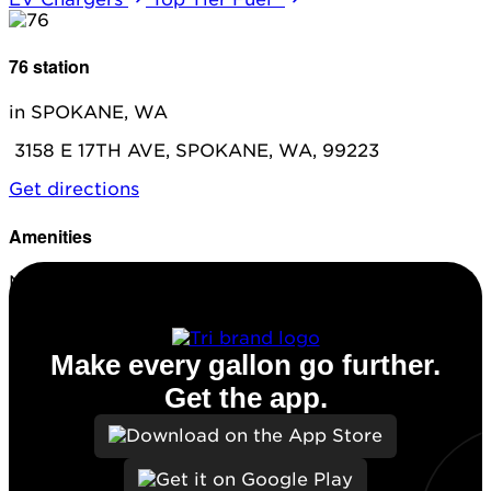
76 station
in SPOKANE, WA
3158 E 17TH AVE, SPOKANE, WA, 99223
Get directions
Amenities
No amenities listed for this station.
Make every gallon go further.
Get the app.