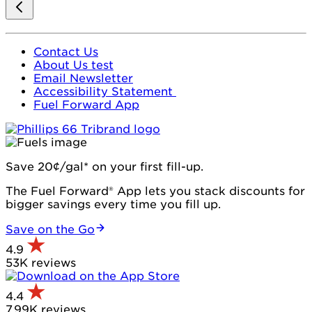
Contact Us
About Us test
Email Newsletter
Accessibility Statement
Fuel Forward App
Save 20¢/gal* on your first fill-up.
The Fuel Forward® App lets you stack discounts for
bigger savings every time you fill up.
Save on the Go
4.9
53K reviews
4.4
7.99K reviews