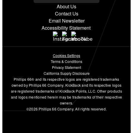
About Us
Contact Us
Email Newsletter
Accessibility Statement
Cookies Settings
Terms & Conditions
Privacy Statement
California Supply Disclosure
Phillips 66® and its respective logos are registered trademarks
owned by Phillips 66 Company. KickBack and its respective logos
are registered trademarks of KickBack Points, LLC. Other products
and logos mentioned herein may be trademarks of their respective
owners.
©2026 Phillips 66 Company. All rights reserved.