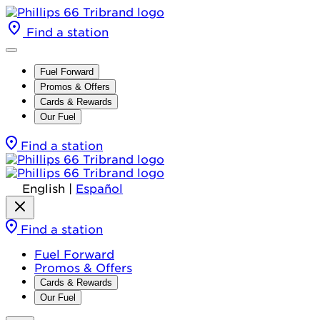
Find a station
Fuel Forward
Promos & Offers
Cards & Rewards
Our Fuel
Find a station
English
|
Español
Find a station
Fuel Forward
Promos & Offers
Cards & Rewards
Our Fuel