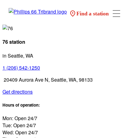
Find a station
76 station
in Seattle, WA
1 (206) 542-1250
20409 Aurora Ave N, Seattle, WA, 98133
Get directions
Hours of operation:
Mon: Open 24/7
Tue: Open 24/7
Wed: Open 24/7