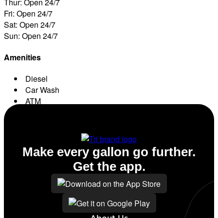
Thur: Open 24/7
Fri: Open 24/7
Sat: Open 24/7
Sun: Open 24/7
Amenities
Diesel
Car Wash
ATM
Conv. Store
Make every gallon go further.
Get the app.