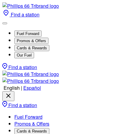
Find a station
Fuel Forward
Promos & Offers
Cards & Rewards
Our Fuel
Find a station
English
|
Español
Find a station
Fuel Forward
Promos & Offers
Cards & Rewards