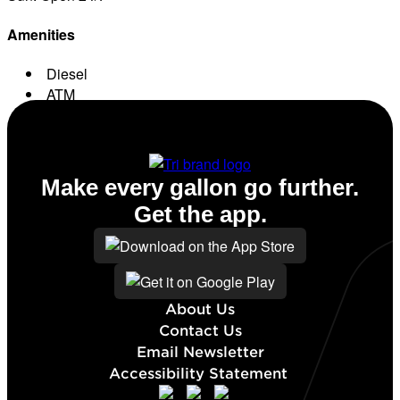
Amenities
Diesel
ATM
Conv. Store
Make every gallon go further.
Get the app.
About Us
Contact Us
Email Newsletter
Accessibility Statement