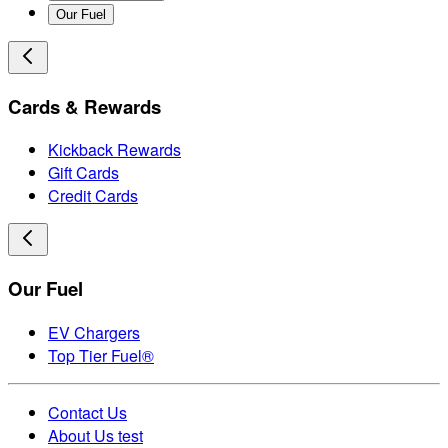
Our Fuel
Cards & Rewards
Kickback Rewards
Gift Cards
Credit Cards
Our Fuel
EV Chargers
Top Tier Fuel®
Contact Us
About Us test