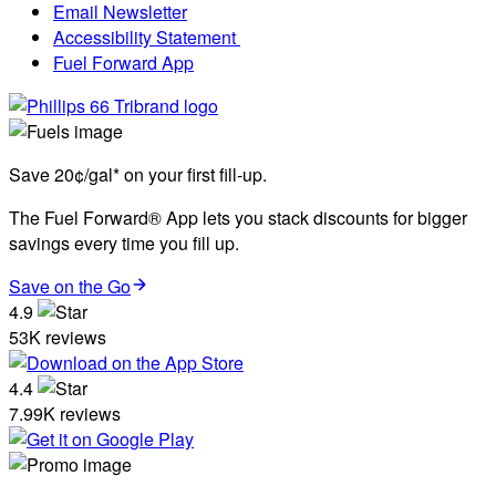
Email Newsletter
Accessibility Statement
Fuel Forward App
Save 20¢/gal* on your first fill-up.
The Fuel Forward® App lets you stack discounts for bigger
savings every time you fill up.
Save on the Go
4.9
53K reviews
4.4
7.99K reviews