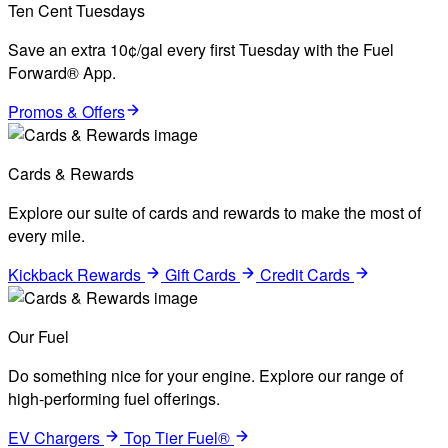
Ten Cent Tuesdays
Save an extra 10¢/gal every first Tuesday with the Fuel
Forward® App.
Promos & Offers
Cards & Rewards
Explore our suite of cards and rewards to make the most of
every mile.
Kickback Rewards
Gift Cards
Credit Cards
Our Fuel
Do something nice for your engine. Explore our range of
high-performing fuel offerings.
EV Chargers
Top Tier Fuel®