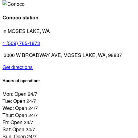
Conoco station
in MOSES LAKE, WA
1 (509) 765-1873
3000 W BROADWAY AVE, MOSES LAKE, WA, 98837
Get directions
Hours of operation:
Mon: Open 24/7
Tue: Open 24/7
Wed: Open 24/7
Thur: Open 24/7
Fri: Open 24/7
Sat: Open 24/7
Sun: Open 24/7