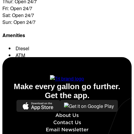
Thur: Open 24/7
Fri: Open 24/7
Sat: Open 24/7
Sun: Open 24/7
Amenities
Diesel
ATM
Conv. Store
Make every gallon go further.
Get the app.
About Us
Contact Us
Email Newsletter