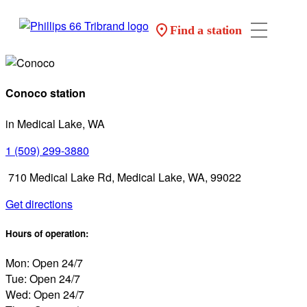
Find a station
Conoco station
in Medical Lake, WA
1 (509) 299-3880
710 Medical Lake Rd, Medical Lake, WA, 99022
Get directions
Hours of operation:
Mon: Open 24/7
Tue: Open 24/7
Wed: Open 24/7