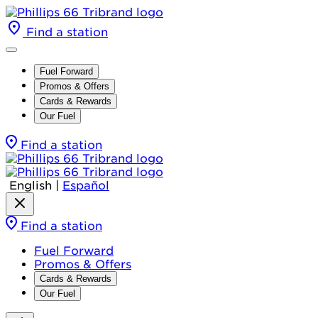
Find a station
Fuel Forward
Promos & Offers
Cards & Rewards
Our Fuel
Find a station
English
|
Español
Find a station
Fuel Forward
Promos & Offers
Cards & Rewards
Our Fuel