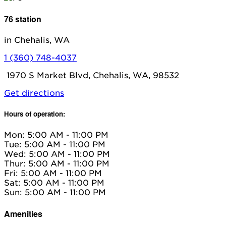
76 station
in Chehalis, WA
1 (360) 748-4037
1970 S Market Blvd, Chehalis, WA, 98532
Get directions
Hours of operation:
Mon: 5:00 AM - 11:00 PM
Tue: 5:00 AM - 11:00 PM
Wed: 5:00 AM - 11:00 PM
Thur: 5:00 AM - 11:00 PM
Fri: 5:00 AM - 11:00 PM
Sat: 5:00 AM - 11:00 PM
Sun: 5:00 AM - 11:00 PM
Amenities