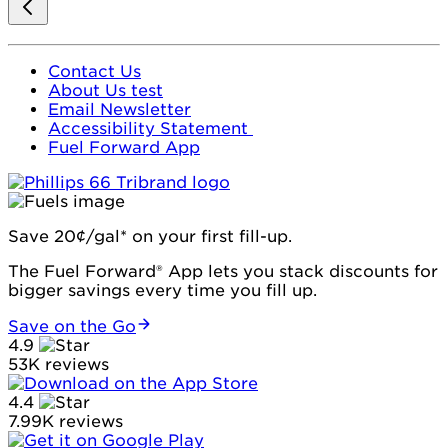
Contact Us
About Us test
Email Newsletter
Accessibility Statement
Fuel Forward App
Save 20¢/gal* on your first fill-up.
The Fuel Forward® App lets you stack discounts for
bigger savings every time you fill up.
Save on the Go
4.9
53K reviews
4.4
7.99K reviews