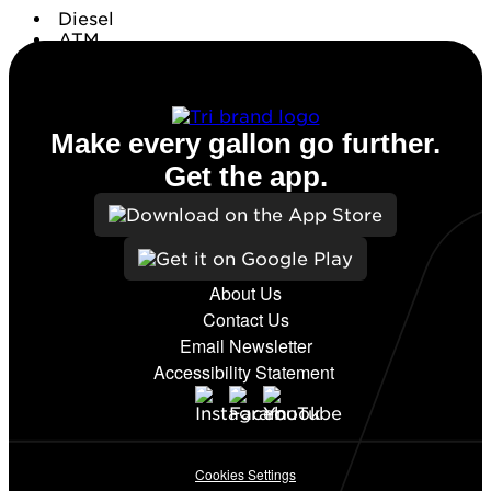
Diesel
ATM
Conv. Store
Make every gallon go further.
Get the app.
About Us
Contact Us
Email Newsletter
Accessibility Statement
Cookies Settings