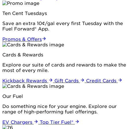
Ten Cent Tuesdays
Save an extra 10¢/gal every first Tuesday with the
Fuel Forward® App.
Promos & Offers
Cards & Rewards
Explore our suite of cards and rewards to make the
most of every mile.
Kickback Rewards
Gift Cards
Credit Cards
Our Fuel
Do something nice for your engine. Explore our
range of high-performing fuel offerings.
EV Chargers
Top Tier Fuel®