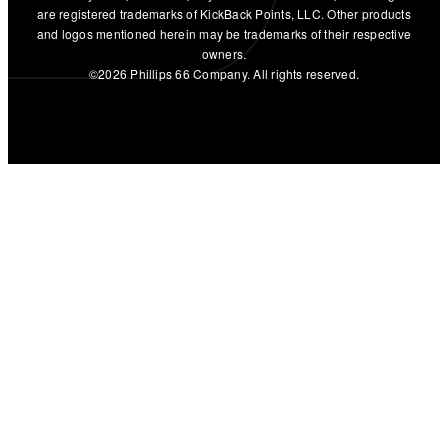
are registered trademarks of KickBack Points, LLC. Other products
and logos mentioned herein may be trademarks of their respective
owners.
©2026 Phillips 66 Company. All rights reserved.