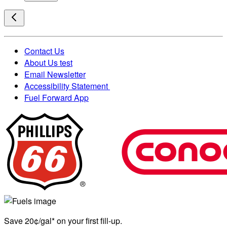
Contact Us
About Us test
Email Newsletter
Accessibility Statement
Fuel Forward App
Save 20¢/gal* on your first fill-up.