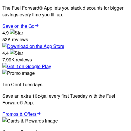
The Fuel Forward® App lets you stack discounts for bigger
savings every time you fill up.
Save on the Go
4.9
53K reviews
4.4
7.99K reviews
Ten Cent Tuesdays
Save an extra 10¢/gal every first Tuesday with the Fuel
Forward® App.
Promos & Offers