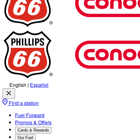
English
|
Español
Find a station
Fuel Forward
Promos & Offers
Cards & Rewards
Our Fuel