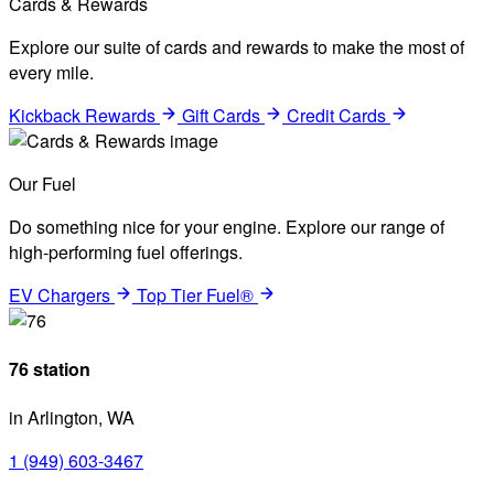
Cards & Rewards
Explore our suite of cards and rewards to make the most of
every mile.
Kickback Rewards
Gift Cards
Credit Cards
Our Fuel
Do something nice for your engine. Explore our range of
high-performing fuel offerings.
EV Chargers
Top Tier Fuel®
76 station
in Arlington, WA
1 (949) 603-3467