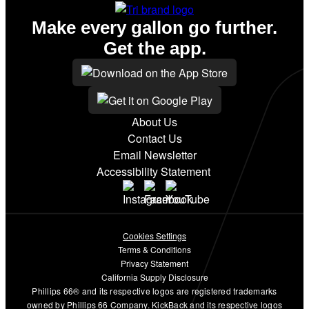
Make every gallon go further.
Get the app.
About Us
Contact Us
Email Newsletter
Accessibility Statement
Cookies Settings
Terms & Conditions
Privacy Statement
California Supply Disclosure
Phillips 66® and its respective logos are registered trademarks
owned by Phillips 66 Company. KickBack and its respective logos