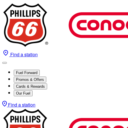
Find a station
Fuel Forward
Promos & Offers
Cards & Rewards
Our Fuel
Find a station