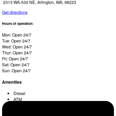
2313 WA-530 NE, Arlington, WA, 98223
Get directions
Hours of operation:
Mon: Open 24/7
Tue: Open 24/7
Wed: Open 24/7
Thur: Open 24/7
Fri: Open 24/7
Sat: Open 24/7
Sun: Open 24/7
Amenities
Diesel
ATM
Conv. Store