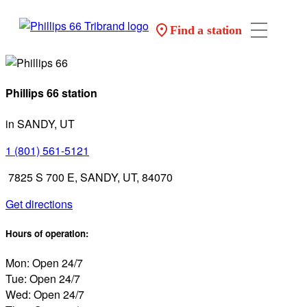
Find a station
Phillips 66 station
in SANDY, UT
1 (801) 561-5121
7825 S 700 E, SANDY, UT, 84070
Get directions
Hours of operation:
Mon: Open 24/7
Tue: Open 24/7
Wed: Open 24/7