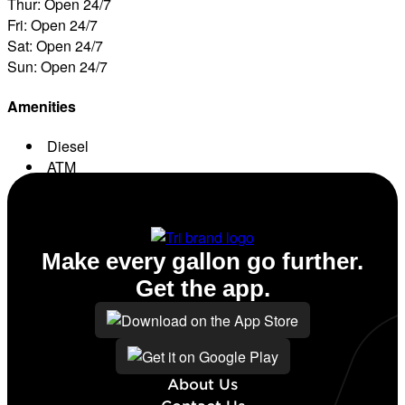
Thur: Open 24/7
Fri: Open 24/7
Sat: Open 24/7
Sun: Open 24/7
Amenities
Diesel
ATM
Conv. Store
Make every gallon go further.
Get the app.
About Us