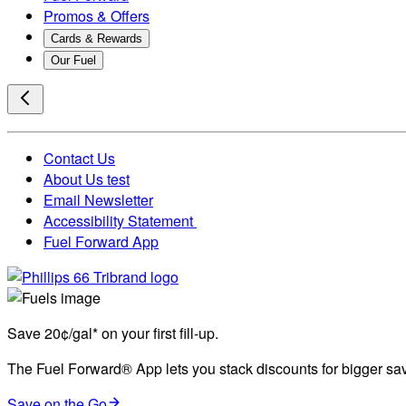
Promos & Offers
Cards & Rewards
Our Fuel
Contact Us
About Us test
Email Newsletter
Accessibility Statement
Fuel Forward App
Save 20¢/gal* on your first fill-up.
The Fuel Forward® App lets you stack discounts for bigger savi
Save on the Go