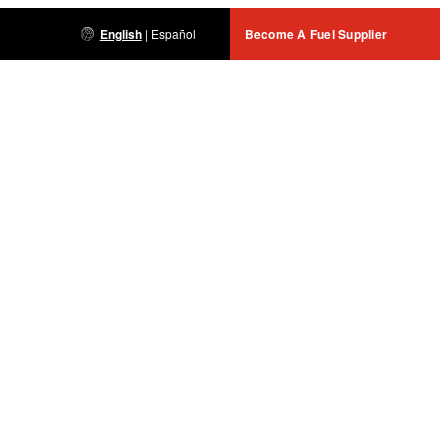
English
|
Español
Become A Fuel Supplier