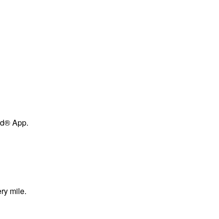
ard® App.
ry mile.