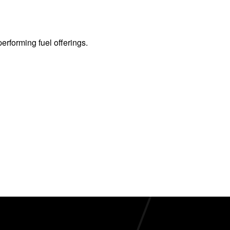
erforming fuel offerings.