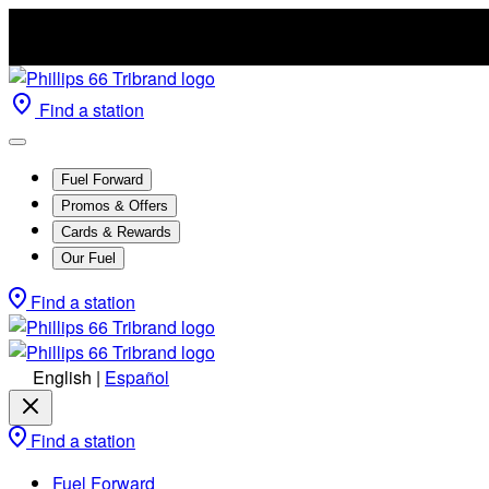
Find a station
Fuel Forward
Promos & Offers
Cards & Rewards
Our Fuel
Find a station
English
|
Español
Find a station
Fuel Forward