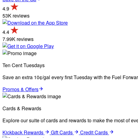
4.9
53K reviews
4.4
7.99K reviews
Ten Cent Tuesdays
Save an extra 10¢/gal every first Tuesday with the Fuel Forw
Promos & Offers
Cards & Rewards
Explore our suite of cards and rewards to make the most of eve
Kickback Rewards
Gift Cards
Credit Cards