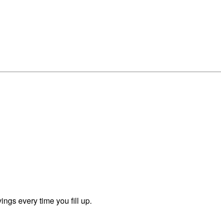
ngs every time you fill up.