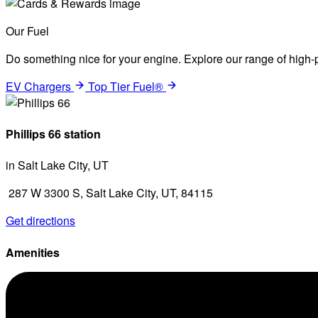
Our Fuel
Do something nice for your engine. Explore our range of high-p
EV Chargers
Top Tier Fuel®
Phillips 66 station
in Salt Lake City, UT
287 W 3300 S, Salt Lake City, UT, 84115
Get directions
Amenities
Diesel