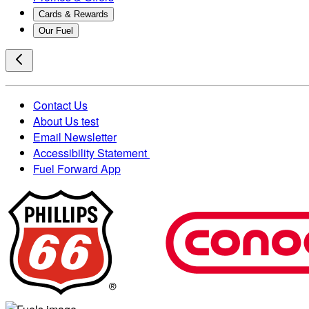
Cards & Rewards
Our Fuel
Contact Us
About Us test
Email Newsletter
Accessibility Statement
Fuel Forward App