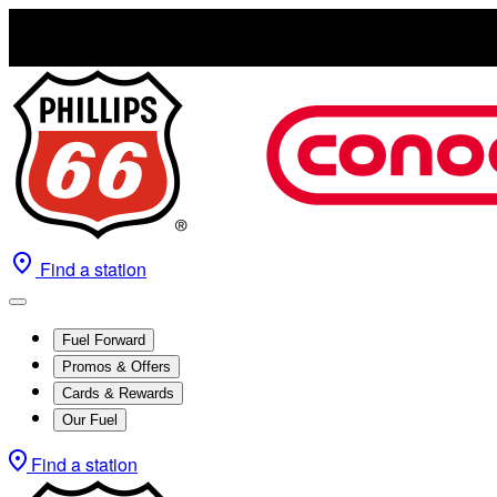
Find a station
Fuel Forward
Promos & Offers
Cards & Rewards
Our Fuel
Find a station