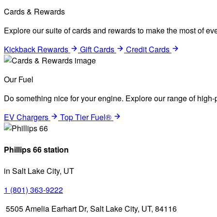
Cards & Rewards
Explore our suite of cards and rewards to make the most of eve
Kickback Rewards
Gift Cards
Credit Cards
Our Fuel
Do something nice for your engine. Explore our range of high-p
EV Chargers
Top Tier Fuel®
Phillips 66 station
in Salt Lake City, UT
1 (801) 363-9222
5505 Amelia Earhart Dr, Salt Lake City, UT, 84116