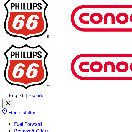
English
|
Español
Find a station
Fuel Forward
Promos & Offers