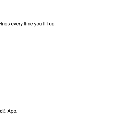
ngs every time you fill up.
ard® App.