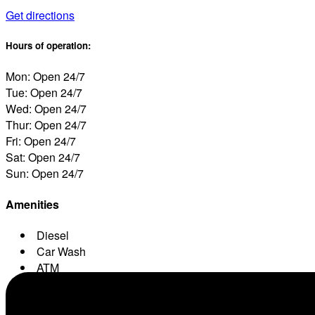
Get directions
Hours of operation:
Mon: Open 24/7
Tue: Open 24/7
Wed: Open 24/7
Thur: Open 24/7
Fri: Open 24/7
Sat: Open 24/7
Sun: Open 24/7
Amenities
Diesel
Car Wash
ATM
Conv. Store