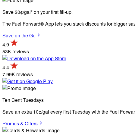
Save 20¢/gal* on your first fill-up.
The Fuel Forward® App lets you stack discounts for bigger savi
Save on the Go
4.9
53K reviews
4.4
7.99K reviews
Ten Cent Tuesdays
Save an extra 10¢/gal every first Tuesday with the Fuel Forw
Promos & Offers