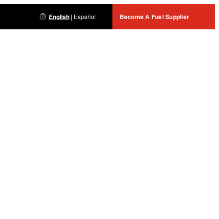
English
|
Español
Become A Fuel Supplier