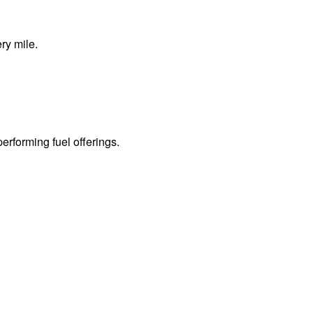
ry mile.
erforming fuel offerings.