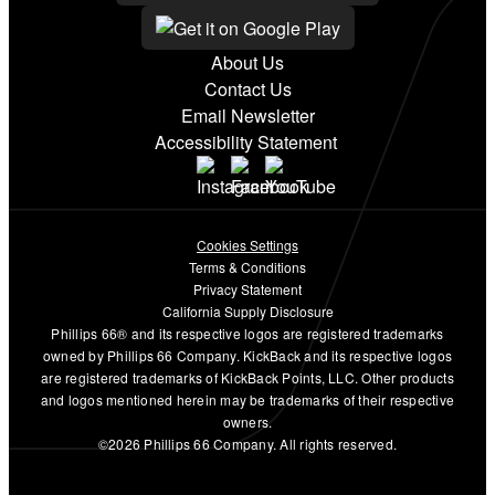
About Us
Contact Us
Email Newsletter
Accessibility Statement
Cookies Settings
Terms & Conditions
Privacy Statement
California Supply Disclosure
Phillips 66® and its respective logos are registered trademarks
owned by Phillips 66 Company. KickBack and its respective logos
are registered trademarks of KickBack Points, LLC. Other products
and logos mentioned herein may be trademarks of their respective
owners.
©2026 Phillips 66 Company. All rights reserved.