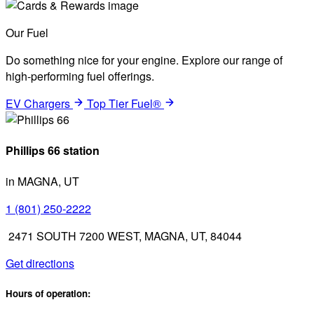
Our Fuel
Do something nice for your engine. Explore our range of
high-performing fuel offerings.
EV Chargers
Top Tier Fuel®
Phillips 66 station
in MAGNA, UT
1 (801) 250-2222
2471 SOUTH 7200 WEST, MAGNA, UT, 84044
Get directions
Hours of operation: