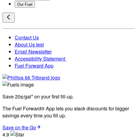
Our Fuel
Contact Us
About Us test
Email Newsletter
Accessibility Statement
Fuel Forward App
Save 20¢/gal* on your first fill-up.
The Fuel Forward® App lets you stack discounts for bigger
savings every time you fill up.
Save on the Go
4.9