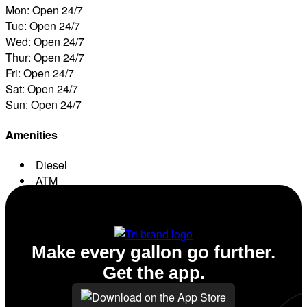
Mon: Open 24/7
Tue: Open 24/7
Wed: Open 24/7
Thur: Open 24/7
Fri: Open 24/7
Sat: Open 24/7
Sun: Open 24/7
Amenities
Diesel
ATM
Conv. Store
Make every gallon go further.
Get the app.