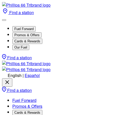
Find a station
Fuel Forward
Promos & Offers
Cards & Rewards
Our Fuel
Find a station
English
|
Español
Find a station
Fuel Forward
Promos & Offers
Cards & Rewards