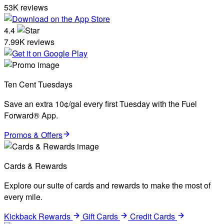
53K reviews
4.4
7.99K reviews
Ten Cent Tuesdays
Save an extra 10¢/gal every first Tuesday with the Fuel
Forward® App.
Promos & Offers
Cards & Rewards
Explore our suite of cards and rewards to make the most of
every mile.
Kickback Rewards
Gift Cards
Credit Cards