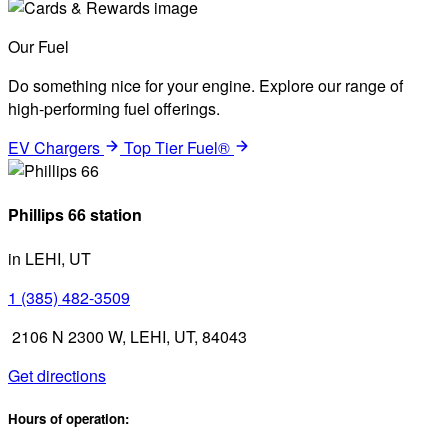
Our Fuel
Do something nice for your engine. Explore our range of
high-performing fuel offerings.
EV Chargers
Top Tier Fuel®
Phillips 66 station
in LEHI, UT
1 (385) 482-3509
2106 N 2300 W, LEHI, UT, 84043
Get directions
Hours of operation: