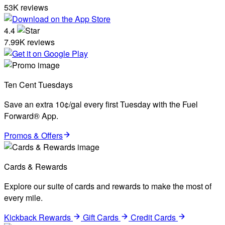
53K reviews
4.4
7.99K reviews
Ten Cent Tuesdays
Save an extra 10¢/gal every first Tuesday with the Fuel
Forward® App.
Promos & Offers
Cards & Rewards
Explore our suite of cards and rewards to make the most of
every mile.
Kickback Rewards
Gift Cards
Credit Cards