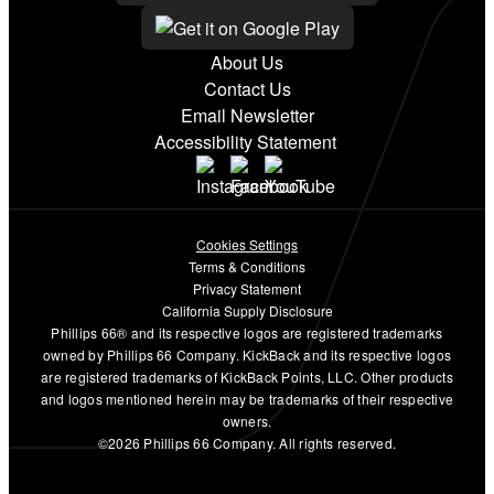
About Us
Contact Us
Email Newsletter
Accessibility Statement
Cookies Settings
Terms & Conditions
Privacy Statement
California Supply Disclosure
Phillips 66® and its respective logos are registered trademarks
owned by Phillips 66 Company. KickBack and its respective logos
are registered trademarks of KickBack Points, LLC. Other products
and logos mentioned herein may be trademarks of their respective
owners.
©2026 Phillips 66 Company. All rights reserved.