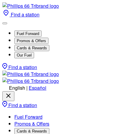
Find a station
Fuel Forward
Promos & Offers
Cards & Rewards
Our Fuel
Find a station
English
|
Español
Find a station
Fuel Forward
Promos & Offers
Cards & Rewards