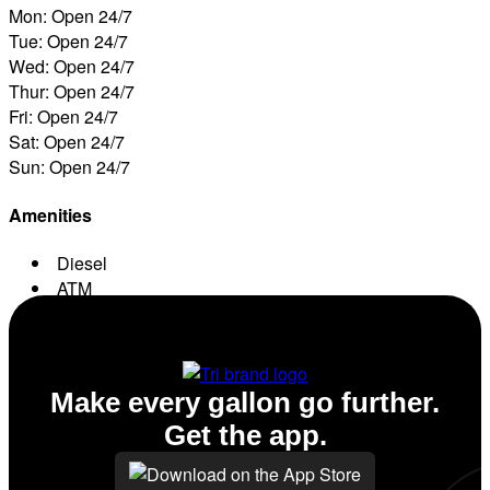
Mon: Open 24/7
Tue: Open 24/7
Wed: Open 24/7
Thur: Open 24/7
Fri: Open 24/7
Sat: Open 24/7
Sun: Open 24/7
Amenities
Diesel
ATM
Conv. Store
Make every gallon go further.
Get the app.