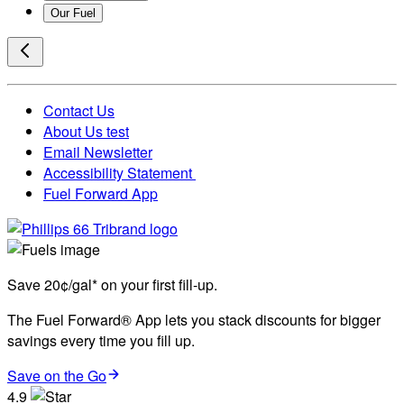
Our Fuel
Contact Us
About Us test
Email Newsletter
Accessibility Statement
Fuel Forward App
Save 20¢/gal* on your first fill-up.
The Fuel Forward® App lets you stack discounts for bigger
savings every time you fill up.
Save on the Go
4.9