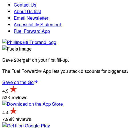
Contact Us
About Us test
Email Newsletter
Accessibility Statement
Fuel Forward App
Save 20¢/gal* on your first fill-up.
The Fuel Forward® App lets you stack discounts for bigger savi
Save on the Go
4.9
53K reviews
4.4
7.99K reviews