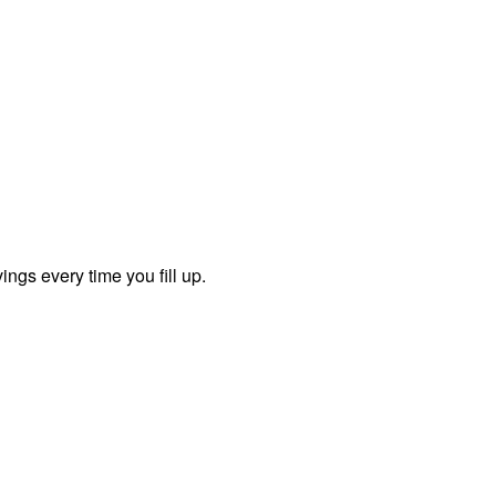
ngs every time you fill up.