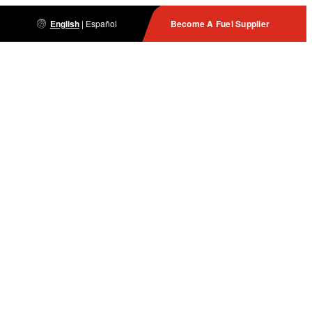
English
|
Español
Become A Fuel Supplier