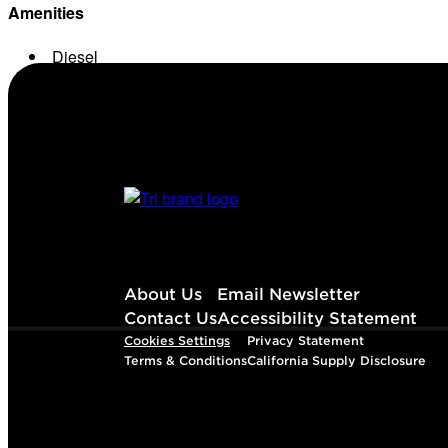
Amenities
Diesel
Conv. Store
About Us
Email Newsletter
Contact Us
Accessibility Statement
Cookies Settings
Privacy Statement
Terms & Conditions
California Supply Disclosure