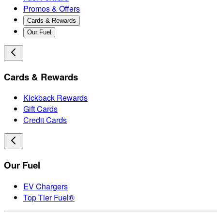
Promos & Offers
Cards & Rewards
Our Fuel
Cards & Rewards
Kickback Rewards
Gift Cards
Credit Cards
Our Fuel
EV Chargers
Top Tier Fuel®