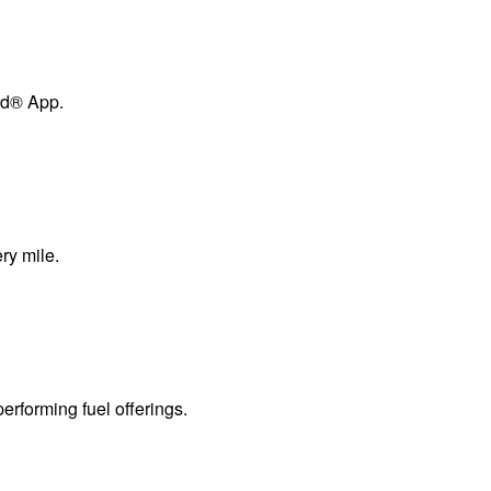
ard® App.
ry mile.
erforming fuel offerings.