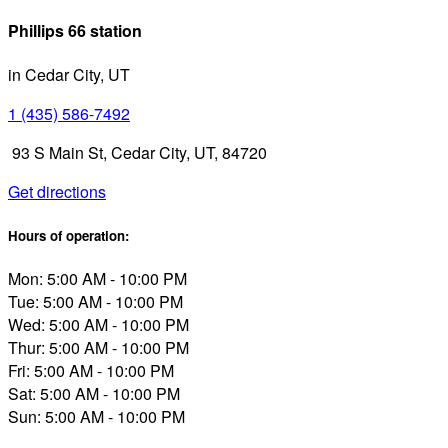
Phillips 66 station
in Cedar City, UT
1 (435) 586-7492
93 S Main St, Cedar City, UT, 84720
Get directions
Hours of operation:
Mon: 5:00 AM - 10:00 PM
Tue: 5:00 AM - 10:00 PM
Wed: 5:00 AM - 10:00 PM
Thur: 5:00 AM - 10:00 PM
Fri: 5:00 AM - 10:00 PM
Sat: 5:00 AM - 10:00 PM
Sun: 5:00 AM - 10:00 PM