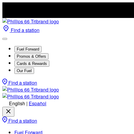
Find a station
Fuel Forward
Promos & Offers
Cards & Rewards
Our Fuel
Find a station
English
|
Español
Find a station
Fuel Forward