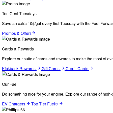
Ten Cent Tuesdays
Save an extra 10¢/gal every first Tuesday with the Fuel Forw
Promos & Offers
Cards & Rewards
Explore our suite of cards and rewards to make the most of eve
Kickback Rewards
Gift Cards
Credit Cards
Our Fuel
Do something nice for your engine. Explore our range of high-p
EV Chargers
Top Tier Fuel®