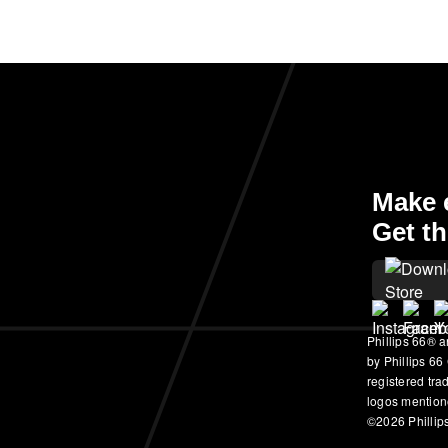
Make e
Get th
Phillips 66® a
by Phillips 66
registered tr
logos mention
©2026 Phillips