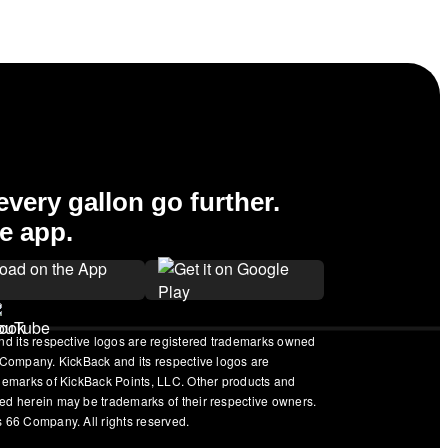
very gallon go further.
e app.
nd its respective logos are registered trademarks owned
 Company. KickBack and its respective logos are
ademarks of KickBack Points, LLC. Other products and
ed herein may be trademarks of their respective owners.
 66 Company. All rights reserved.