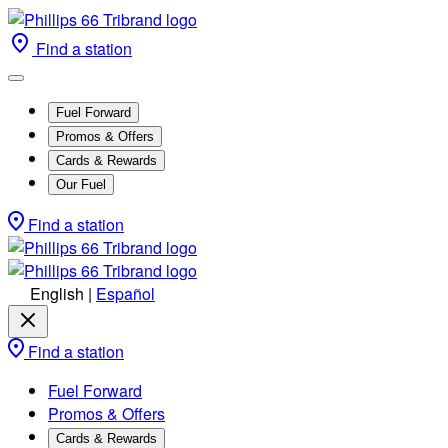
Find a station
Fuel Forward
Promos & Offers
Cards & Rewards
Our Fuel
Find a station
English
|
Español
Find a station
Fuel Forward
Promos & Offers
Cards & Rewards