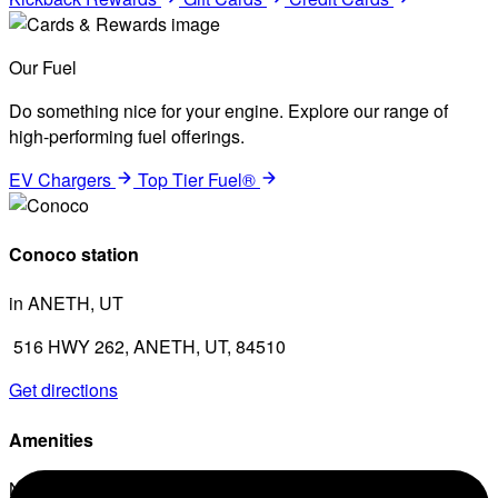
Our Fuel
Do something nice for your engine. Explore our range of
high-performing fuel offerings.
EV Chargers
Top Tier Fuel®
Conoco station
in ANETH, UT
516 HWY 262, ANETH, UT, 84510
Get directions
Amenities
No amenities listed for this station.