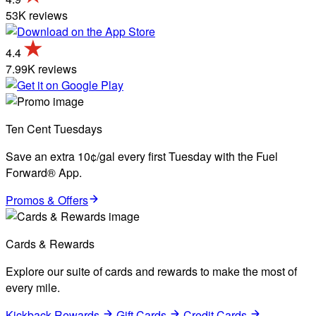
53K reviews
4.4
7.99K reviews
Ten Cent Tuesdays
Save an extra 10¢/gal every first Tuesday with the Fuel
Forward® App.
Promos & Offers
Cards & Rewards
Explore our suite of cards and rewards to make the most of
every mile.
Kickback Rewards
Gift Cards
Credit Cards