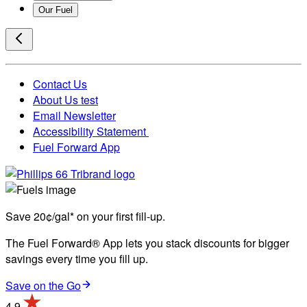
Our Fuel
Contact Us
About Us test
Email Newsletter
Accessibility Statement
Fuel Forward App
Save 20¢/gal* on your first fill-up.
The Fuel Forward® App lets you stack discounts for bigger
savings every time you fill up.
Save on the Go
4.9