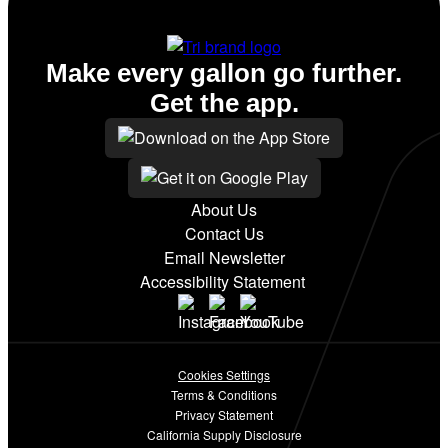
Make every gallon go further.
Get the app.
About Us
Contact Us
Email Newsletter
Accessibility Statement
Cookies Settings
Terms & Conditions
Privacy Statement
California Supply Disclosure