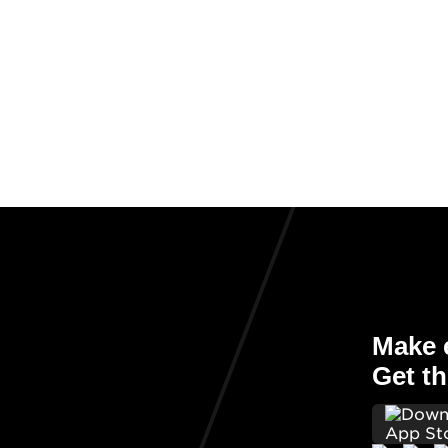
Make e
Get th