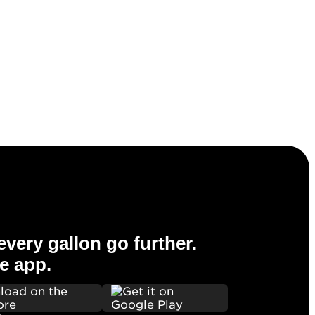
very gallon go further.
e app.