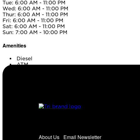
Tue: 6:00 AM - 11:00 PM
Wed: 6:00 AM - 11:00 PM
Thur: 6:00 AM - 11:00 PM
Fri: 6:00 AM - 11:00 PM
Sat: 6:00 AM - 11:00 PM
Sun: 7:00 AM - 10:00 PM
Amenities
Diesel
ATM
Conv. Store
About Us
Email Newsletter