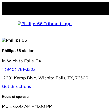
Phillips 66 station
in Wichita Falls, TX
1 (940) 761-3523
2601 Kemp Blvd, Wichita Falls, TX, 76309
Get directions
Hours of operation:
Mon: 6:00 AM - 11:00 PM