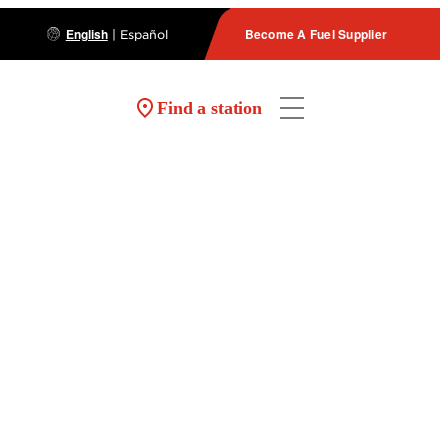
English
Become A Fuel Supplier
|
Español
Find a station