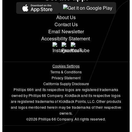
About Us
Contact Us
Email Newsletter
Accessibility Statement
Cookies Settings
Terms & Conditions
Privacy Statement
California Supply Disclosure
Phillips 66® and its respective logos are registered trademarks
owned by Phillips 66 Company. KickBack and its respective logos
are registered trademarks of KickBack Points, LLC. Other products
and logos mentioned herein may be trademarks of their respective
owners.
©2026 Phillips 66 Company. All rights reserved.