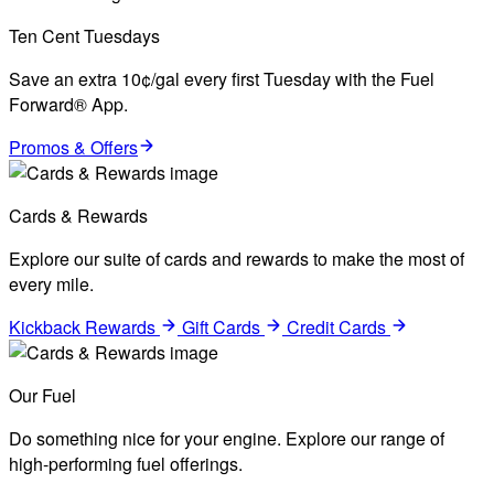
Ten Cent Tuesdays
Save an extra 10¢/gal every first Tuesday with the Fuel
Forward® App.
Promos & Offers
Cards & Rewards
Explore our suite of cards and rewards to make the most of
every mile.
Kickback Rewards
Gift Cards
Credit Cards
Our Fuel
Do something nice for your engine. Explore our range of
high-performing fuel offerings.