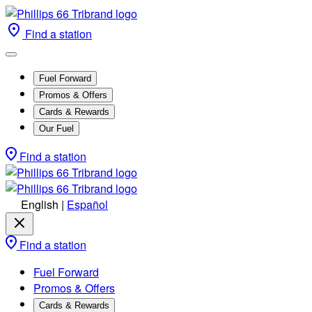
Find a station
Fuel Forward
Promos & Offers
Cards & Rewards
Our Fuel
Find a station
English
|
Español
Find a station
Fuel Forward
Promos & Offers
Cards & Rewards