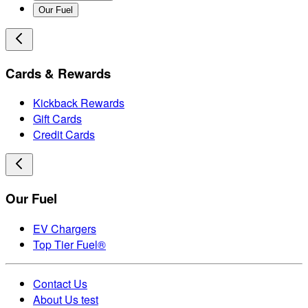
Our Fuel
Cards & Rewards
Kickback Rewards
Gift Cards
Credit Cards
Our Fuel
EV Chargers
Top Tier Fuel®
Contact Us
About Us test