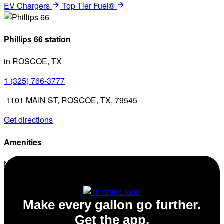
EV Chargers
Top Tier Fuel®
Phillips 66 station
in ROSCOE, TX
1 (325) 766-3777
1101 MAIN ST, ROSCOE, TX, 79545
Get directions
Amenities
No amenities listed for this station.
Make every gallon go further.
Get the app.