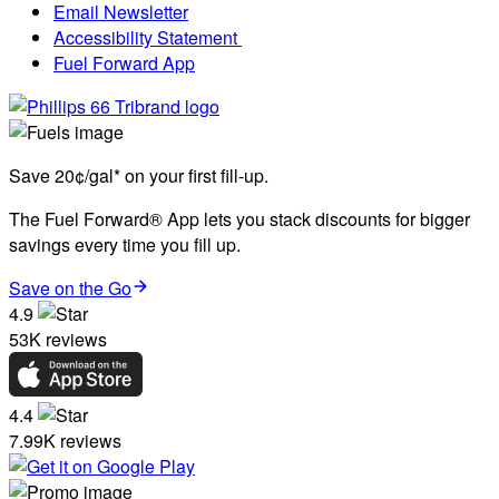
Email Newsletter
Accessibility Statement
Fuel Forward App
Save 20¢/gal* on your first fill-up.
The Fuel Forward® App lets you stack discounts for bigger
savings every time you fill up.
Save on the Go
4.9
53K reviews
4.4
7.99K reviews