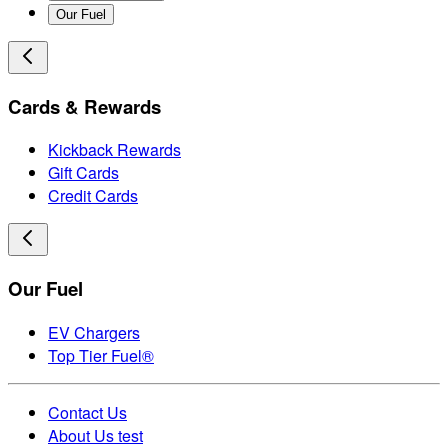
Our Fuel
Cards & Rewards
Kickback Rewards
Gift Cards
Credit Cards
Our Fuel
EV Chargers
Top Tier Fuel®
Contact Us
About Us test