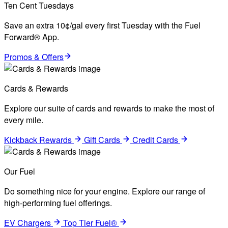
Ten Cent Tuesdays
Save an extra 10¢/gal every first Tuesday with the Fuel
Forward® App.
Promos & Offers
Cards & Rewards
Explore our suite of cards and rewards to make the most of
every mile.
Kickback Rewards
Gift Cards
Credit Cards
Our Fuel
Do something nice for your engine. Explore our range of
high-performing fuel offerings.
EV Chargers
Top Tier Fuel®