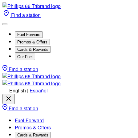
Find a station
Fuel Forward
Promos & Offers
Cards & Rewards
Our Fuel
Find a station
English
|
Español
Find a station
Fuel Forward
Promos & Offers
Cards & Rewards