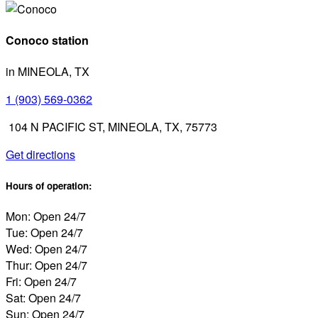
Conoco station
in MINEOLA, TX
1 (903) 569-0362
104 N PACIFIC ST, MINEOLA, TX, 75773
Get directions
Hours of operation:
Mon: Open 24/7
Tue: Open 24/7
Wed: Open 24/7
Thur: Open 24/7
Fri: Open 24/7
Sat: Open 24/7
Sun: Open 24/7