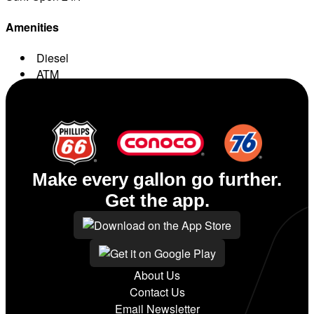
Amenities
Diesel
ATM
Conv. Store
Make every gallon go further.
Get the app.
About Us
Contact Us
Email Newsletter