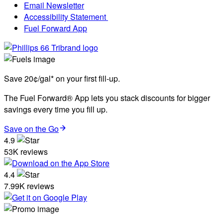
Email Newsletter
Accessibility Statement
Fuel Forward App
Save 20¢/gal* on your first fill-up.
The Fuel Forward® App lets you stack discounts for bigger
savings every time you fill up.
Save on the Go
4.9
53K reviews
4.4
7.99K reviews