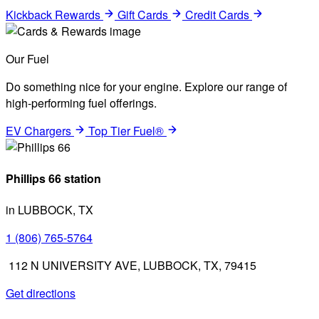
Kickback Rewards
Gift Cards
Credit Cards
Our Fuel
Do something nice for your engine. Explore our range of
high-performing fuel offerings.
EV Chargers
Top Tier Fuel®
Phillips 66 station
in LUBBOCK, TX
1 (806) 765-5764
112 N UNIVERSITY AVE, LUBBOCK, TX, 79415
Get directions