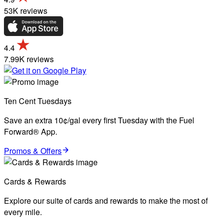
53K reviews
4.4
7.99K reviews
Ten Cent Tuesdays
Save an extra 10¢/gal every first Tuesday with the Fuel
Forward® App.
Promos & Offers
Cards & Rewards
Explore our suite of cards and rewards to make the most of
every mile.