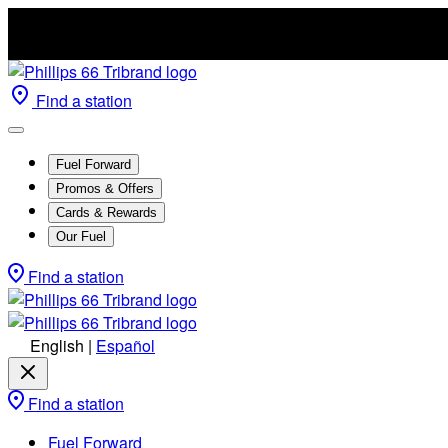
Find a station
Fuel Forward
Promos & Offers
Cards & Rewards
Our Fuel
Find a station
English
|
Español
Find a station
Fuel Forward