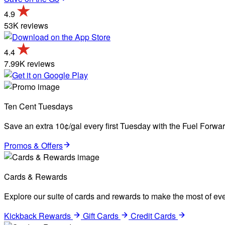
4.9
53K reviews
4.4
7.99K reviews
Ten Cent Tuesdays
Save an extra 10¢/gal every first Tuesday with the Fuel Forw
Promos & Offers
Cards & Rewards
Explore our suite of cards and rewards to make the most of eve
Kickback Rewards
Gift Cards
Credit Cards