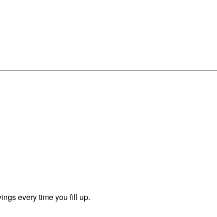
ngs every time you fill up.