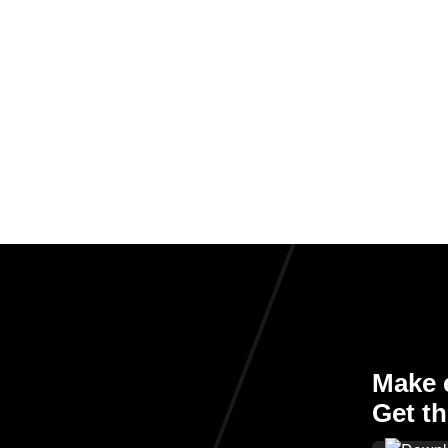
Make e
Get th