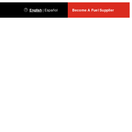
English
|
Español
Become A Fuel Supplier