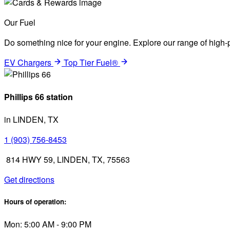
Our Fuel
Do something nice for your engine. Explore our range of high-p
EV Chargers
Top Tier Fuel®
Phillips 66 station
in LINDEN, TX
1 (903) 756-8453
814 HWY 59, LINDEN, TX, 75563
Get directions
Hours of operation:
Mon: 5:00 AM - 9:00 PM