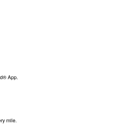
ard® App.
ry mile.