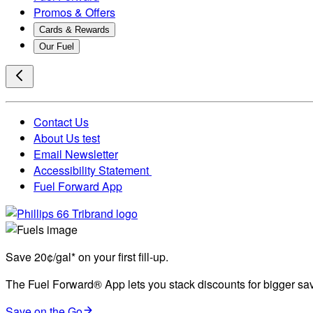
Promos & Offers
Cards & Rewards
Our Fuel
Contact Us
About Us test
Email Newsletter
Accessibility Statement
Fuel Forward App
Save 20¢/gal* on your first fill-up.
The Fuel Forward® App lets you stack discounts for bigger savi
Save on the Go