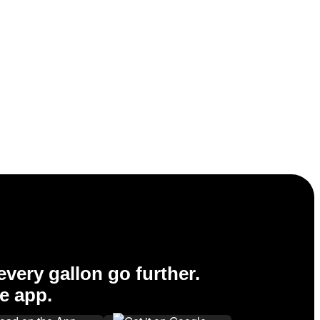
very gallon go further.
e app.