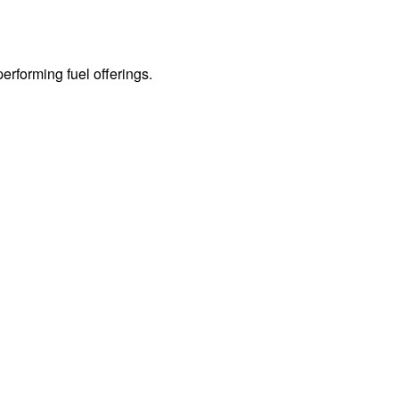
erforming fuel offerings.