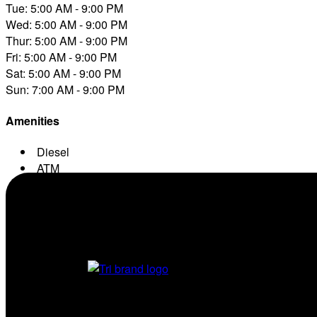
Tue: 5:00 AM - 9:00 PM
Wed: 5:00 AM - 9:00 PM
Thur: 5:00 AM - 9:00 PM
Fri: 5:00 AM - 9:00 PM
Sat: 5:00 AM - 9:00 PM
Sun: 7:00 AM - 9:00 PM
Amenities
Diesel
ATM
Conv. Store