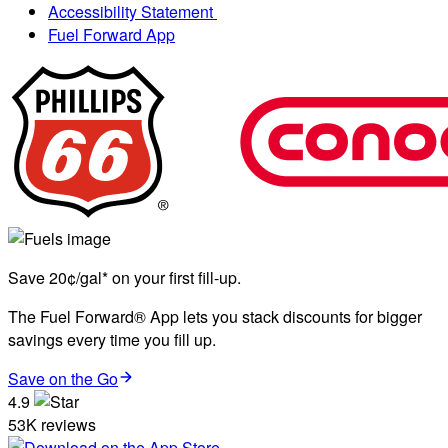
Accessibility Statement
Fuel Forward App
Save 20¢/gal* on your first fill-up.
The Fuel Forward® App lets you stack discounts for bigger
savings every time you fill up.
Save on the Go
4.9
53K reviews