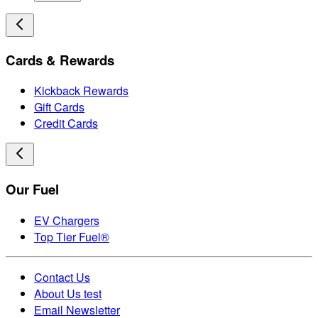
Cards & Rewards
Kickback Rewards
Gift Cards
Credit Cards
Our Fuel
EV Chargers
Top Tier Fuel®
Contact Us
About Us test
Email Newsletter