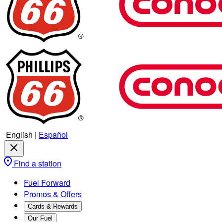
English
|
Español
Find a station
Fuel Forward
Promos & Offers
Cards & Rewards
Our Fuel