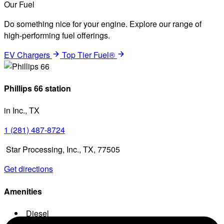
Our Fuel
Do something nice for your engine. Explore our range of
high-performing fuel offerings.
EV Chargers
Top Tier Fuel®
Phillips 66 station
in Inc., TX
1 (281) 487-8724
Star Processing, Inc., TX, 77505
Get directions
Amenities
Diesel