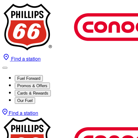
Find a station
Fuel Forward
Promos & Offers
Cards & Rewards
Our Fuel
Find a station