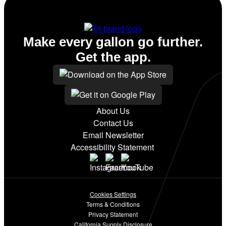
Conv. Store
Make every gallon go further.
Get the app.
About Us
Contact Us
Email Newsletter
Accessibility Statement
Cookies Settings
Terms & Conditions
Privacy Statement
California Supply Disclosure