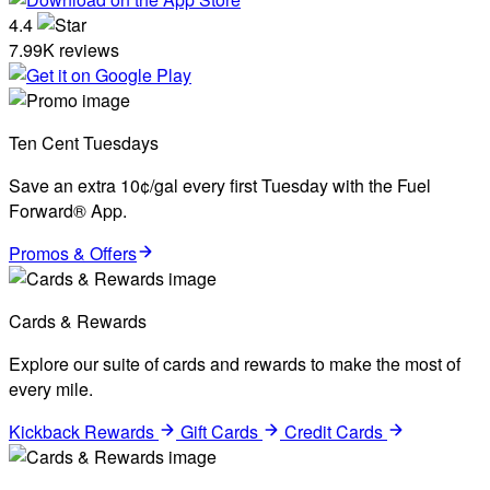
4.4
7.99K reviews
Ten Cent Tuesdays
Save an extra 10¢/gal every first Tuesday with the Fuel
Forward® App.
Promos & Offers
Cards & Rewards
Explore our suite of cards and rewards to make the most of
every mile.
Kickback Rewards
Gift Cards
Credit Cards