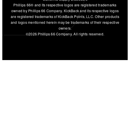
Phillips 66® and its respective logos are registered trademarks
owned by Phillips 66 Company. KickBack and its respective logos
are registered trademarks of KickBack Points, LLC. Other products
and logos mentioned herein may be trademarks of their respective
owners.
©2026 Phillips 66 Company. All rights reserved.