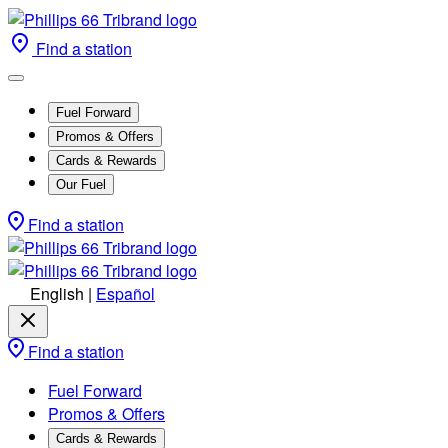
Find a station
Fuel Forward
Promos & Offers
Cards & Rewards
Our Fuel
Find a station
English
|
Español
Find a station
Fuel Forward
Promos & Offers
Cards & Rewards