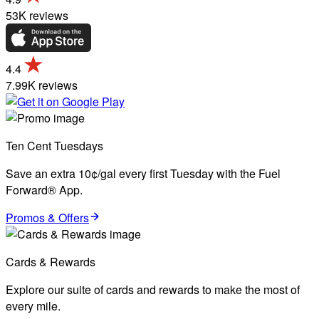
53K reviews
4.4
7.99K reviews
Ten Cent Tuesdays
Save an extra 10¢/gal every first Tuesday with the Fuel
Forward® App.
Promos & Offers
Cards & Rewards
Explore our suite of cards and rewards to make the most of
every mile.