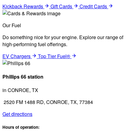
Kickback Rewards
Gift Cards
Credit Cards
Our Fuel
Do something nice for your engine. Explore our range of
high-performing fuel offerings.
EV Chargers
Top Tier Fuel®
Phillips 66 station
in CONROE, TX
2520 FM 1488 RD, CONROE, TX, 77384
Get directions
Hours of operation: