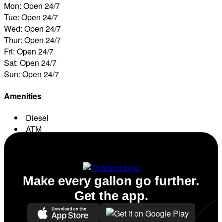
Mon: Open 24/7
Tue: Open 24/7
Wed: Open 24/7
Thur: Open 24/7
Fri: Open 24/7
Sat: Open 24/7
Sun: Open 24/7
Amenities
Diesel
ATM
Conv. Store
Make every gallon go further.
Get the app.