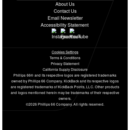
About Us
Contact Us
Email Newsletter
Accessibility Statement
Cookies Settings
Terms & Conditions
Privacy Statement
California Supply Disclosure
Phillips 66® and its respective logos are registered trademarks
owned by Phillips 66 Company. KickBack and its respective logos
are registered trademarks of KickBack Points, LLC. Other products
and logos mentioned herein may be trademarks of their respective
owners.
©2026 Phillips 66 Company. All rights reserved.