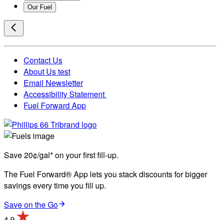
Our Fuel
Contact Us
About Us test
Email Newsletter
Accessibility Statement
Fuel Forward App
Save 20¢/gal* on your first fill-up.
The Fuel Forward® App lets you stack discounts for bigger
savings every time you fill up.
Save on the Go
4.9