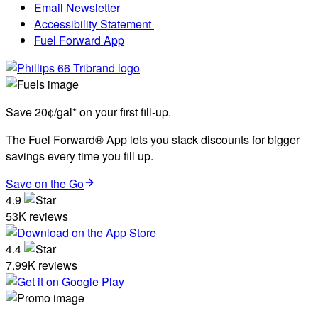
Email Newsletter
Accessibility Statement
Fuel Forward App
Save 20¢/gal* on your first fill-up.
The Fuel Forward® App lets you stack discounts for bigger
savings every time you fill up.
Save on the Go
4.9
53K reviews
4.4
7.99K reviews