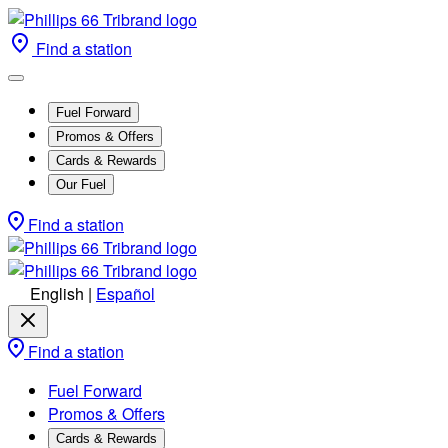
Find a station
Fuel Forward
Promos & Offers
Cards & Rewards
Our Fuel
Find a station
English
|
Español
Find a station
Fuel Forward
Promos & Offers
Cards & Rewards