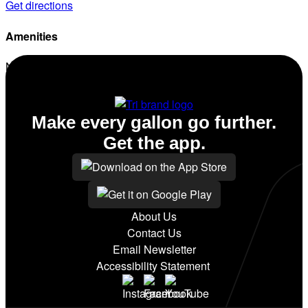
Get directions
Amenities
No amenities listed for this station.
Make every gallon go further.
Get the app.
About Us
Contact Us
Email Newsletter
Accessibility Statement