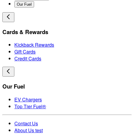
Our Fuel
Cards & Rewards
Kickback Rewards
Gift Cards
Credit Cards
Our Fuel
EV Chargers
Top Tier Fuel®
Contact Us
About Us test