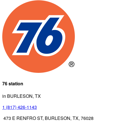
76 station
in BURLESON, TX
1 (817) 426-1143
473 E RENFRO ST, BURLESON, TX, 76028