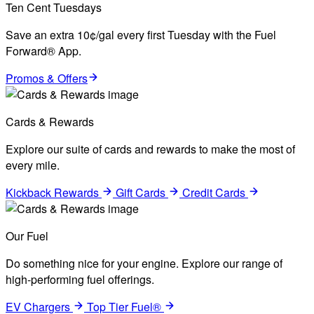
Ten Cent Tuesdays
Save an extra 10¢/gal every first Tuesday with the Fuel
Forward® App.
Promos & Offers
Cards & Rewards
Explore our suite of cards and rewards to make the most of
every mile.
Kickback Rewards
Gift Cards
Credit Cards
Our Fuel
Do something nice for your engine. Explore our range of
high-performing fuel offerings.
EV Chargers
Top Tier Fuel®