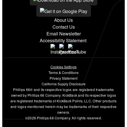
About Us
Contact Us
Email Newsletter
Accessibility Statement
Cookies Settings
Terms & Conditions
Privacy Statement
California Supply Disclosure
Phillips 66® and its respective logos are registered trademarks
owned by Phillips 66 Company. KickBack and its respective logos
are registered trademarks of KickBack Points, LLC. Other products
and logos mentioned herein may be trademarks of their respective
owners.
©2026 Phillips 66 Company. All rights reserved.