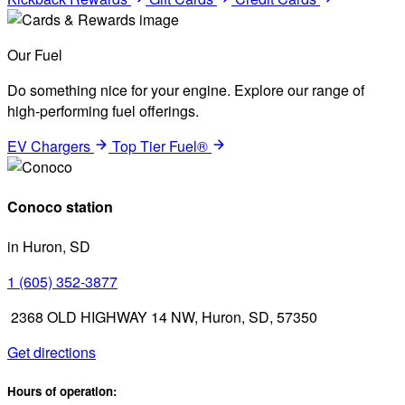
Our Fuel
Do something nice for your engine. Explore our range of
high-performing fuel offerings.
EV Chargers
Top Tier Fuel®
Conoco station
in Huron, SD
1 (605) 352-3877
2368 OLD HIGHWAY 14 NW, Huron, SD, 57350
Get directions
Hours of operation: