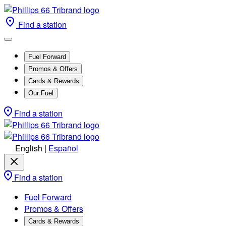
Find a station
Fuel Forward
Promos & Offers
Cards & Rewards
Our Fuel
Find a station
English
|
Español
Find a station
Fuel Forward
Promos & Offers
Cards & Rewards