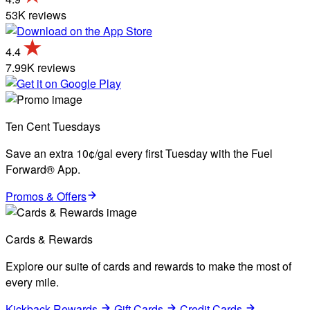
53K reviews
4.4
7.99K reviews
Ten Cent Tuesdays
Save an extra 10¢/gal every first Tuesday with the Fuel
Forward® App.
Promos & Offers
Cards & Rewards
Explore our suite of cards and rewards to make the most of
every mile.
Kickback Rewards
Gift Cards
Credit Cards