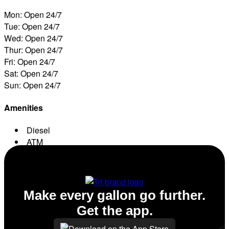
Mon: Open 24/7
Tue: Open 24/7
Wed: Open 24/7
Thur: Open 24/7
Fri: Open 24/7
Sat: Open 24/7
Sun: Open 24/7
Amenities
Diesel
ATM
Conv. Store
Make every gallon go further.
Get the app.