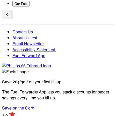
Our Fuel
Contact Us
About Us test
Email Newsletter
Accessibility Statement
Fuel Forward App
Save 20¢/gal* on your first fill-up.
The Fuel Forward® App lets you stack discounts for bigger
savings every time you fill up.
Save on the Go
4.9