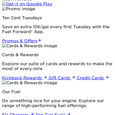
Ten Cent Tuesdays
Save an extra 10¢/gal every first Tuesday with the
Fuel Forward® App.
Promos & Offers
Cards & Rewards
Explore our suite of cards and rewards to make the
most of every mile.
Kickback Rewards
Gift Cards
Credit Cards
Our Fuel
Do something nice for your engine. Explore our
range of high-performing fuel offerings.
EV Chargers
Top Tier Fuel®