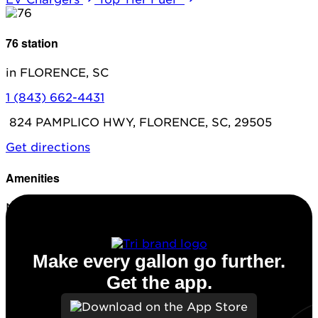
76 station
in FLORENCE, SC
1 (843) 662-4431
824 PAMPLICO HWY, FLORENCE, SC, 29505
Get directions
Amenities
No amenities listed for this station.
Make every gallon go further.
Get the app.