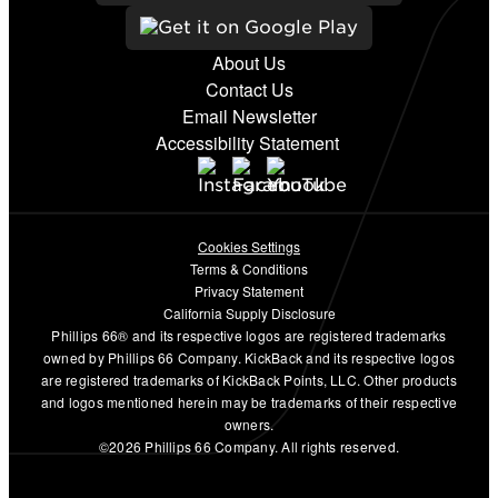
About Us
Contact Us
Email Newsletter
Accessibility Statement
Cookies Settings
Terms & Conditions
Privacy Statement
California Supply Disclosure
Phillips 66® and its respective logos are registered trademarks
owned by Phillips 66 Company. KickBack and its respective logos
are registered trademarks of KickBack Points, LLC. Other products
and logos mentioned herein may be trademarks of their respective
owners.
©2026 Phillips 66 Company. All rights reserved.