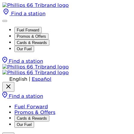
Find a station
Fuel Forward
Promos & Offers
Cards & Rewards
Our Fuel
Find a station
English
|
Español
Find a station
Fuel Forward
Promos & Offers
Cards & Rewards
Our Fuel