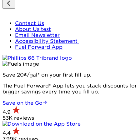
Contact Us
About Us test
Email Newsletter
Accessibility Statement
Fuel Forward App
Save 20¢/gal* on your first fill-up.
The Fuel Forward® App lets you stack discounts for
bigger savings every time you fill up.
Save on the Go
4.9
53K reviews
4.4
7.99K reviews