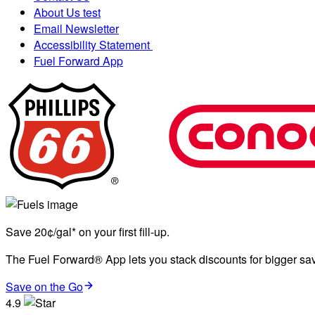
About Us test
Email Newsletter
Accessibility Statement
Fuel Forward App
Save 20¢/gal* on your first fill-up.
The Fuel Forward® App lets you stack discounts for bigger savi
Save on the Go
4.9