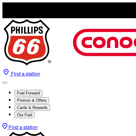
Find a station
Fuel Forward
Promos & Offers
Cards & Rewards
Our Fuel
Find a station