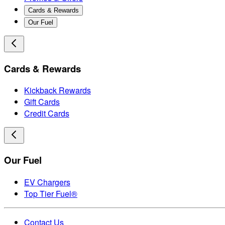
Cards & Rewards
Our Fuel
Cards & Rewards
Kickback Rewards
Gift Cards
Credit Cards
Our Fuel
EV Chargers
Top Tier Fuel®
Contact Us