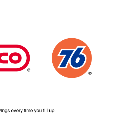
ngs every time you fill up.