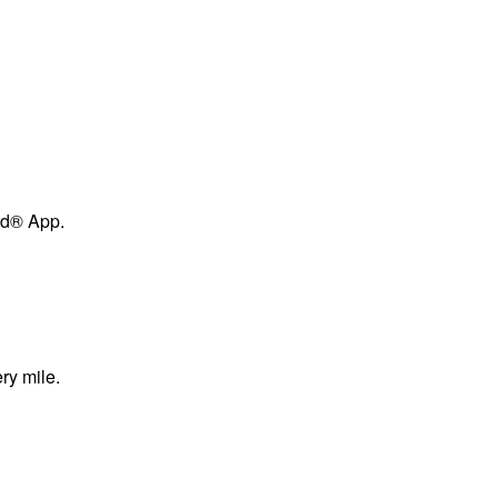
ard® App.
ry mile.