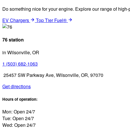
Do something nice for your engine. Explore our range of high-p
EV Chargers
Top Tier Fuel®
76 station
in Wilsonville, OR
1 (503) 682-1063
25457 SW Parkway Ave, Wilsonville, OR, 97070
Get directions
Hours of operation:
Mon: Open 24/7
Tue: Open 24/7
Wed: Open 24/7