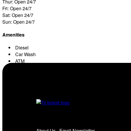
Thur: Open 24/7
Fri: Open 24/7
Sat: Open 24/7
Sun: Open 24/7
Amenities
Diesel
Car Wash
ATM
Conv. Store
About Us
Email Newsletter