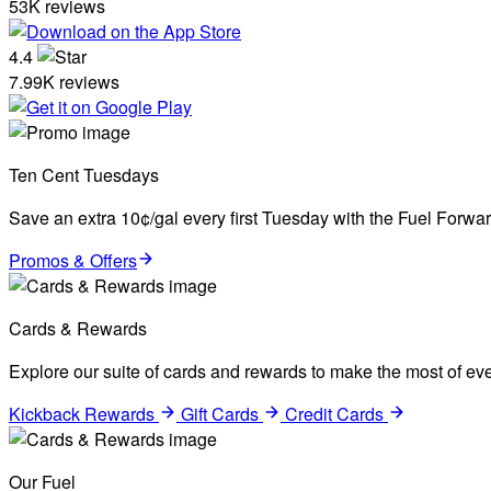
53K reviews
4.4
7.99K reviews
Ten Cent Tuesdays
Save an extra 10¢/gal every first Tuesday with the Fuel Forw
Promos & Offers
Cards & Rewards
Explore our suite of cards and rewards to make the most of eve
Kickback Rewards
Gift Cards
Credit Cards
Our Fuel