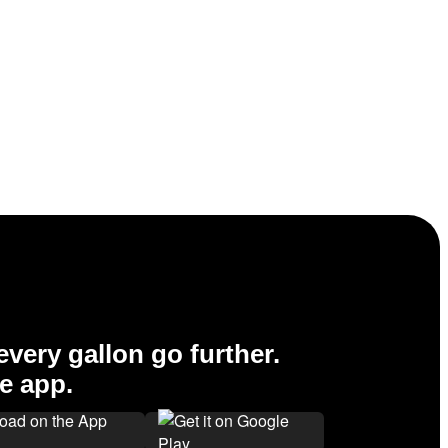
very gallon go further.
e app.