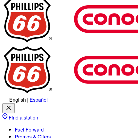
English
|
Español
Find a station
Fuel Forward
Promos & Offers