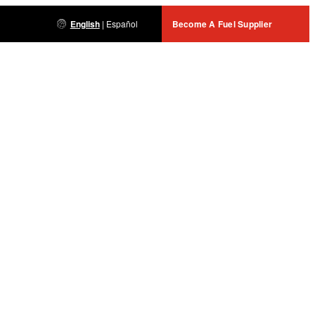
English
|
Español
Become A Fuel Supplier