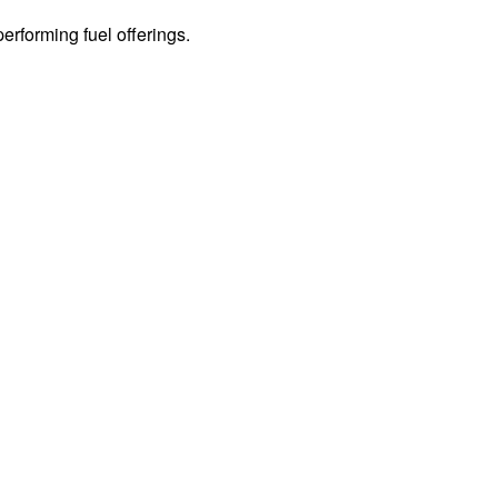
erforming fuel offerings.