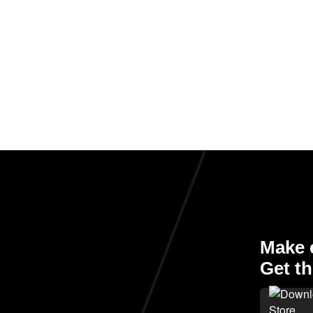
Make e
Get th