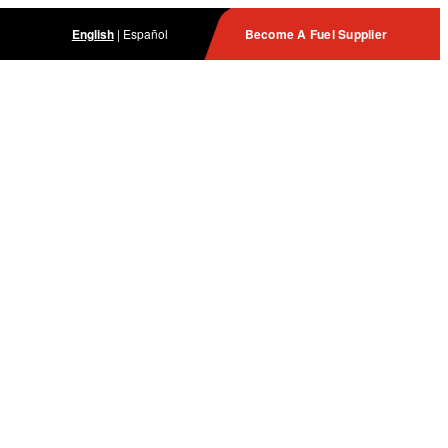
English
|
Español
Become A Fuel Supplier