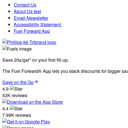
Contact Us
About Us test
Email Newsletter
Accessibility Statement
Fuel Forward App
Save 20¢/gal* on your first fill-up.
The Fuel Forward® App lets you stack discounts for bigger savi
Save on the Go
4.9
53K reviews
4.4
7.99K reviews