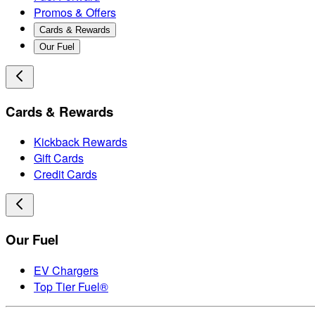
Promos & Offers
Cards & Rewards
Our Fuel
Cards & Rewards
Kickback Rewards
Gift Cards
Credit Cards
Our Fuel
EV Chargers
Top Tier Fuel®