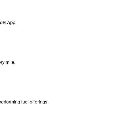
ard® App.
ry mile.
erforming fuel offerings.