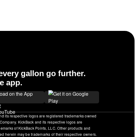
very gallon go further.
e app.
nd its respective logos are registered trademarks owned
 Company. KickBack and its respective logos are
ademarks of KickBack Points, LLC. Other products and
ed herein may be trademarks of their respective owners.