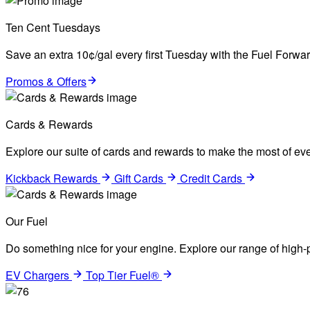
Ten Cent Tuesdays
Save an extra 10¢/gal every first Tuesday with the Fuel Forw
Promos & Offers
Cards & Rewards
Explore our suite of cards and rewards to make the most of eve
Kickback Rewards
Gift Cards
Credit Cards
Our Fuel
Do something nice for your engine. Explore our range of high-p
EV Chargers
Top Tier Fuel®