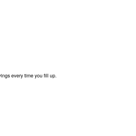
ngs every time you fill up.