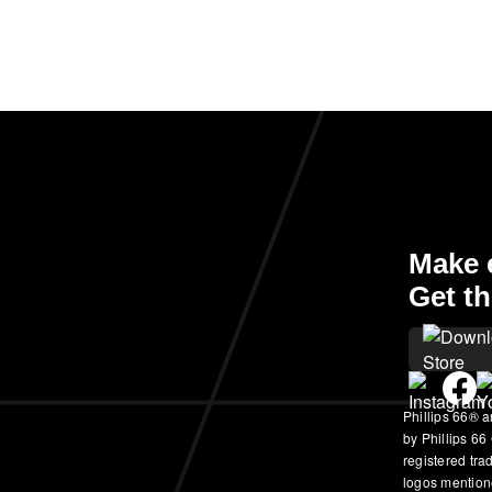
Make e
Get th
Phillips 66® a
by Phillips 66
registered tr
logos mention