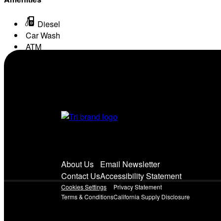
Diesel
Car Wash
ATM
Conv. Store
About Us
Email Newsletter
Contact Us
Accessibility Statement
Cookies Settings
Privacy Statement
Terms & Conditions
California Supply Disclosure