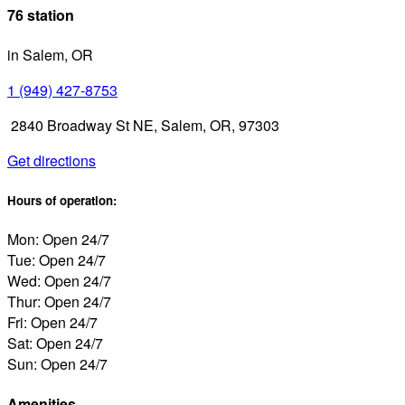
76 station
in Salem, OR
1 (949) 427-8753
2840 Broadway St NE, Salem, OR, 97303
Get directions
Hours of operation:
Mon: Open 24/7
Tue: Open 24/7
Wed: Open 24/7
Thur: Open 24/7
Fri: Open 24/7
Sat: Open 24/7
Sun: Open 24/7
Amenities