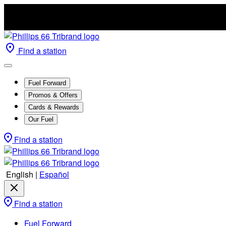
Find a station
Fuel Forward
Promos & Offers
Cards & Rewards
Our Fuel
Find a station
English
|
Español
Find a station
Fuel Forward