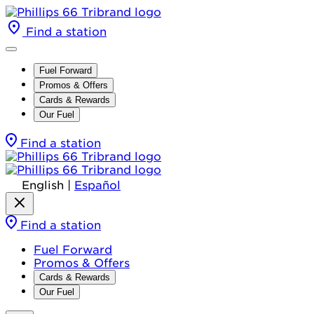
Find a station
Fuel Forward
Promos & Offers
Cards & Rewards
Our Fuel
Find a station
English
|
Español
Find a station
Fuel Forward
Promos & Offers
Cards & Rewards
Our Fuel