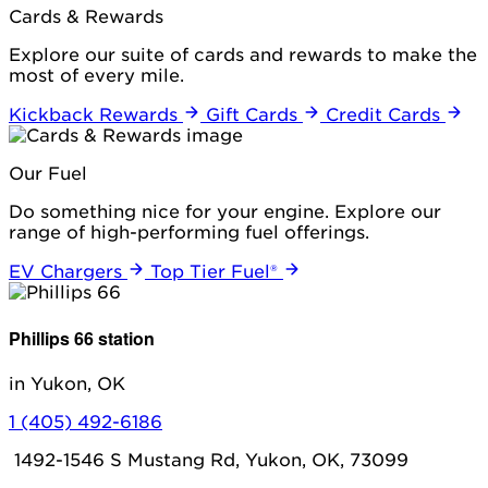
Cards & Rewards
Explore our suite of cards and rewards to make the
most of every mile.
Kickback Rewards
Gift Cards
Credit Cards
Our Fuel
Do something nice for your engine. Explore our
range of high-performing fuel offerings.
EV Chargers
Top Tier Fuel®
Phillips 66 station
in Yukon, OK
1 (405) 492-6186
1492-1546 S Mustang Rd, Yukon, OK, 73099