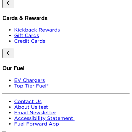
Cards & Rewards
Kickback Rewards
Gift Cards
Credit Cards
Our Fuel
EV Chargers
Top Tier Fuel®
Contact Us
About Us test
Email Newsletter
Accessibility Statement
Fuel Forward App