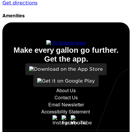
Get directions
Amenities
Diesel
Make every gallon go further.
Get the app.
About Us
Contact Us
Email Newsletter
Accessibility Statement