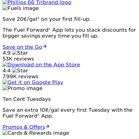
Save 20¢/gal* on your first fill-up.
The Fuel Forward® App lets you stack discounts for
bigger savings every time you fill up.
Save on the Go
4.9
53K reviews
4.4
7.99K reviews
Ten Cent Tuesdays
Save an extra 10¢/gal every first Tuesday with the
Fuel Forward® App.
Promos & Offers