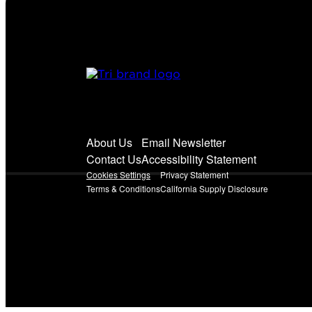
About Us
Email Newsletter
Contact Us
Accessibility Statement
Cookies Settings
Privacy Statement
Terms & Conditions
California Supply Disclosure