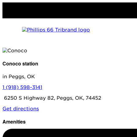
Conoco station
in Peggs, OK
1 (918) 598-3141
6250 S Highway 82, Peggs, OK, 74452
Get directions
Amenities
Diesel