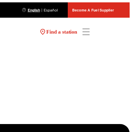
English
Become A Fuel Supplier
|
Español
Find a station