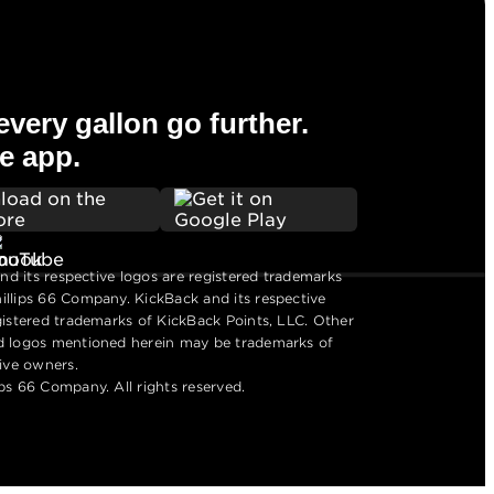
very gallon go further.
e app.
and its respective logos are registered trademarks
llips 66 Company. KickBack and its respective
gistered trademarks of KickBack Points, LLC. Other
d logos mentioned herein may be trademarks of
tive owners.
ps 66 Company. All rights reserved.