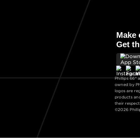
Make e
Get th
Phillips 66® 
owned by Phi
logos are re
products an
their respec
©2026 Philli