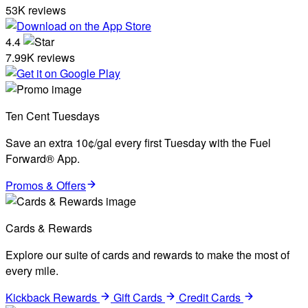
53K reviews
4.4
7.99K reviews
Ten Cent Tuesdays
Save an extra 10¢/gal every first Tuesday with the Fuel
Forward® App.
Promos & Offers
Cards & Rewards
Explore our suite of cards and rewards to make the most of
every mile.
Kickback Rewards
Gift Cards
Credit Cards