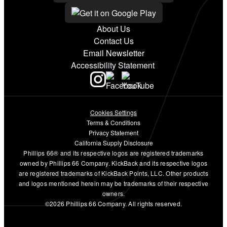
About Us
Contact Us
Email Newsletter
Accessibility Statement
Cookies Settings
Terms & Conditions
Privacy Statement
California Supply Disclosure
Phillips 66® and its respective logos are registered trademarks
owned by Phillips 66 Company. KickBack and its respective logos
are registered trademarks of KickBack Points, LLC. Other products
and logos mentioned herein may be trademarks of their respective
owners.
©2026 Phillips 66 Company. All rights reserved.