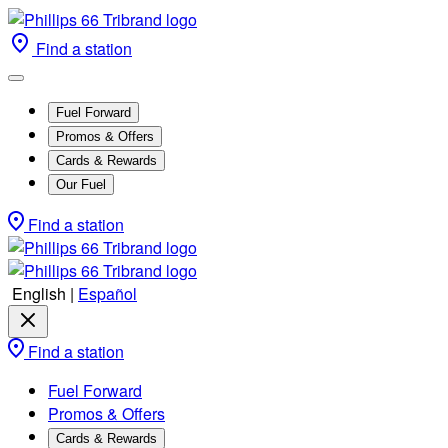
Find a station
Fuel Forward
Promos & Offers
Cards & Rewards
Our Fuel
Find a station
English
|
Español
Find a station
Fuel Forward
Promos & Offers
Cards & Rewards