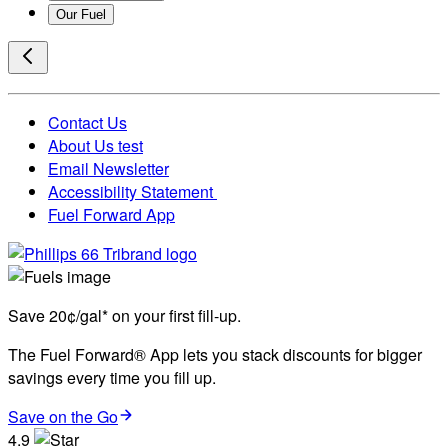
Our Fuel
Contact Us
About Us test
Email Newsletter
Accessibility Statement
Fuel Forward App
Save 20¢/gal* on your first fill-up.
The Fuel Forward® App lets you stack discounts for bigger
savings every time you fill up.
Save on the Go
4.9