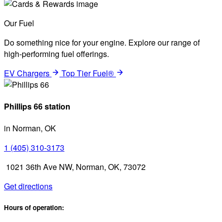
Our Fuel
Do something nice for your engine. Explore our range of
high-performing fuel offerings.
EV Chargers
Top Tier Fuel®
Phillips 66 station
in Norman, OK
1 (405) 310-3173
1021 36th Ave NW, Norman, OK, 73072
Get directions
Hours of operation: