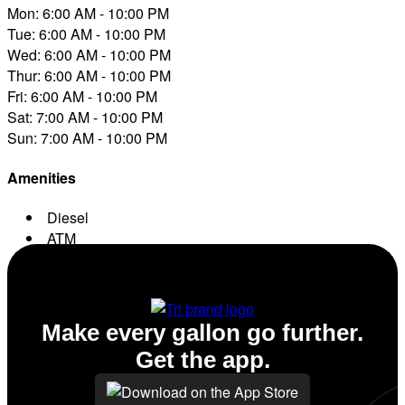
Mon: 6:00 AM - 10:00 PM
Tue: 6:00 AM - 10:00 PM
Wed: 6:00 AM - 10:00 PM
Thur: 6:00 AM - 10:00 PM
Fri: 6:00 AM - 10:00 PM
Sat: 7:00 AM - 10:00 PM
Sun: 7:00 AM - 10:00 PM
Amenities
Diesel
ATM
Conv. Store
Make every gallon go further.
Get the app.