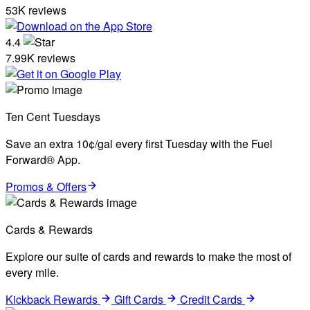
53K reviews
4.4
7.99K reviews
Ten Cent Tuesdays
Save an extra 10¢/gal every first Tuesday with the Fuel
Forward® App.
Promos & Offers
Cards & Rewards
Explore our suite of cards and rewards to make the most of
every mile.
Kickback Rewards
Gift Cards
Credit Cards