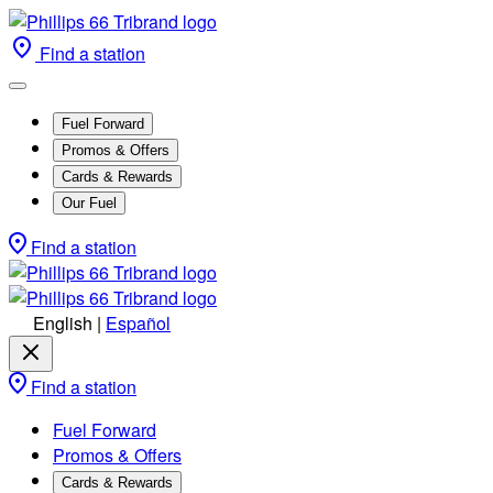
Find a station
Fuel Forward
Promos & Offers
Cards & Rewards
Our Fuel
Find a station
English
|
Español
Find a station
Fuel Forward
Promos & Offers
Cards & Rewards