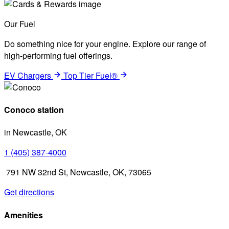
Our Fuel
Do something nice for your engine. Explore our range of
high-performing fuel offerings.
EV Chargers
Top Tier Fuel®
Conoco station
in Newcastle, OK
1 (405) 387-4000
791 NW 32nd St, Newcastle, OK, 73065
Get directions
Amenities