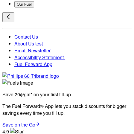
Our Fuel
Contact Us
About Us test
Email Newsletter
Accessibility Statement
Fuel Forward App
Save 20¢/gal* on your first fill-up.
The Fuel Forward® App lets you stack discounts for bigger
savings every time you fill up.
Save on the Go
4.9