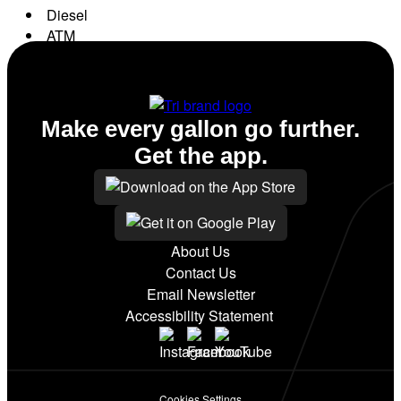
Diesel
ATM
Conv. Store
Make every gallon go further.
Get the app.
About Us
Contact Us
Email Newsletter
Accessibility Statement
Cookies Settings