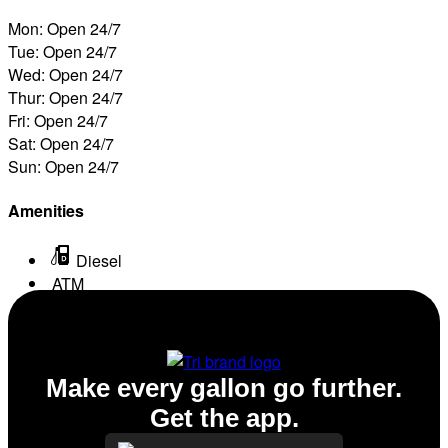
Mon: Open 24/7
Tue: Open 24/7
Wed: Open 24/7
Thur: Open 24/7
Fri: Open 24/7
Sat: Open 24/7
Sun: Open 24/7
Amenities
Diesel
ATM
Conv. Store
Make every gallon go further.
Get the app.