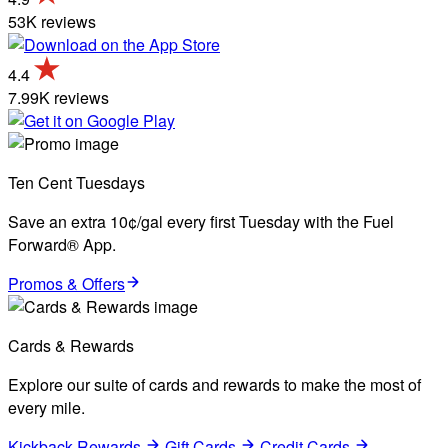
53K reviews
4.4
7.99K reviews
Ten Cent Tuesdays
Save an extra 10¢/gal every first Tuesday with the Fuel
Forward® App.
Promos & Offers
Cards & Rewards
Explore our suite of cards and rewards to make the most of
every mile.
Kickback Rewards
Gift Cards
Credit Cards