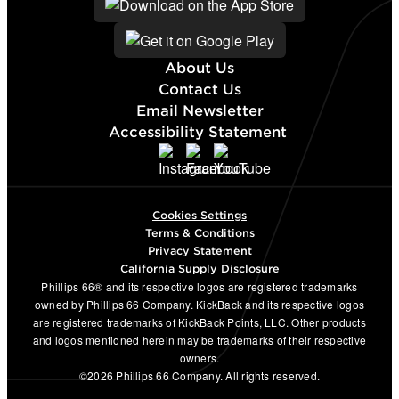
About Us
Contact Us
Email Newsletter
Accessibility Statement
Cookies Settings
Terms & Conditions
Privacy Statement
California Supply Disclosure
Phillips 66® and its respective logos are registered trademarks
owned by Phillips 66 Company. KickBack and its respective logos
are registered trademarks of KickBack Points, LLC. Other products
and logos mentioned herein may be trademarks of their respective
owners.
©2026 Phillips 66 Company. All rights reserved.