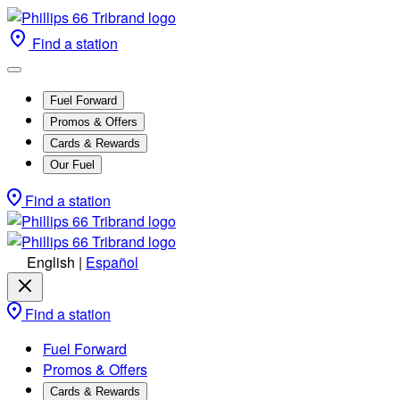
Find a station
Fuel Forward
Promos & Offers
Cards & Rewards
Our Fuel
Find a station
English
|
Español
Find a station
Fuel Forward
Promos & Offers
Cards & Rewards