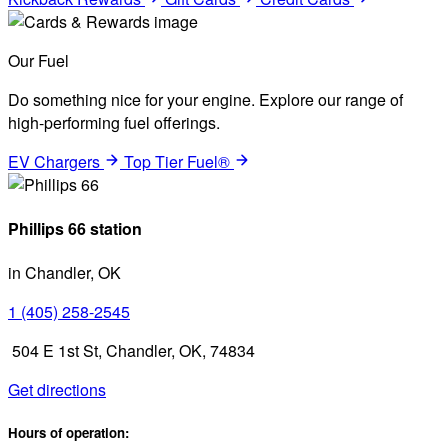
Our Fuel
Do something nice for your engine. Explore our range of
high-performing fuel offerings.
EV Chargers
Top Tier Fuel®
Phillips 66 station
in Chandler, OK
1 (405) 258-2545
504 E 1st St, Chandler, OK, 74834
Get directions
Hours of operation: