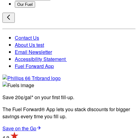
Our Fuel
Contact Us
About Us test
Email Newsletter
Accessibility Statement
Fuel Forward App
Save 20¢/gal* on your first fill-up.
The Fuel Forward® App lets you stack discounts for bigger
savings every time you fill up.
Save on the Go
4.9