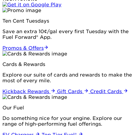
Ten Cent Tuesdays
Save an extra 10¢/gal every first Tuesday with the
Fuel Forward® App.
Promos & Offers
Cards & Rewards
Explore our suite of cards and rewards to make the
most of every mile.
Kickback Rewards
Gift Cards
Credit Cards
Our Fuel
Do something nice for your engine. Explore our
range of high-performing fuel offerings.
EV Chargers
Top Tier Fuel®