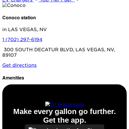
Conoco station
in LAS VEGAS, NV
1 (702) 297-6194
300 SOUTH DECATUR BLVD, LAS VEGAS, NV,
89107
Get directions
Amenities
Diesel
Make every gallon go further.
Get the app.