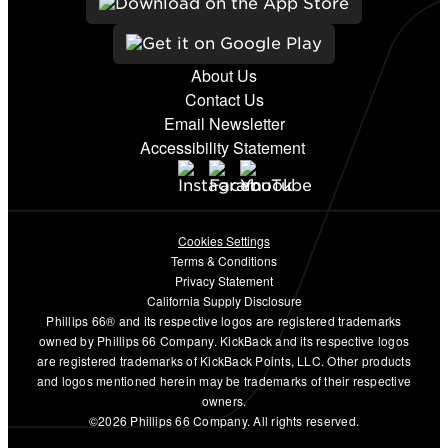
About Us
Contact Us
Email Newsletter
Accessibility Statement
Cookies Settings
Terms & Conditions
Privacy Statement
California Supply Disclosure
Phillips 66® and its respective logos are registered trademarks
owned by Phillips 66 Company. KickBack and its respective logos
are registered trademarks of KickBack Points, LLC. Other products
and logos mentioned herein may be trademarks of their respective
owners.
©2026 Phillips 66 Company. All rights reserved.