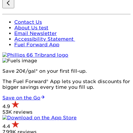
Contact Us
About Us test
Email Newsletter
Accessibility Statement
Fuel Forward App
Save 20¢/gal* on your first fill-up.
The Fuel Forward® App lets you stack discounts for
bigger savings every time you fill up.
Save on the Go
4.9
53K reviews
4.4
7.99K reviews