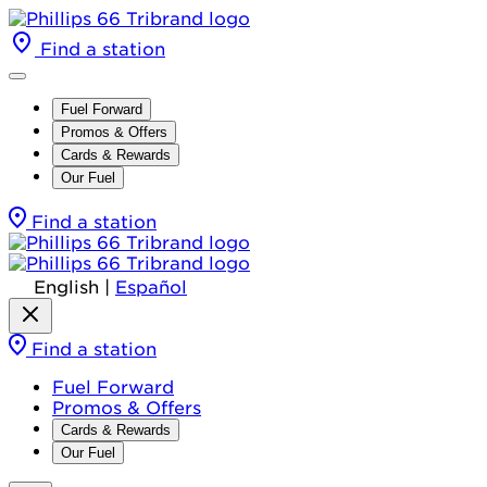
Find a station
Fuel Forward
Promos & Offers
Cards & Rewards
Our Fuel
Find a station
English
|
Español
Find a station
Fuel Forward
Promos & Offers
Cards & Rewards
Our Fuel