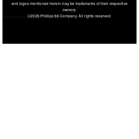
and logos mentioned herein may be trademarks of their respective
owners.
©2026 Phillips 66 Company. All rights reserved.