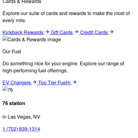
Cards & Rewards
Explore our suite of cards and rewards to make the most of
every mile.
Kickback Rewards
Gift Cards
Credit Cards
Our Fuel
Do something nice for your engine. Explore our range of
high-performing fuel offerings.
EV Chargers
Top Tier Fuel®
76 station
in Las Vegas, NV
1 (702) 839-1314