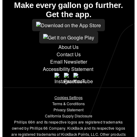
Make every gallon go further.
Get the app.
About Us
Contact Us
Email Newsletter
Accessibility Statement
Cookies Settings
Terms & Conditions
Privacy Statement
California Supply Disclosure
Phillips 66® and its respective logos are registered trademarks
owned by Phillips 66 Company. KickBack and its respective logos
are registered trademarks of KickBack Points, LLC. Other products