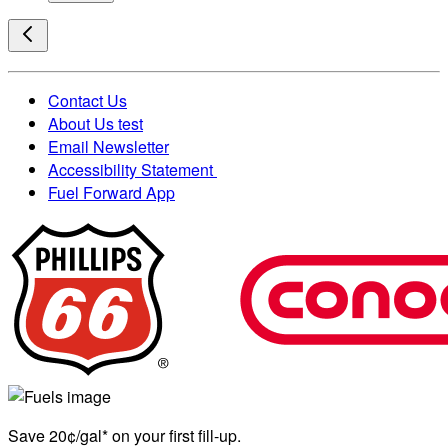
Contact Us
About Us test
Email Newsletter
Accessibility Statement
Fuel Forward App
Save 20¢/gal* on your first fill-up.