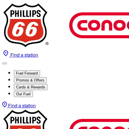
Find a station
Fuel Forward
Promos & Offers
Cards & Rewards
Our Fuel
Find a station