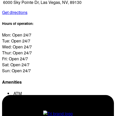
6000 Sky Pointe Dr, Las Vegas, NV, 89130
Get directions
Hours of operation:
Mon: Open 24/7
Tue: Open 24/7
Wed: Open 24/7
Thur: Open 24/7
Fri: Open 24/7
Sat: Open 24/7
Sun: Open 24/7
Amenities
ATM
Conv. Store