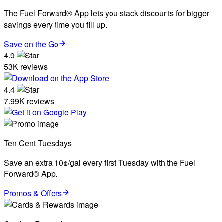
The Fuel Forward® App lets you stack discounts for bigger
savings every time you fill up.
Save on the Go
4.9
53K reviews
4.4
7.99K reviews
Ten Cent Tuesdays
Save an extra 10¢/gal every first Tuesday with the Fuel
Forward® App.
Promos & Offers