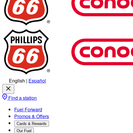
English
|
Español
Find a station
Fuel Forward
Promos & Offers
Cards & Rewards
Our Fuel