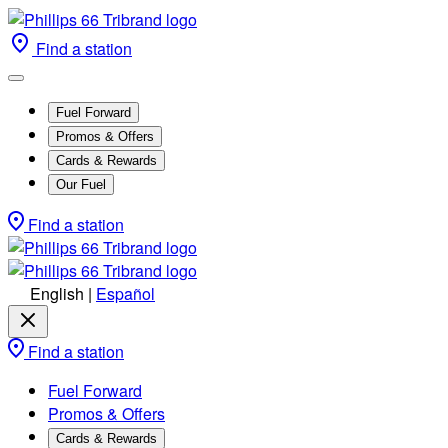
Find a station
Fuel Forward
Promos & Offers
Cards & Rewards
Our Fuel
Find a station
English
|
Español
Find a station
Fuel Forward
Promos & Offers
Cards & Rewards