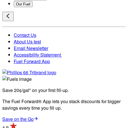
Our Fuel
Contact Us
About Us test
Email Newsletter
Accessibility Statement
Fuel Forward App
Save 20¢/gal* on your first fill-up.
The Fuel Forward® App lets you stack discounts for bigger
savings every time you fill up.
Save on the Go
4.9