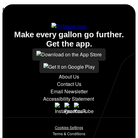
No amenities listed for this station.
Make every gallon go further.
Get the app.
About Us
Contact Us
Email Newsletter
Accessibility Statement
Cookies Settings
Terms & Conditions