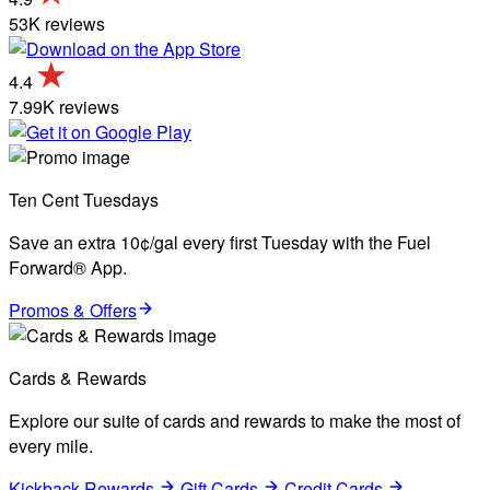
53K reviews
4.4
7.99K reviews
Ten Cent Tuesdays
Save an extra 10¢/gal every first Tuesday with the Fuel
Forward® App.
Promos & Offers
Cards & Rewards
Explore our suite of cards and rewards to make the most of
every mile.
Kickback Rewards
Gift Cards
Credit Cards