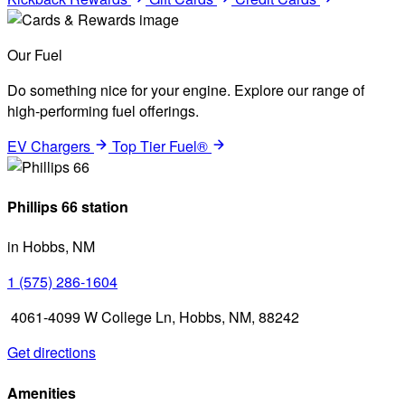
Our Fuel
Do something nice for your engine. Explore our range of
high-performing fuel offerings.
EV Chargers
Top Tier Fuel®
Phillips 66 station
in Hobbs, NM
1 (575) 286-1604
4061-4099 W College Ln, Hobbs, NM, 88242
Get directions
Amenities