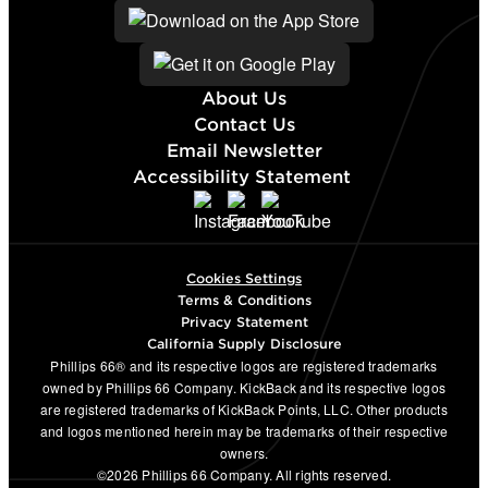
About Us
Contact Us
Email Newsletter
Accessibility Statement
Cookies Settings
Terms & Conditions
Privacy Statement
California Supply Disclosure
Phillips 66® and its respective logos are registered trademarks
owned by Phillips 66 Company. KickBack and its respective logos
are registered trademarks of KickBack Points, LLC. Other products
and logos mentioned herein may be trademarks of their respective
owners.
©2026 Phillips 66 Company. All rights reserved.