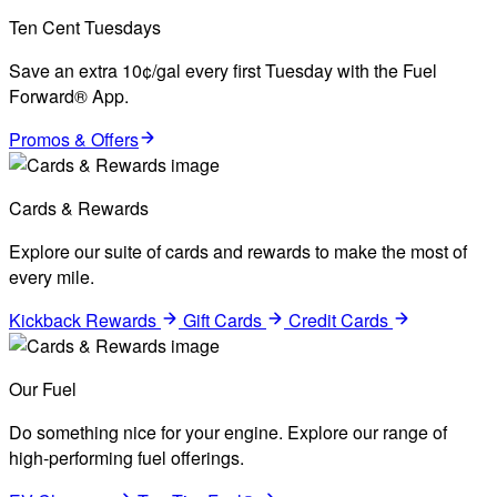
Ten Cent Tuesdays
Save an extra 10¢/gal every first Tuesday with the Fuel
Forward® App.
Promos & Offers
Cards & Rewards
Explore our suite of cards and rewards to make the most of
every mile.
Kickback Rewards
Gift Cards
Credit Cards
Our Fuel
Do something nice for your engine. Explore our range of
high-performing fuel offerings.