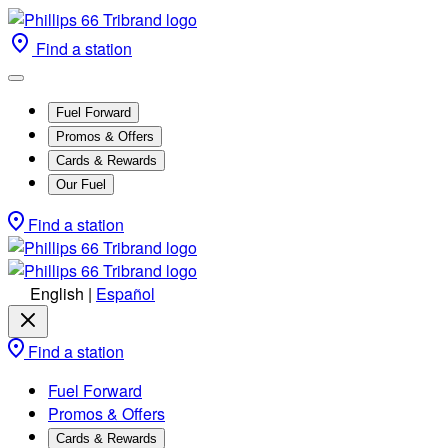
Find a station
Fuel Forward
Promos & Offers
Cards & Rewards
Our Fuel
Find a station
English
|
Español
Find a station
Fuel Forward
Promos & Offers
Cards & Rewards