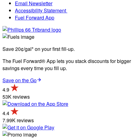
Email Newsletter
Accessibility Statement
Fuel Forward App
Save 20¢/gal* on your first fill-up.
The Fuel Forward® App lets you stack discounts for bigger
savings every time you fill up.
Save on the Go
4.9
53K reviews
4.4
7.99K reviews