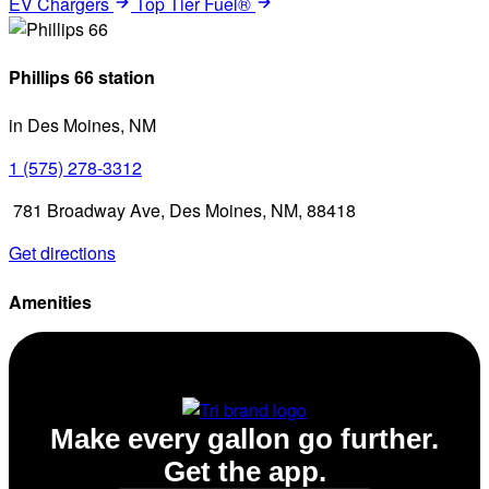
EV Chargers
Top Tier Fuel®
Phillips 66 station
in Des Moines, NM
1 (575) 278-3312
781 Broadway Ave, Des Moines, NM, 88418
Get directions
Amenities
Diesel
Make every gallon go further.
Get the app.