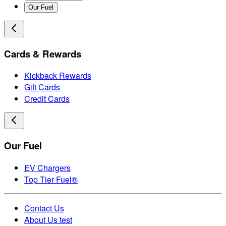
Our Fuel
Cards & Rewards
Kickback Rewards
Gift Cards
Credit Cards
Our Fuel
EV Chargers
Top Tier Fuel®
Contact Us
About Us test