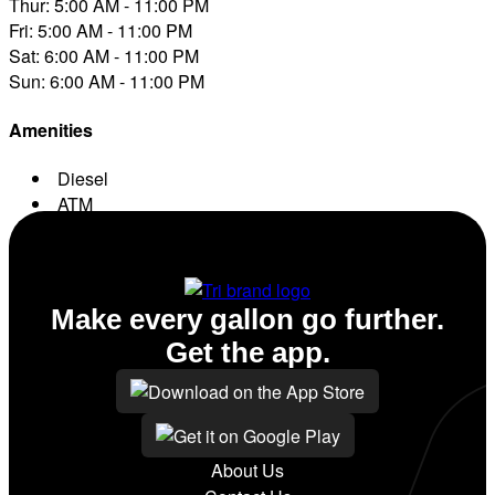
Thur: 5:00 AM - 11:00 PM
Fri: 5:00 AM - 11:00 PM
Sat: 6:00 AM - 11:00 PM
Sun: 6:00 AM - 11:00 PM
Amenities
Diesel
ATM
Conv. Store
Make every gallon go further.
Get the app.
About Us