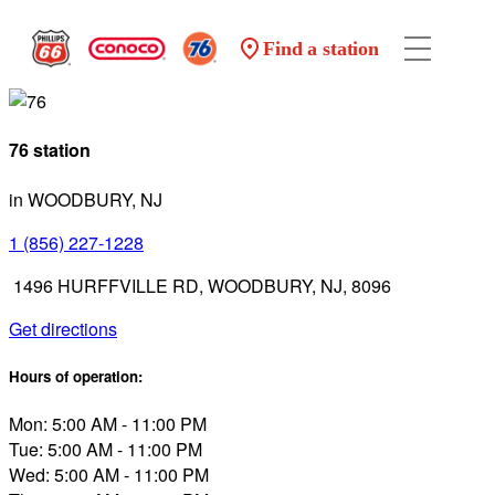
Find a station
76 station
in WOODBURY, NJ
1 (856) 227-1228
1496 HURFFVILLE RD, WOODBURY, NJ, 8096
Get directions
Hours of operation:
Mon: 5:00 AM - 11:00 PM
Tue: 5:00 AM - 11:00 PM
Wed: 5:00 AM - 11:00 PM