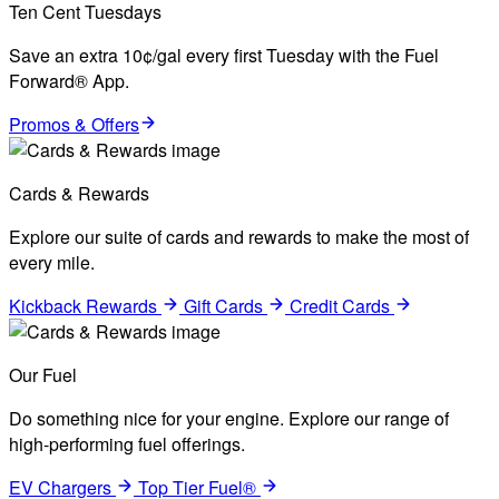
Ten Cent Tuesdays
Save an extra 10¢/gal every first Tuesday with the Fuel
Forward® App.
Promos & Offers
Cards & Rewards
Explore our suite of cards and rewards to make the most of
every mile.
Kickback Rewards
Gift Cards
Credit Cards
Our Fuel
Do something nice for your engine. Explore our range of
high-performing fuel offerings.
EV Chargers
Top Tier Fuel®