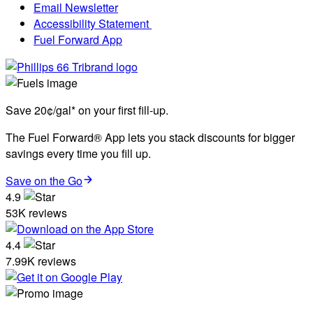
Email Newsletter
Accessibility Statement
Fuel Forward App
Save 20¢/gal* on your first fill-up.
The Fuel Forward® App lets you stack discounts for bigger
savings every time you fill up.
Save on the Go
4.9
53K reviews
4.4
7.99K reviews