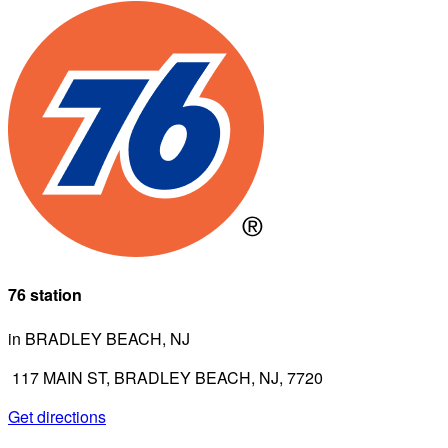
76 station
in BRADLEY BEACH, NJ
117 MAIN ST, BRADLEY BEACH, NJ, 7720
Get directions