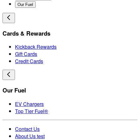
Our Fuel
Cards & Rewards
Kickback Rewards
Gift Cards
Credit Cards
Our Fuel
EV Chargers
Top Tier Fuel®
Contact Us
About Us test