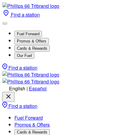
Find a station
Fuel Forward
Promos & Offers
Cards & Rewards
Our Fuel
Find a station
English
|
Español
Find a station
Fuel Forward
Promos & Offers
Cards & Rewards