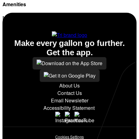
Amenities
No amenities listed for this station.
Make every gallon go further.
Get the app.
About Us
Contact Us
Email Newsletter
Accessibility Statement
Cookies Settings