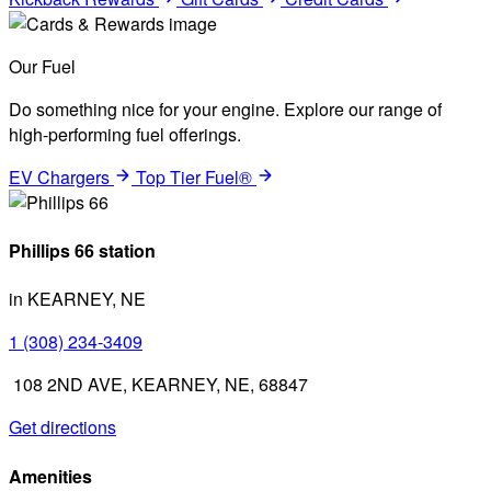
Our Fuel
Do something nice for your engine. Explore our range of
high-performing fuel offerings.
EV Chargers
Top Tier Fuel®
Phillips 66 station
in KEARNEY, NE
1 (308) 234-3409
108 2ND AVE, KEARNEY, NE, 68847
Get directions
Amenities