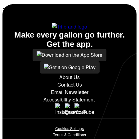
No amenities listed for this station.
Make every gallon go further.
Get the app.
About Us
Contact Us
Email Newsletter
Accessibility Statement
Cookies Settings
Terms & Conditions