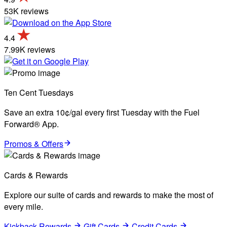
53K reviews
4.4
7.99K reviews
Ten Cent Tuesdays
Save an extra 10¢/gal every first Tuesday with the Fuel
Forward® App.
Promos & Offers
Cards & Rewards
Explore our suite of cards and rewards to make the most of
every mile.
Kickback Rewards
Gift Cards
Credit Cards