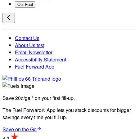
Our Fuel
Contact Us
About Us test
Email Newsletter
Accessibility Statement
Fuel Forward App
Save 20¢/gal* on your first fill-up.
The Fuel Forward® App lets you stack discounts for bigger
savings every time you fill up.
Save on the Go
4.9