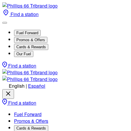
Find a station
Fuel Forward
Promos & Offers
Cards & Rewards
Our Fuel
Find a station
English
|
Español
Find a station
Fuel Forward
Promos & Offers
Cards & Rewards