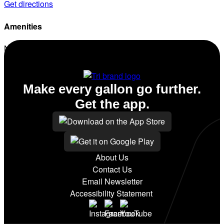
Get directions
Amenities
No amenities listed for this station.
Make every gallon go further.
Get the app.
About Us
Contact Us
Email Newsletter
Accessibility Statement