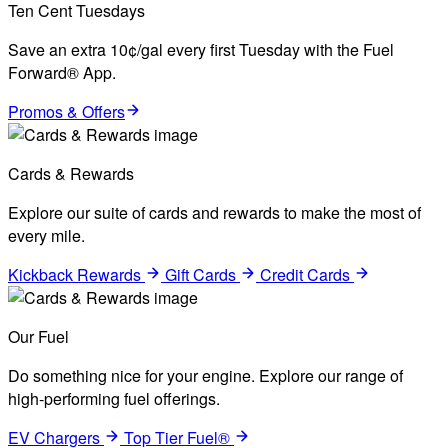
Ten Cent Tuesdays
Save an extra 10¢/gal every first Tuesday with the Fuel
Forward® App.
Promos & Offers
Cards & Rewards
Explore our suite of cards and rewards to make the most of
every mile.
Kickback Rewards
Gift Cards
Credit Cards
Our Fuel
Do something nice for your engine. Explore our range of
high-performing fuel offerings.
EV Chargers
Top Tier Fuel®