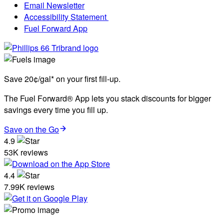
Email Newsletter
Accessibility Statement
Fuel Forward App
Save 20¢/gal* on your first fill-up.
The Fuel Forward® App lets you stack discounts for bigger
savings every time you fill up.
Save on the Go
4.9
53K reviews
4.4
7.99K reviews