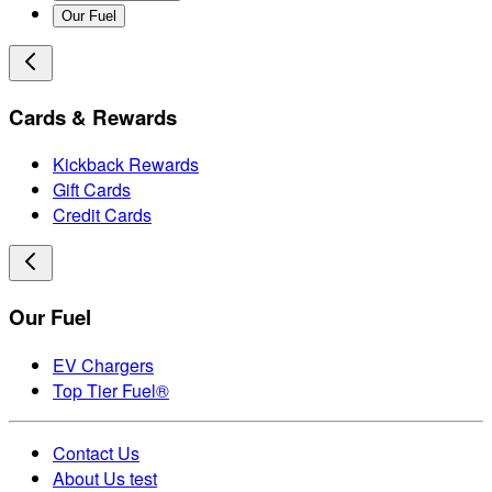
Our Fuel
Cards & Rewards
Kickback Rewards
Gift Cards
Credit Cards
Our Fuel
EV Chargers
Top Tier Fuel®
Contact Us
About Us test