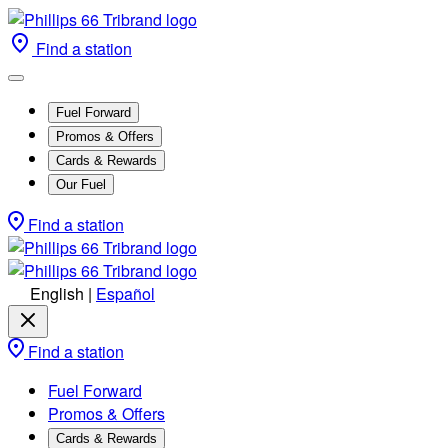
Find a station
Fuel Forward
Promos & Offers
Cards & Rewards
Our Fuel
Find a station
English
|
Español
Find a station
Fuel Forward
Promos & Offers
Cards & Rewards