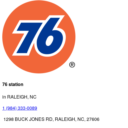
76 station
in RALEIGH, NC
1 (984) 333-0089
1298 BUCK JONES RD, RALEIGH, NC, 27606