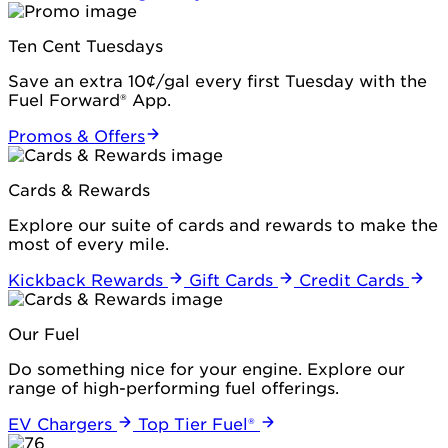
Ten Cent Tuesdays
Save an extra 10¢/gal every first Tuesday with the
Fuel Forward® App.
Promos & Offers
Cards & Rewards
Explore our suite of cards and rewards to make the
most of every mile.
Kickback Rewards
Gift Cards
Credit Cards
Our Fuel
Do something nice for your engine. Explore our
range of high-performing fuel offerings.
EV Chargers
Top Tier Fuel®