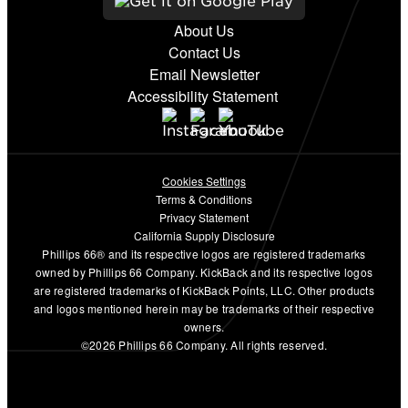
About Us
Contact Us
Email Newsletter
Accessibility Statement
Cookies Settings
Terms & Conditions
Privacy Statement
California Supply Disclosure
Phillips 66® and its respective logos are registered trademarks
owned by Phillips 66 Company. KickBack and its respective logos
are registered trademarks of KickBack Points, LLC. Other products
and logos mentioned herein may be trademarks of their respective
owners.
©2026 Phillips 66 Company. All rights reserved.