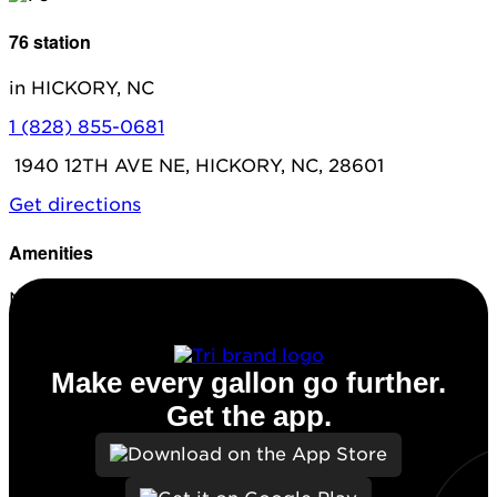
76 station
in HICKORY, NC
1 (828) 855-0681
1940 12TH AVE NE, HICKORY, NC, 28601
Get directions
Amenities
No amenities listed for this station.
Make every gallon go further.
Get the app.