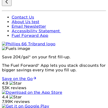
Contact Us
About Us test
Email Newsletter
Accessibility Statement
Fuel Forward App
Save 20¢/gal* on your first fill-up.
The Fuel Forward® App lets you stack discounts for
bigger savings every time you fill up.
Save on the Go
4.9
53K reviews
4.4
7.99K reviews