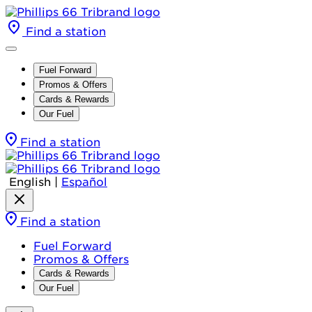
Find a station
Fuel Forward
Promos & Offers
Cards & Rewards
Our Fuel
Find a station
English
|
Español
Find a station
Fuel Forward
Promos & Offers
Cards & Rewards
Our Fuel